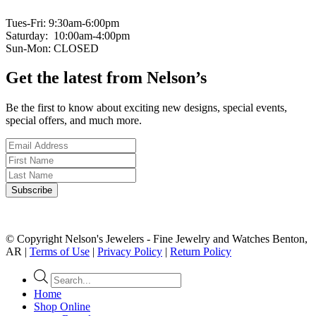
Tues-Fri: 9:30am-6:00pm
Saturday: 10:00am-4:00pm
Sun-Mon: CLOSED
Get the latest from Nelson’s
Be the first to know about exciting new designs, special events,
special offers, and much more.
© Copyright Nelson's Jewelers - Fine Jewelry and Watches Benton,
AR |
Terms of Use
|
Privacy Policy
|
Return Policy
Products
search
Home
Shop Online