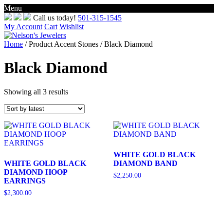
Menu
Skip
Call us today!
501-315-1545
to
My Account
Cart
Wishlist
content
Home
/ Product Accent Stones / Black Diamond
Black Diamond
Sorted
Showing all 3 results
by
latest
WHITE GOLD BLACK
WHITE GOLD BLACK
DIAMOND BAND
DIAMOND HOOP
$
2,250.00
EARRINGS
$
2,300.00