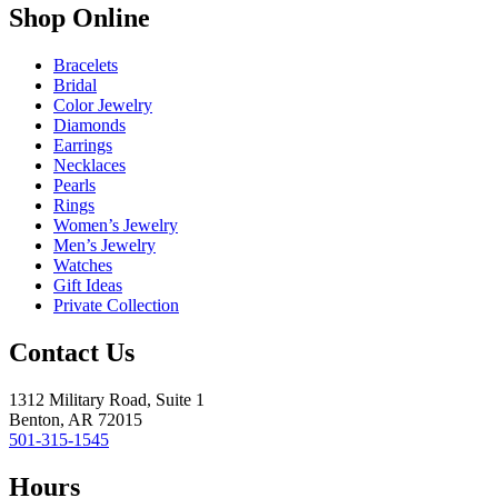
Shop Online
Bracelets
Bridal
Color Jewelry
Diamonds
Earrings
Necklaces
Pearls
Rings
Women’s Jewelry
Men’s Jewelry
Watches
Gift Ideas
Private Collection
Contact Us
1312 Military Road, Suite 1
Benton, AR 72015
501-315-1545
Hours