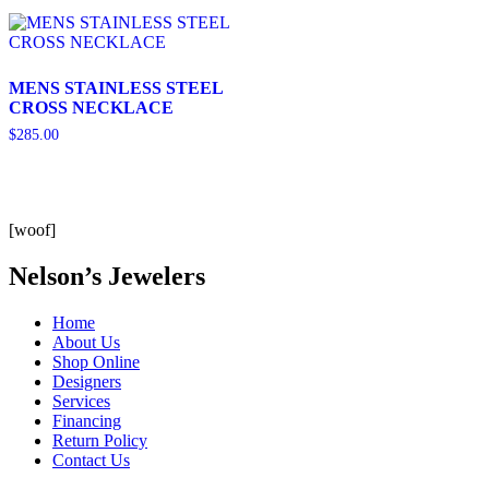
MENS STAINLESS STEEL
CROSS NECKLACE
$
285.00
[woof]
Nelson’s Jewelers
Home
About Us
Shop Online
Designers
Services
Financing
Return Policy
Contact Us