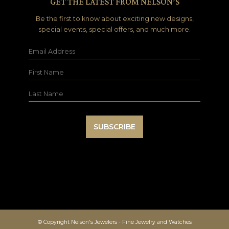
GET THE LATEST FROM NELSON’S
Be the first to know about exciting new designs,
special events, special offers, and much more.
© Copyright Nelson's Jewelers - Fine Jewelry and Watches