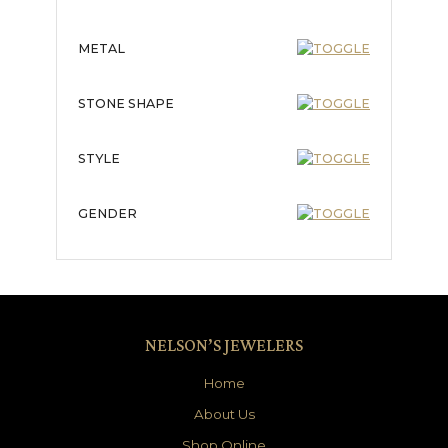
METAL
STONE SHAPE
STYLE
GENDER
NELSON’S JEWELERS
Home
About Us
Shop Online