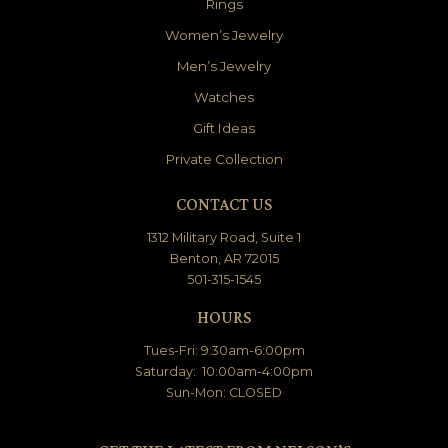
Rings
Women’s Jewelry
Men’s Jewelry
Watches
Gift Ideas
Private Collection
CONTACT US
1312 Military Road, Suite 1
Benton, AR 72015
501-315-1545
HOURS
Tues-Fri: 9:30am-6:00pm
Saturday: 10:00am-4:00pm
Sun-Mon: CLOSED