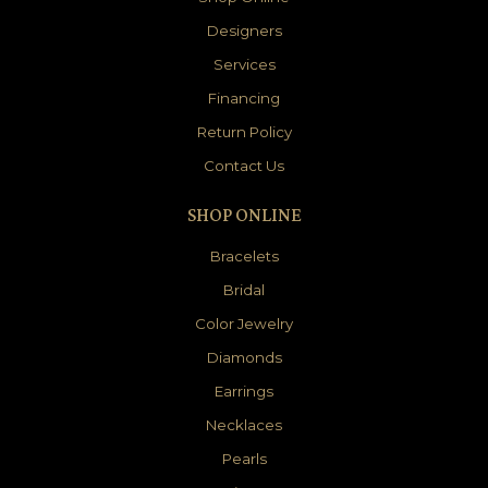
Designers
Services
Financing
Return Policy
Contact Us
SHOP ONLINE
Bracelets
Bridal
Color Jewelry
Diamonds
Earrings
Necklaces
Pearls