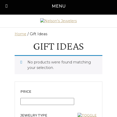
Skip
MENU
Call us today!
501-315-1545
to
content
Home
/ Gift Ideas
GIFT IDEAS
No products were found matching
your selection.
PRICE
JEWELRY TYPE