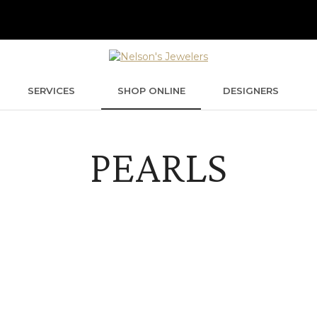
SERVICES
SHOP ONLINE
DESIGNERS
PEARLS