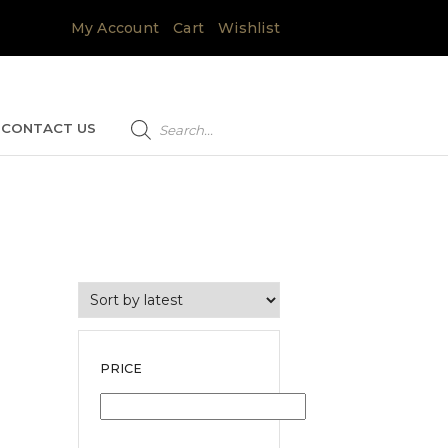
My Account
Cart
Wishlist
Products
search
CONTACT US
PRICE