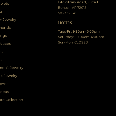
1312 Military Road, Suite 1
elets
Benton, AR 72015
al
501-315-1545
r Jewelry
HOURS
monds
Tues-Fri: 9:30am-6:00pm
ings
Saturday: 10:00am-4:00pm
Sun-Mon: CLOSED
klaces
ls
gs
en’s Jewelry
’s Jewelry
ches
 Ideas
ate Collection