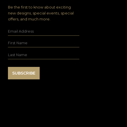
Be the first to know about exciting
new designs, special events, special
offers, and much more.