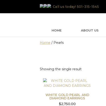
Skip
Call us today!
501-315-1545
to
content
HOME
ABOUT US
Home
/ Pearls
Showing the single result
WHITE GOLD PEARL AND
DIAMOND EARRINGS
$
2,750.00