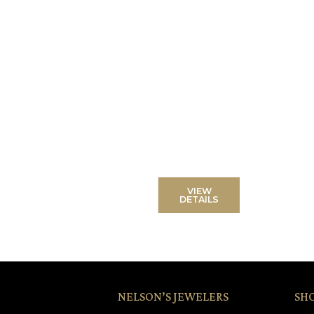
VIEW
DETAILS
NELSON’S JEWELERS
SH