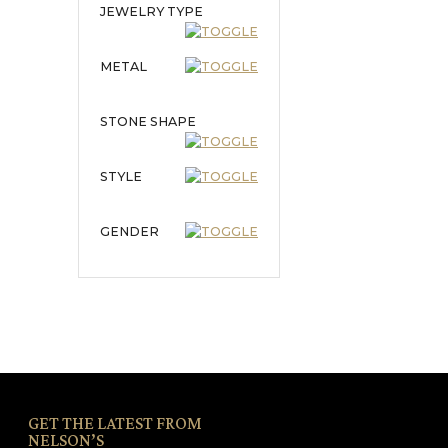
JEWELRY TYPE
METAL
STONE SHAPE
STYLE
GENDER
GET THE LATEST FROM
NELSON’S