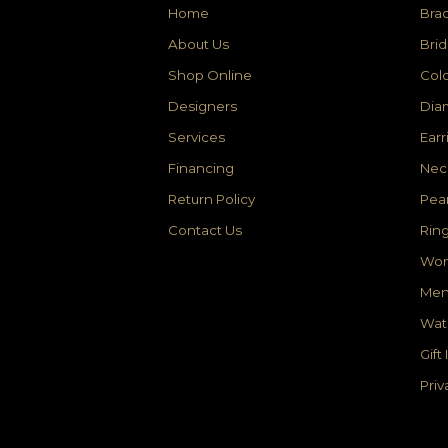
Home
Brac
About Us
Brid
Shop Online
Colo
Designers
Dia
Services
Earr
Financing
Nec
Return Policy
Pear
Contact Us
Rin
Wom
Men
Wat
Gift
Priv