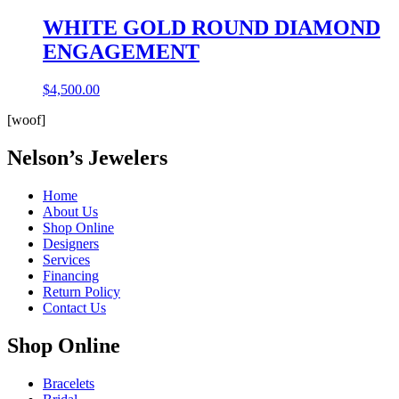
WHITE GOLD ROUND DIAMOND
ENGAGEMENT
$
4,500.00
[woof]
Nelson’s Jewelers
Home
About Us
Shop Online
Designers
Services
Financing
Return Policy
Contact Us
Shop Online
Bracelets