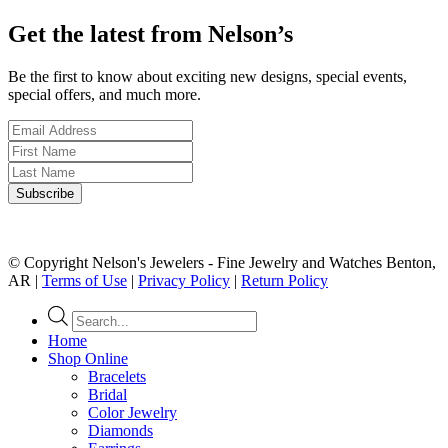
Get the latest from Nelson’s
Be the first to know about exciting new designs, special events,
special offers, and much more.
© Copyright Nelson's Jewelers - Fine Jewelry and Watches Benton,
AR |
Terms of Use
|
Privacy Policy
|
Return Policy
Products
search
Home
Shop Online
Bracelets
Bridal
Color Jewelry
Diamonds