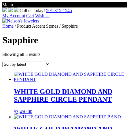
Menu
Skip
Call us today!
501-315-1545
to
My Account
Cart
Wishlist
content
Home
/ Product Accent Stones / Sapphire
Sapphire
Sorted
Showing all 5 results
by
latest
WHITE GOLD DIAMOND AND
SAPPHIRE CIRCLE PENDANT
$
3,450.00
WHITE GOLD DIAMOND AND