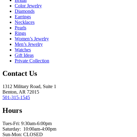
Bridal
Color Jewelry
Diamonds
Earrings
Necklaces
Pearls
Rings
Women’s Jewelry
Men’s Jewelry
Watches
Gift Ideas
Private Collection
Contact Us
1312 Military Road, Suite 1
Benton, AR 72015
501-315-1545
Hours
Tues-Fri: 9:30am-6:00pm
Saturday: 10:00am-4:00pm
Sun-Mon: CLOSED