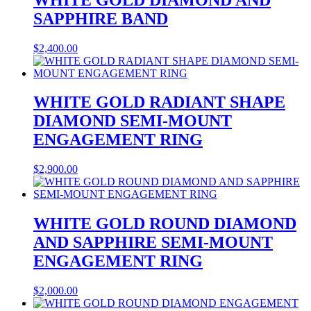
SAPPHIRE BAND
$
2,400.00
WHITE GOLD RADIANT SHAPE
DIAMOND SEMI-MOUNT
ENGAGEMENT RING
$
2,900.00
WHITE GOLD ROUND DIAMOND
AND SAPPHIRE SEMI-MOUNT
ENGAGEMENT RING
$
2,000.00