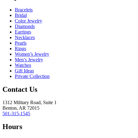
Bracelets
Bridal
Color Jewelry
Diamonds
Earrings
Necklaces
Pearls
Rings
Women’s Jewelry
Men’s Jewelry
Watches
Gift Ideas
Private Collection
Contact Us
1312 Military Road, Suite 1
Benton, AR 72015
501-315-1545
Hours