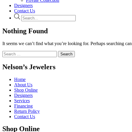
Private Collection
Designers
Contact Us
Products
search
Nothing Found
It seems we can’t find what you’re looking for. Perhaps searching can
Search
for:
Nelson’s Jewelers
Home
About Us
Shop Online
Designers
Services
Financing
Return Policy
Contact Us
Shop Online