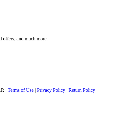
al offers, and much more.
AR |
Terms of Use
|
Privacy Policy
|
Return Policy