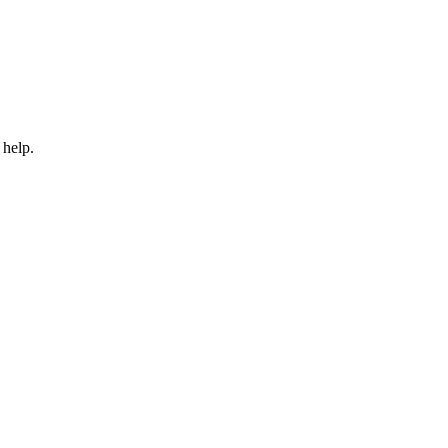
 help.