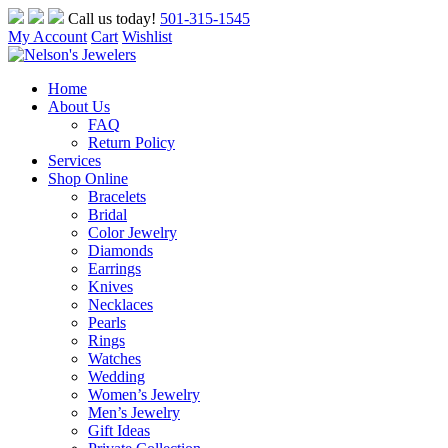
Skip
Call us today!
501-315-1545
to
My Account
Cart
Wishlist
content
Home
About Us
FAQ
Return Policy
Services
Shop Online
Bracelets
Bridal
Color Jewelry
Diamonds
Earrings
Knives
Necklaces
Pearls
Rings
Watches
Wedding
Women’s Jewelry
Men’s Jewelry
Gift Ideas