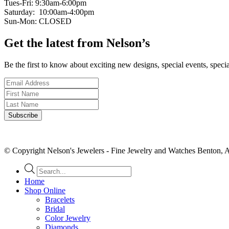
Tues-Fri: 9:30am-6:00pm
Saturday: 10:00am-4:00pm
Sun-Mon: CLOSED
Get the latest from Nelson’s
Be the first to know about exciting new designs, special events, speci
© Copyright Nelson's Jewelers - Fine Jewelry and Watches Benton, 
Products
search
Home
Shop Online
Bracelets
Bridal
Color Jewelry
Diamonds