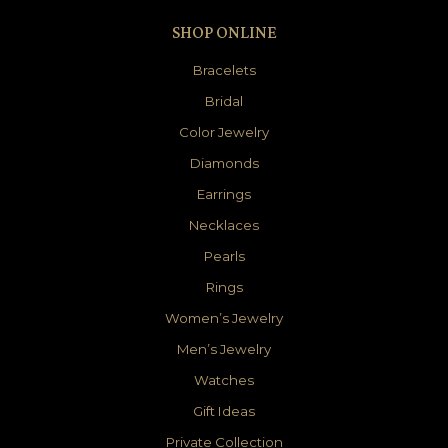
SHOP ONLINE
Bracelets
Bridal
Color Jewelry
Diamonds
Earrings
Necklaces
Pearls
Rings
Women’s Jewelry
Men’s Jewelry
Watches
Gift Ideas
Private Collection