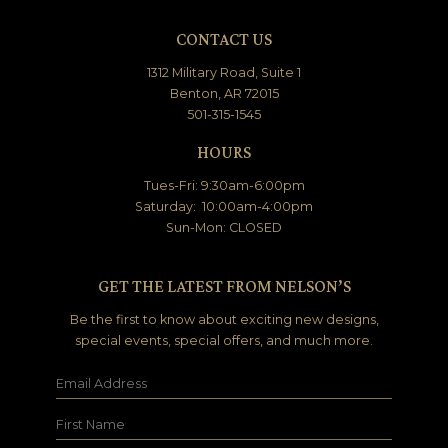
CONTACT US
1312 Military Road, Suite 1
Benton, AR 72015
501-315-1545
HOURS
Tues-Fri: 9:30am-6:00pm
Saturday: 10:00am-4:00pm
Sun-Mon: CLOSED
GET THE LATEST FROM NELSON’S
Be the first to know about exciting new designs,
special events, special offers, and much more.