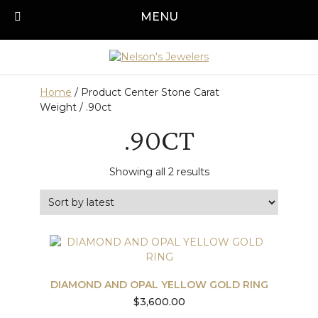
Skip
MENU
Call us today!
501-315-1545
to
content
Home
/ Product Center Stone Carat
Weight / .90ct
.90CT
Sorted
Showing all 2 results
by
latest
DIAMOND AND OPAL YELLOW GOLD RING
$
3,600.00