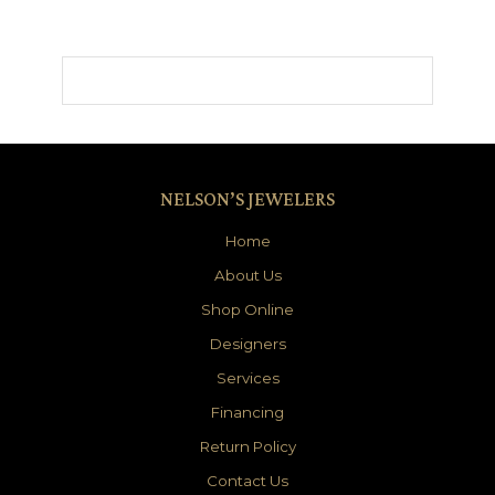
NELSON’S JEWELERS
Home
About Us
Shop Online
Designers
Services
Financing
Return Policy
Contact Us