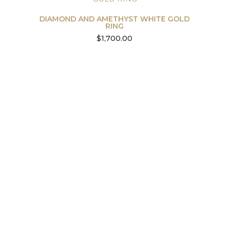
DIAMOND AND AMETHYST WHITE GOLD
RING
$
1,700.00