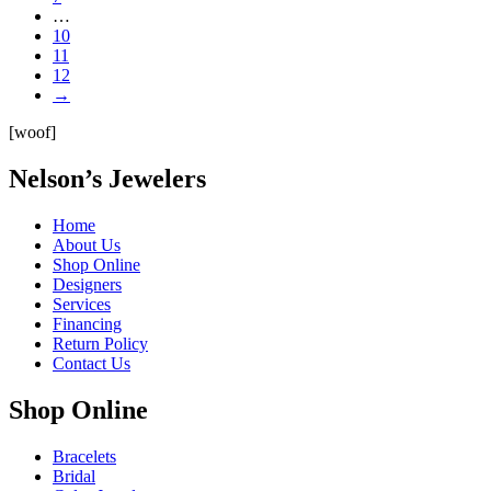
…
10
11
12
→
[woof]
Nelson’s Jewelers
Home
About Us
Shop Online
Designers
Services
Financing
Return Policy
Contact Us
Shop Online
Bracelets
Bridal