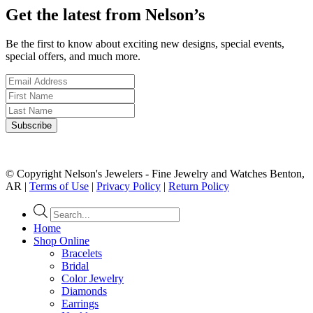
Get the latest from Nelson’s
Be the first to know about exciting new designs, special events,
special offers, and much more.
© Copyright Nelson's Jewelers - Fine Jewelry and Watches Benton,
AR |
Terms of Use
|
Privacy Policy
|
Return Policy
Products
search
Home
Shop Online
Bracelets
Bridal
Color Jewelry
Diamonds
Earrings