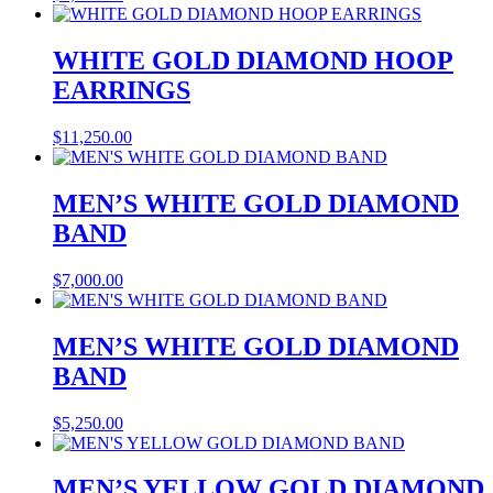
WHITE GOLD DIAMOND HOOP
EARRINGS
$
11,250.00
MEN’S WHITE GOLD DIAMOND
BAND
$
7,000.00
MEN’S WHITE GOLD DIAMOND
BAND
$
5,250.00
MEN’S YELLOW GOLD DIAMOND