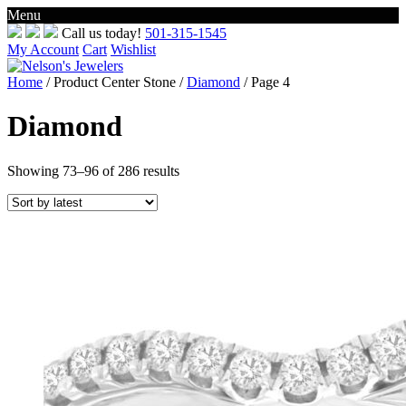
Menu
Skip
Call us today!
501-315-1545
to
My Account
Cart
Wishlist
content
Home
/ Product Center Stone /
Diamond
/ Page 4
Diamond
Sorted
Showing 73–96 of 286 results
by
latest