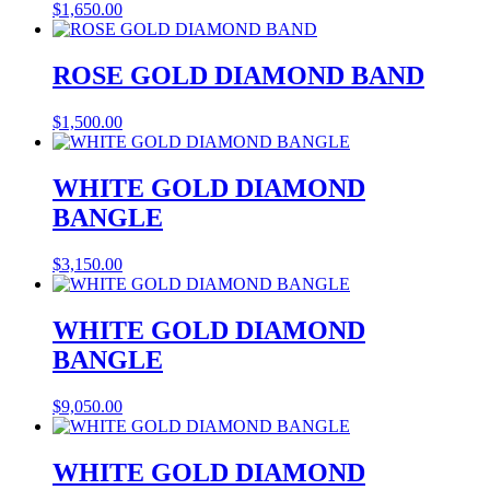
$
1,650.00
ROSE GOLD DIAMOND BAND
$
1,500.00
WHITE GOLD DIAMOND
BANGLE
$
3,150.00
WHITE GOLD DIAMOND
BANGLE
$
9,050.00
WHITE GOLD DIAMOND