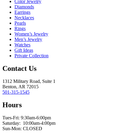
Color Jewelry
Diamonds
Earrings
Necklaces
Pearls
Rings
Women’s Jewelry
Men’s Jewelry
Watches
Gift Ideas
Private Collection
Contact Us
1312 Military Road, Suite 1
Benton, AR 72015
501-315-1545
Hours
Tues-Fri: 9:30am-6:00pm
Saturday: 10:00am-4:00pm
Sun-Mon: CLOSED