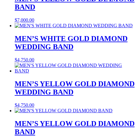
BAND
$
7,000.00
MEN’S WHITE GOLD DIAMOND
WEDDING BAND
$
4,750.00
MEN’S YELLOW GOLD DIAMOND
WEDDING BAND
$
4,750.00
MEN’S YELLOW GOLD DIAMOND
BAND