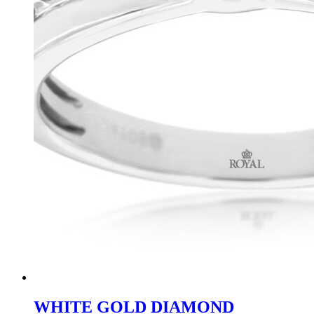
WHITE GOLD DIAMOND