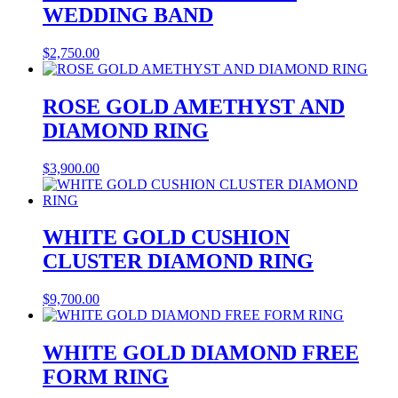
WEDDING BAND
$
2,750.00
ROSE GOLD AMETHYST AND
DIAMOND RING
$
3,900.00
WHITE GOLD CUSHION
CLUSTER DIAMOND RING
$
9,700.00
WHITE GOLD DIAMOND FREE
FORM RING