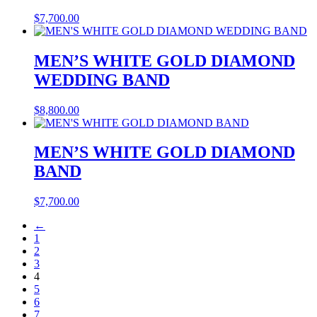
$
7,700.00
MEN’S WHITE GOLD DIAMOND
WEDDING BAND
$
8,800.00
MEN’S WHITE GOLD DIAMOND
BAND
$
7,700.00
←
1
2
3
4
5
6
7