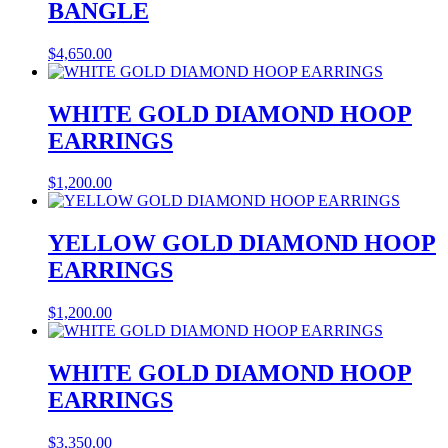
BANGLE
$
4,650.00
WHITE GOLD DIAMOND HOOP
EARRINGS
$
1,200.00
YELLOW GOLD DIAMOND HOOP
EARRINGS
$
1,200.00
WHITE GOLD DIAMOND HOOP
EARRINGS
$
3,350.00