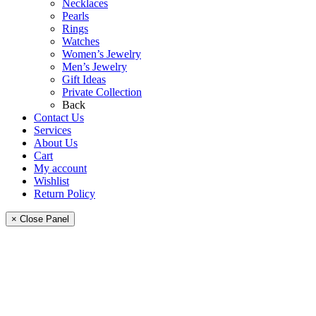
Necklaces
Pearls
Rings
Watches
Women’s Jewelry
Men’s Jewelry
Gift Ideas
Private Collection
Back
Contact Us
Services
About Us
Cart
My account
Wishlist
Return Policy
× Close Panel