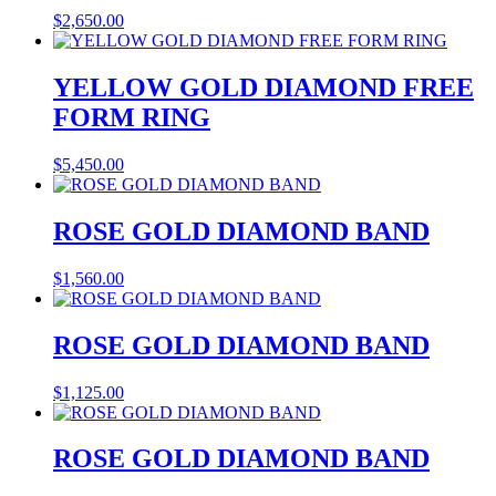
$
2,650.00
YELLOW GOLD DIAMOND FREE
FORM RING
$
5,450.00
ROSE GOLD DIAMOND BAND
$
1,560.00
ROSE GOLD DIAMOND BAND
$
1,125.00
ROSE GOLD DIAMOND BAND