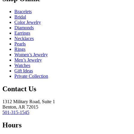
Bracelets
Bridal
Color Jewelry
Diamonds
Earrings
Necklaces
Pearls
Rings
Women’s Jewelry
Men’s Jewelry
Watches
Gift Ideas
Private Collection
Contact Us
1312 Military Road, Suite 1
Benton, AR 72015
501-315-1545
Hours