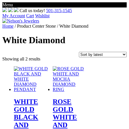
Menu
Skip
Call us today!
501-315-1545
to
My Account
Cart
Wishlist
content
Home
/ Product Center Stone / White Diamond
White Diamond
Sorted
Showing all 2 results
by
latest
WHITE
ROSE
GOLD
GOLD
BLACK
WHITE
AND
AND