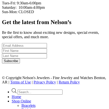
Tues-Fri: 9:30am-6:00pm
Saturday: 10:00am-4:00pm
Sun-Mon: CLOSED
Get the latest from Nelson’s
Be the first to know about exciting new designs, special events,
special offers, and much more.
© Copyright Nelson's Jewelers - Fine Jewelry and Watches Benton,
AR |
Terms of Use
|
Privacy Policy
|
Return Policy
Products
search
Home
Shop Online
Bracelets