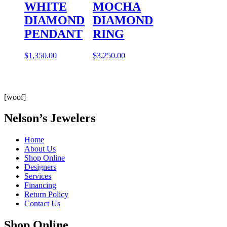
WHITE
MOCHA
DIAMOND
DIAMOND
PENDANT
RING
$
1,350.00
$
3,250.00
[woof]
Nelson’s Jewelers
Home
About Us
Shop Online
Designers
Services
Financing
Return Policy
Contact Us
Shop Online