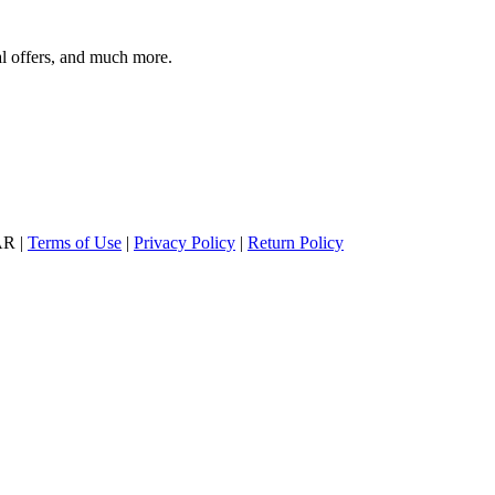
al offers, and much more.
AR |
Terms of Use
|
Privacy Policy
|
Return Policy