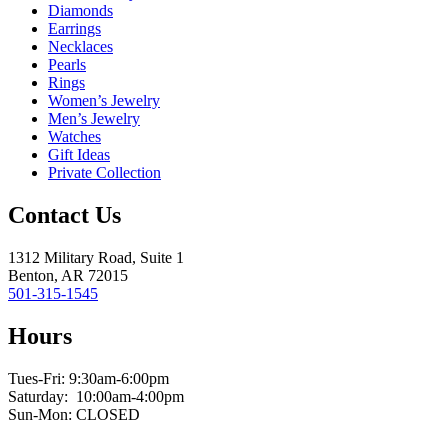
Diamonds
Earrings
Necklaces
Pearls
Rings
Women’s Jewelry
Men’s Jewelry
Watches
Gift Ideas
Private Collection
Contact Us
1312 Military Road, Suite 1
Benton, AR 72015
501-315-1545
Hours
Tues-Fri: 9:30am-6:00pm
Saturday: 10:00am-4:00pm
Sun-Mon: CLOSED