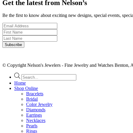
Get the latest from Nelson’s
Be the first to know about exciting new designs, special events, speci
© Copyright Nelson's Jewelers - Fine Jewelry and Watches Benton, 
Products
search
Home
Shop Online
Bracelets
Bridal
Color Jewelry
Diamonds
Earrings
Necklaces
Pearls
Rings