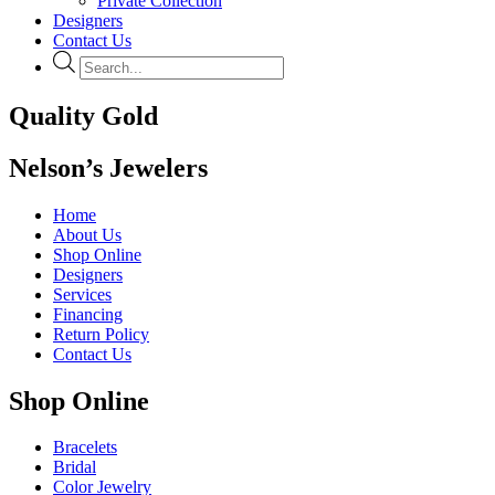
Private Collection
Designers
Contact Us
Products
search
Quality Gold
Nelson’s Jewelers
Home
About Us
Shop Online
Designers
Services
Financing
Return Policy
Contact Us
Shop Online
Bracelets
Bridal
Color Jewelry