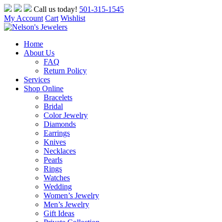
Skip
Call us today!
501-315-1545
to
My Account
Cart
Wishlist
content
Home
About Us
FAQ
Return Policy
Services
Shop Online
Bracelets
Bridal
Color Jewelry
Diamonds
Earrings
Knives
Necklaces
Pearls
Rings
Watches
Wedding
Women’s Jewelry
Men’s Jewelry
Gift Ideas