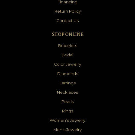
Financing
Return Policy
Contact Us
SHOP ONLINE
Bracelets
Bridal
Color Jewelry
Diamonds
Earrings
Necklaces
Pearls
Rings
Women’s Jewelry
Men’s Jewelry