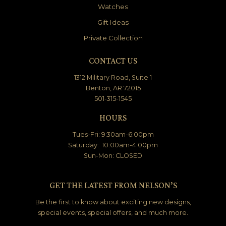
Watches
Gift Ideas
Private Collection
CONTACT US
1312 Military Road, Suite 1
Benton, AR 72015
501-315-1545
HOURS
Tues-Fri: 9:30am-6:00pm
Saturday: 10:00am-4:00pm
Sun-Mon: CLOSED
GET THE LATEST FROM NELSON’S
Be the first to know about exciting new designs,
special events, special offers, and much more.