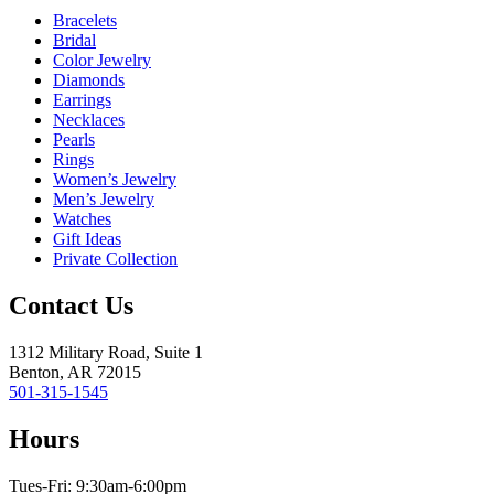
Bracelets
Bridal
Color Jewelry
Diamonds
Earrings
Necklaces
Pearls
Rings
Women’s Jewelry
Men’s Jewelry
Watches
Gift Ideas
Private Collection
Contact Us
1312 Military Road, Suite 1
Benton, AR 72015
501-315-1545
Hours
Tues-Fri: 9:30am-6:00pm