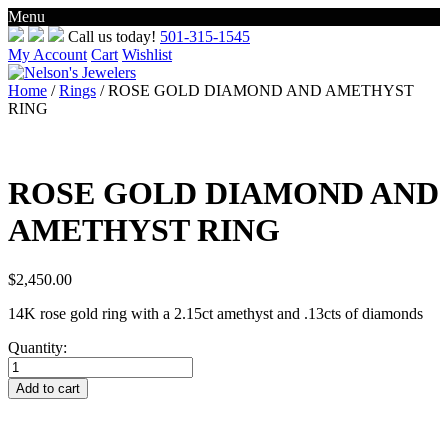
Menu
Skip
Call us today!
501-315-1545
to
My Account
Cart
Wishlist
content
Home
/
Rings
/ ROSE GOLD DIAMOND AND AMETHYST
RING
ROSE GOLD DIAMOND AND
AMETHYST RING
$
2,450.00
14K rose gold ring with a 2.15ct amethyst and .13cts of diamonds
Quantity:
ROSE
GOLD
Add to cart
DIAMOND
AND
AMETHYST