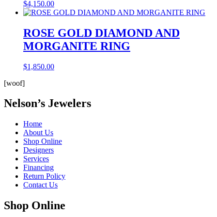
$
4,150.00
ROSE GOLD DIAMOND AND
MORGANITE RING
$
1,850.00
[woof]
Nelson’s Jewelers
Home
About Us
Shop Online
Designers
Services
Financing
Return Policy
Contact Us
Shop Online