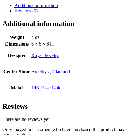
Additional information
Reviews (0)
Additional information
Weight
4 oz
Dimensions
6 × 6 × 6 in
Designer
Royal Jewelry
Center Stone
Amethyst
,
Diamond
Metal
14K Rose Gold
Reviews
There are no reviews yet.
Only logged in customers who have purchased this product may
leave a review.