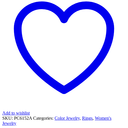
RING
quantity
Add to wishlist
SKU:
PC6152A
Categories:
Color Jewelry
,
Rings
,
Women's
Jewelry