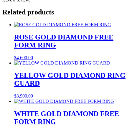
Related products
ROSE GOLD DIAMOND FREE
FORM RING
$
4,600.00
YELLOW GOLD DIAMOND RING
GUARD
$
3,900.00
WHITE GOLD DIAMOND FREE
FORM RING