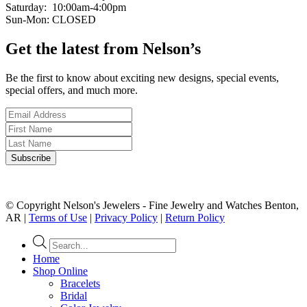
Saturday: 10:00am-4:00pm
Sun-Mon: CLOSED
Get the latest from Nelson’s
Be the first to know about exciting new designs, special events,
special offers, and much more.
© Copyright Nelson's Jewelers - Fine Jewelry and Watches Benton,
AR |
Terms of Use
|
Privacy Policy
|
Return Policy
Products
search
Home
Shop Online
Bracelets
Bridal