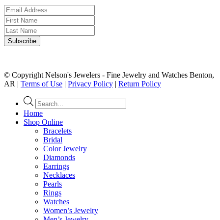
© Copyright Nelson's Jewelers - Fine Jewelry and Watches Benton,
AR |
Terms of Use
|
Privacy Policy
|
Return Policy
Products
search
Home
Shop Online
Bracelets
Bridal
Color Jewelry
Diamonds
Earrings
Necklaces
Pearls
Rings
Watches
Women’s Jewelry
Men’s Jewelry