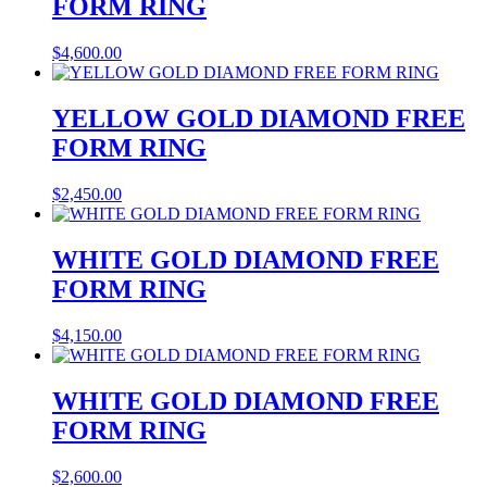
FORM RING
$
4,600.00
YELLOW GOLD DIAMOND FREE
FORM RING
$
2,450.00
WHITE GOLD DIAMOND FREE
FORM RING
$
4,150.00
WHITE GOLD DIAMOND FREE
FORM RING
$
2,600.00