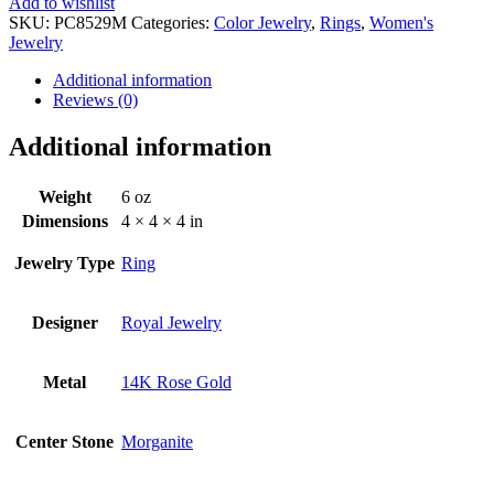
Add to wishlist
SKU:
PC8529M
Categories:
Color Jewelry
,
Rings
,
Women's
Jewelry
Additional information
Reviews (0)
Additional information
Weight
6 oz
Dimensions
4 × 4 × 4 in
Jewelry Type
Ring
Designer
Royal Jewelry
Metal
14K Rose Gold
Center Stone
Morganite