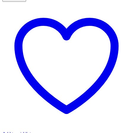
MORGANITE
ROSE
GOLD
RING
quantity