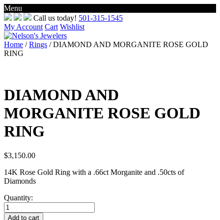
Menu
Skip
Call us today!
501-315-1545
to
My Account
Cart
Wishlist
content
Home
/
Rings
/ DIAMOND AND MORGANITE ROSE GOLD
RING
DIAMOND AND
MORGANITE ROSE GOLD
RING
$
3,150.00
14K Rose Gold Ring with a .66ct Morganite and .50cts of
Diamonds
Quantity:
DIAMOND
AND
Add to cart