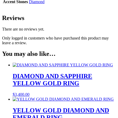
Accent Stones
Diamond
Reviews
There are no reviews yet.
Only logged in customers who have purchased this product may
leave a review.
You may also like…
DIAMOND AND SAPPHIRE
YELLOW GOLD RING
$
3,400.00
YELLOW GOLD DIAMOND AND
EMERALD RING