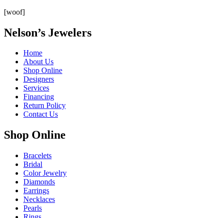
[woof]
Nelson’s Jewelers
Home
About Us
Shop Online
Designers
Services
Financing
Return Policy
Contact Us
Shop Online
Bracelets
Bridal
Color Jewelry
Diamonds
Earrings
Necklaces
Pearls
Rings