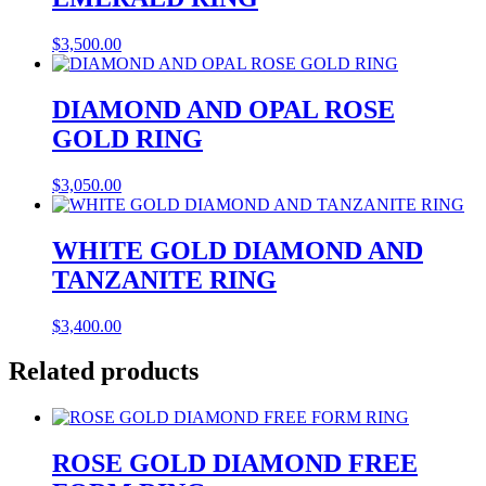
$
3,500.00
DIAMOND AND OPAL ROSE
GOLD RING
$
3,050.00
WHITE GOLD DIAMOND AND
TANZANITE RING
$
3,400.00
Related products
ROSE GOLD DIAMOND FREE