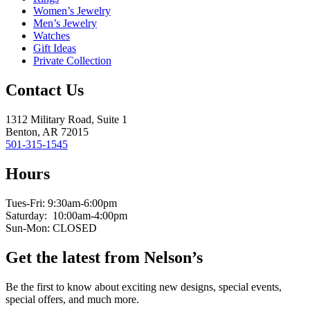
Women’s Jewelry
Men’s Jewelry
Watches
Gift Ideas
Private Collection
Contact Us
1312 Military Road, Suite 1
Benton, AR 72015
501-315-1545
Hours
Tues-Fri: 9:30am-6:00pm
Saturday: 10:00am-4:00pm
Sun-Mon: CLOSED
Get the latest from Nelson’s
Be the first to know about exciting new designs, special events,
special offers, and much more.