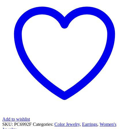
GOLD
EARRINGS
quantity
Add to wishlist
SKU:
PC6992F
Categories:
Color Jewelry
,
Earrings
,
Women's