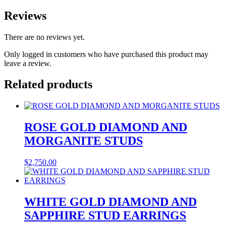
Reviews
There are no reviews yet.
Only logged in customers who have purchased this product may
leave a review.
Related products
ROSE GOLD DIAMOND AND
MORGANITE STUDS
$
2,750.00
WHITE GOLD DIAMOND AND
SAPPHIRE STUD EARRINGS