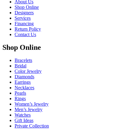
About Us
Shop Online
Designers
Services
Financing
Return Policy
Contact Us
Shop Online
Bracelets
Bridal
Color Jewelry
Diamonds
Earrings
Necklaces
Pearls
Rings
Women’s Jewelry
Men’s Jewelry
Watches
Gift Ideas
Private Collection