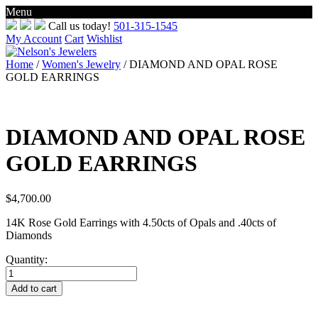
Menu
Skip
Call us today!
501-315-1545
to
My Account
Cart
Wishlist
content
Home
/
Women's Jewelry
/ DIAMOND AND OPAL ROSE
GOLD EARRINGS
DIAMOND AND OPAL ROSE
GOLD EARRINGS
$
4,700.00
14K Rose Gold Earrings with 4.50cts of Opals and .40cts of
Diamonds
Quantity:
DIAMOND
AND
Add to cart
OPAL
ROSE