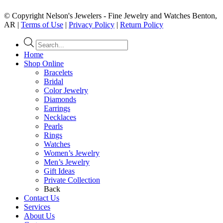
© Copyright Nelson's Jewelers - Fine Jewelry and Watches Benton,
AR |
Terms of Use
|
Privacy Policy
|
Return Policy
Products
search
Home
Shop Online
Bracelets
Bridal
Color Jewelry
Diamonds
Earrings
Necklaces
Pearls
Rings
Watches
Women’s Jewelry
Men’s Jewelry
Gift Ideas
Private Collection
Back
Contact Us
Services
About Us