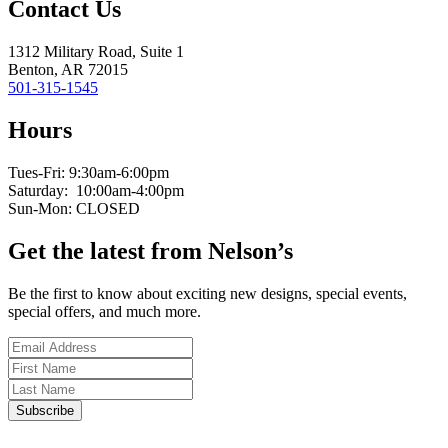
Contact Us
1312 Military Road, Suite 1
Benton, AR 72015
501-315-1545
Hours
Tues-Fri: 9:30am-6:00pm
Saturday: 10:00am-4:00pm
Sun-Mon: CLOSED
Get the latest from Nelson’s
Be the first to know about exciting new designs, special events,
special offers, and much more.