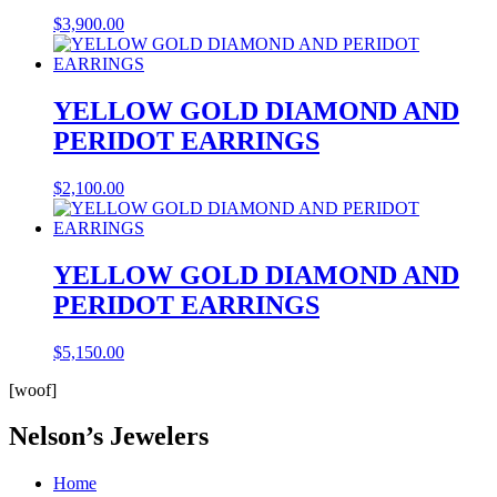
$
3,900.00
YELLOW GOLD DIAMOND AND
PERIDOT EARRINGS
$
2,100.00
YELLOW GOLD DIAMOND AND
PERIDOT EARRINGS
$
5,150.00
[woof]
Nelson’s Jewelers
Home