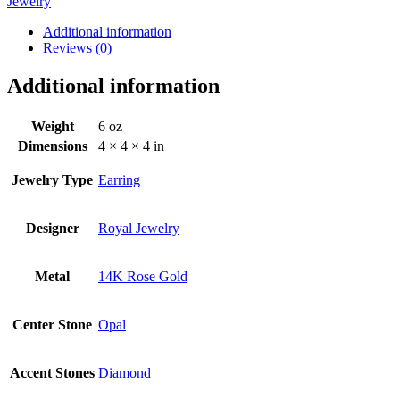
Jewelry
Additional information
Reviews (0)
Additional information
Weight
6 oz
Dimensions
4 × 4 × 4 in
Jewelry Type
Earring
Designer
Royal Jewelry
Metal
14K Rose Gold
Center Stone
Opal
Accent Stones
Diamond