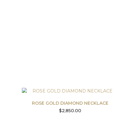
ROSE GOLD DIAMOND NECKLACE
$
2,850.00