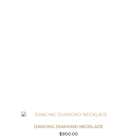
DANCING DIAMOND NECKLACE
$
900.00