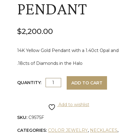
PENDANT
$
2,200.00
14K Yellow Gold Pendant with a 1.40ct Opal and
.18cts of Diamonds in the Halo
DIAMOND
QUANTITY:
ADD TO CART
AND
Add to wishlist
OPAL
SKU:
C9575F
YELLOW
CATEGORIES:
COLOR JEWELRY
,
NECKLACES
,
GOLD