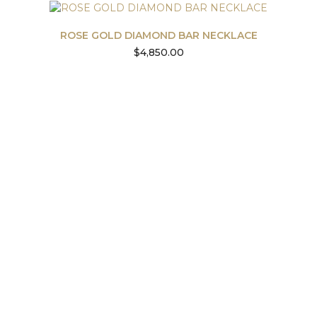
ROSE GOLD DIAMOND BAR NECKLACE
$
4,850.00