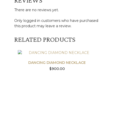
REVIEWS
There are no reviews yet.
Only logged in customers who have purchased
this product may leave a review.
RELATED PRODUCTS
DANCING DIAMOND NECKLACE
$
900.00