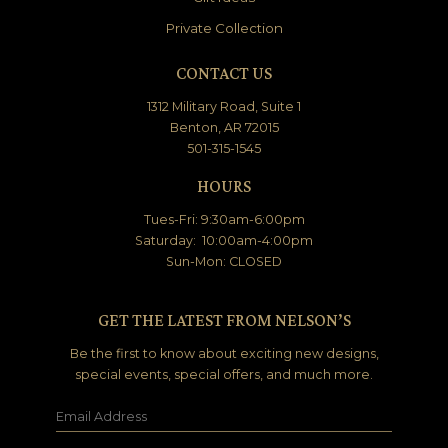
Private Collection
CONTACT US
1312 Military Road, Suite 1
Benton, AR 72015
501-315-1545
HOURS
Tues-Fri: 9:30am-6:00pm
Saturday: 10:00am-4:00pm
Sun-Mon: CLOSED
GET THE LATEST FROM NELSON’S
Be the first to know about exciting new designs,
special events, special offers, and much more.