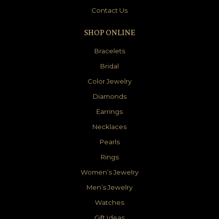
Contact Us
SHOP ONLINE
Bracelets
Bridal
Color Jewelry
Diamonds
Earrings
Necklaces
Pearls
Rings
Women’s Jewelry
Men’s Jewelry
Watches
Gift Ideas