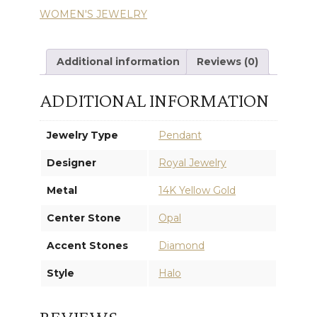
WOMEN'S JEWELRY
PENDANT
quantity
Additional information
Reviews (0)
ADDITIONAL INFORMATION
Jewelry Type
Pendant
Designer
Royal Jewelry
Metal
14K Yellow Gold
Center Stone
Opal
Accent Stones
Diamond
Style
Halo