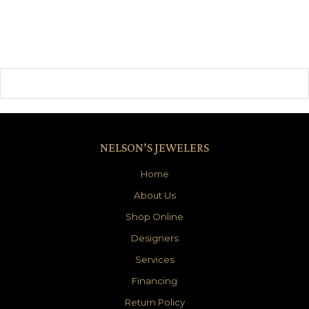
NELSON’S JEWELERS
Home
About Us
Shop Online
Designers
Services
Financing
Return Policy