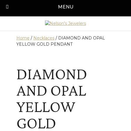
Skip
MENU
Call us today!
501-315-1545
to
content
Home
/
Necklaces
/ DIAMOND AND OPAL
YELLOW GOLD PENDANT
DIAMOND
AND OPAL
YELLOW
GOLD