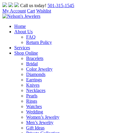
Skip
Call us today!
501-315-1545
to
My Account
Cart
Wishlist
content
Home
About Us
FAQ
Return Policy
Services
Shop Online
Bracelets
Bridal
Color Jewelry
Diamonds
Earrings
Knives
Necklaces
Pearls
Rings
Watches
Wedding
Women’s Jewelry
Men’s Jewelry
Gift Ideas