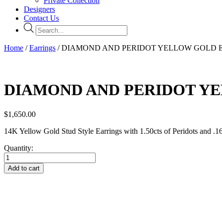
Private Collection
Designers
Contact Us
Products
search
Home
/
Earrings
/ DIAMOND AND PERIDOT YELLOW GOLD 
DIAMOND AND PERIDOT Y
$
1,650.00
14K Yellow Gold Stud Style Earrings with 1.50cts of Peridots and .1
Quantity:
DIAMOND
AND
Add to cart
PERIDOT
YELLOW
GOLD
EARRINGS
quantity