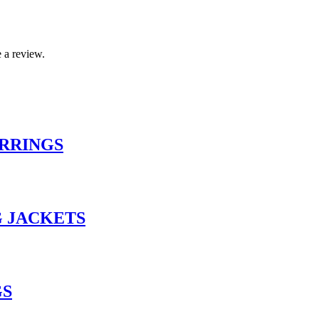
 a review.
RRINGS
 JACKETS
GS