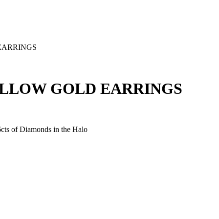
EARRINGS
ELLOW GOLD EARRINGS
6cts of Diamonds in the Halo