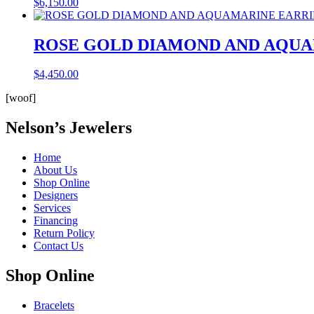
$
6,150.00
ROSE GOLD DIAMOND AND AQUA
$
4,450.00
[woof]
Nelson’s Jewelers
Home
About Us
Shop Online
Designers
Services
Financing
Return Policy
Contact Us
Shop Online
Bracelets