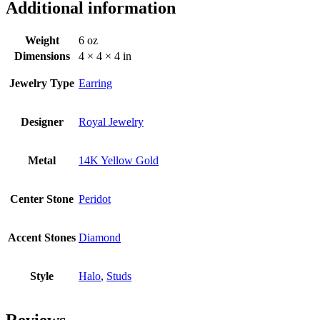
Additional information
Weight
6 oz
Dimensions
4 × 4 × 4 in
Jewelry Type
Earring
Designer
Royal Jewelry
Metal
14K Yellow Gold
Center Stone
Peridot
Accent Stones
Diamond
Style
Halo
,
Studs
Reviews