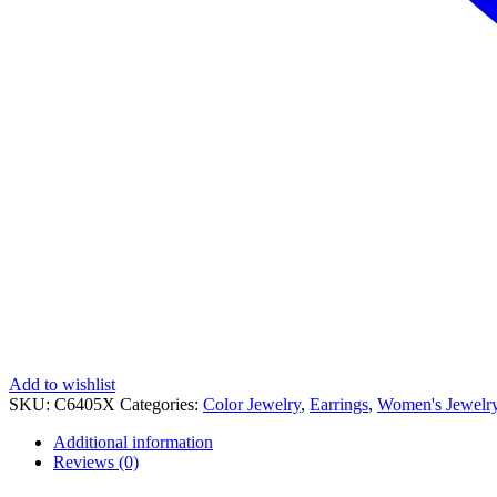
Add to wishlist
SKU:
C6405X
Categories:
Color Jewelry
,
Earrings
,
Women's Jewelr
Additional information
Reviews (0)