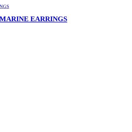
MARINE EARRINGS