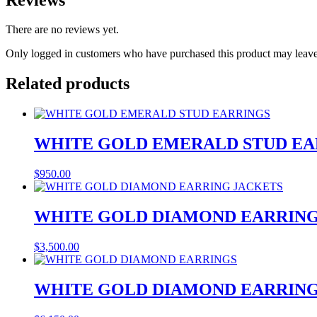
There are no reviews yet.
Only logged in customers who have purchased this product may leave
Related products
WHITE GOLD EMERALD STUD EA
$
950.00
WHITE GOLD DIAMOND EARRING
$
3,500.00
WHITE GOLD DIAMOND EARRIN