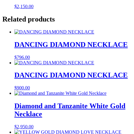
$
2,150.00
Related products
DANCING DIAMOND NECKLACE
$
796.00
DANCING DIAMOND NECKLACE
$
900.00
Diamond and Tanzanite White Gold
Necklace
$
2,950.00