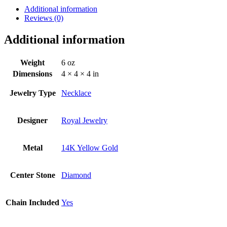
Additional information
Reviews (0)
Additional information
Weight
6 oz
Dimensions
4 × 4 × 4 in
Jewelry Type
Necklace
Designer
Royal Jewelry
Metal
14K Yellow Gold
Center Stone
Diamond
Chain Included
Yes