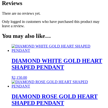
Reviews
There are no reviews yet.
Only logged in customers who have purchased this product may
leave a review.
You may also like…
DIAMOND WHITE GOLD HEART
SHAPED PENDANT
$
2,150.00
DIAMOND ROSE GOLD HEART
SHAPED PENDANT