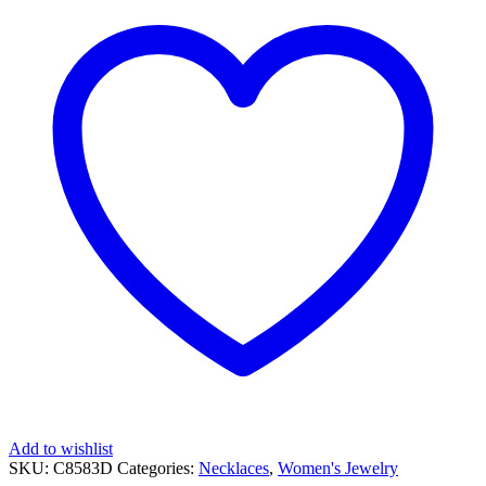
SHAPED
PENDANT
quantity
Add to wishlist
SKU:
C8583D
Categories:
Necklaces
,
Women's Jewelry