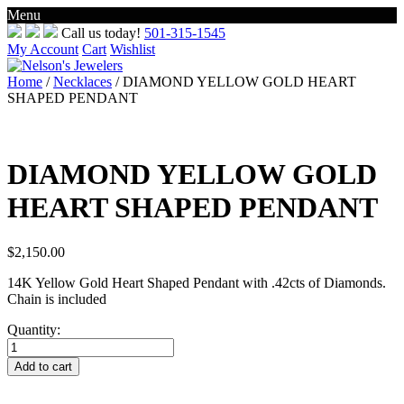
Menu
Skip
Call us today!
501-315-1545
to
My Account
Cart
Wishlist
content
Home
/
Necklaces
/ DIAMOND YELLOW GOLD HEART
SHAPED PENDANT
DIAMOND YELLOW GOLD
HEART SHAPED PENDANT
$
2,150.00
14K Yellow Gold Heart Shaped Pendant with .42cts of Diamonds.
Chain is included
Quantity:
DIAMOND
YELLOW
Add to cart
GOLD
HEART