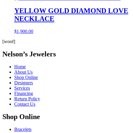
YELLOW GOLD DIAMOND LOVE
NECKLACE
$
1,900.00
[woof]
Nelson’s Jewelers
Home
About Us
Shop Online
Designers
Services
Financing
Return Policy
Contact Us
Shop Online
Bracelets