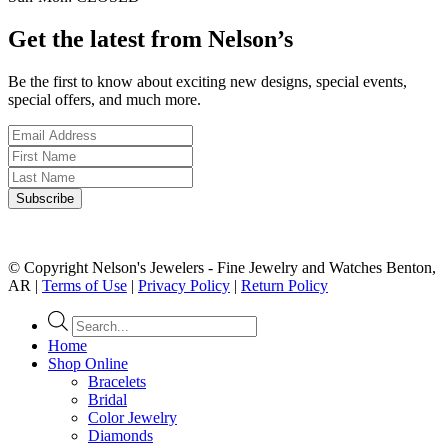
Get the latest from Nelson’s
Be the first to know about exciting new designs, special events,
special offers, and much more.
© Copyright Nelson's Jewelers - Fine Jewelry and Watches Benton,
AR |
Terms of Use
|
Privacy Policy
|
Return Policy
Products
search
Home
Shop Online
Bracelets
Bridal
Color Jewelry
Diamonds