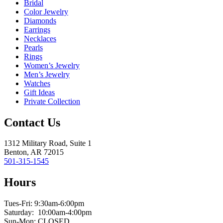
Bridal
Color Jewelry
Diamonds
Earrings
Necklaces
Pearls
Rings
Women’s Jewelry
Men’s Jewelry
Watches
Gift Ideas
Private Collection
Contact Us
1312 Military Road, Suite 1
Benton, AR 72015
501-315-1545
Hours
Tues-Fri: 9:30am-6:00pm
Saturday: 10:00am-4:00pm
Sun-Mon: CLOSED