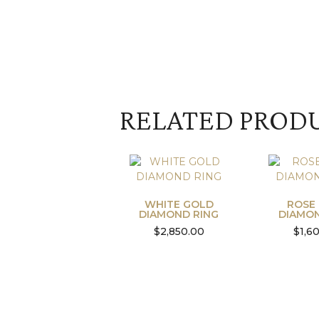
RELATED PROD
WHITE GOLD
ROSE
DIAMOND RING
DIAMON
$
2,850.00
$
1,6