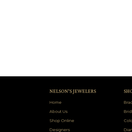
NELSON’S JEWELERS
SH
Home
Brac
About Us
Brid
Shop Online
Colo
Designers
Dia