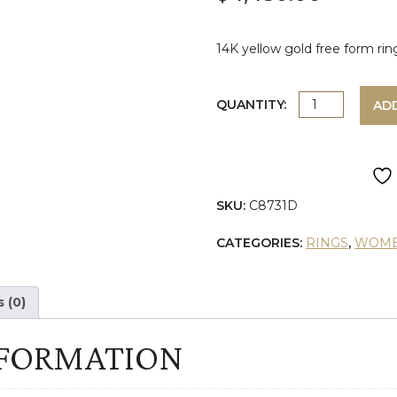
14K yellow gold free form rin
YELLOW
QUANTITY:
AD
GOLD
DIAMOND
SKU:
C8731D
FREE
CATEGORIES:
RINGS
,
WOME
FORM
RING
 (0)
quantity
NFORMATION