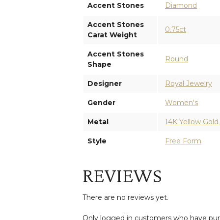
Accent Stones
Diamond
Accent Stones
0.75ct
Carat Weight
Accent Stones
Round
Shape
Designer
Royal Jewelry
Gender
Women's
Metal
14K Yellow Gold
Style
Free Form
REVIEWS
There are no reviews yet.
Only logged in customers who have purc