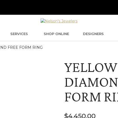
SERVICES
SHOP ONLINE
DESIGNERS
ND FREE FORM RING
YELLOW
DIAMON
FORM R
$
4,450.00