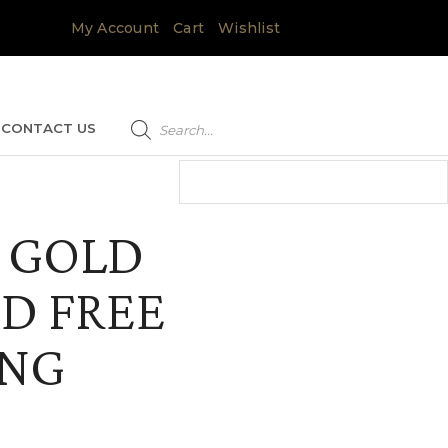
My Account
Cart
Wishlist
Products
search
CONTACT US
 GOLD
D FREE
ING