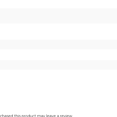
hased this product may leave a review.