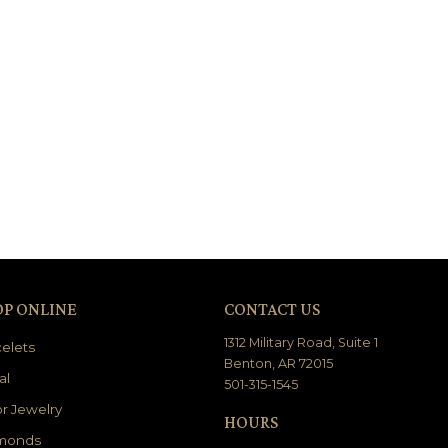
OP ONLINE
CONTACT US
1312 Military Road, Suite 1
elets
Benton, AR 72015
al
501-315-1545
r Jewelry
HOURS
monds