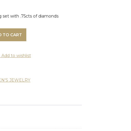
g set with .75cts of diamonds
D TO CART
Add to wishlist
N'S JEWELRY