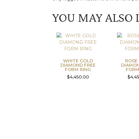
YOU MAY ALSO 
WHITE GOLD
ROSE
DIAMOND FREE
DIAMON
FORM RING
FORM
$
4,450.00
$
4,4