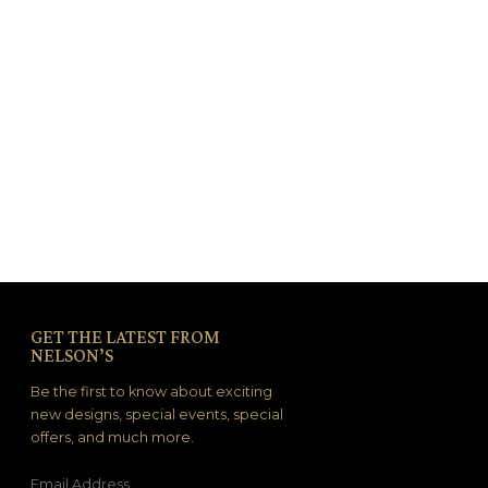
GET THE LATEST FROM
NELSON’S
Be the first to know about exciting
new designs, special events, special
offers, and much more.