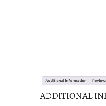
Additional information
Reviews
ADDITIONAL I