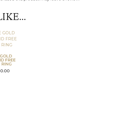
LIKE…
 GOLD
D FREE
 RING
50.00