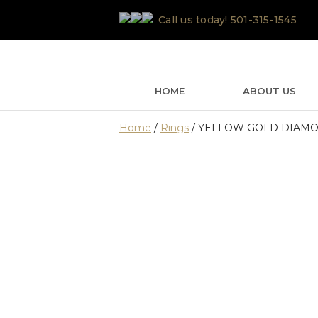
Skip
Call us today!
501-315-1545
to
content
HOME
ABOUT US
Home
/
Rings
/ YELLOW GOLD DIAMO