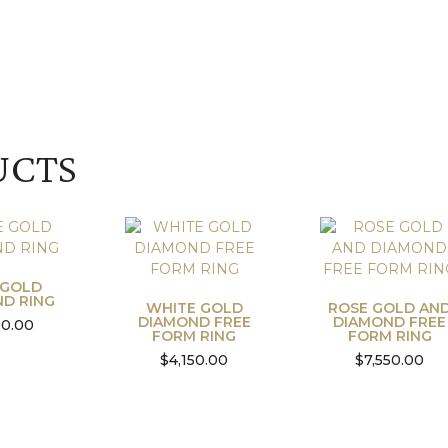
UCTS
 GOLD
D RING
WHITE GOLD
ROSE GOLD AN
DIAMOND FREE
DIAMOND FREE
00.00
FORM RING
FORM RING
$
4,150.00
$
7,550.00