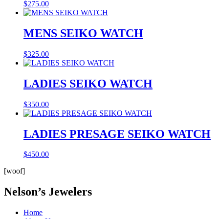
$
275.00
MENS SEIKO WATCH
$
325.00
LADIES SEIKO WATCH
$
350.00
LADIES PRESAGE SEIKO WATCH
$
450.00
[woof]
Nelson’s Jewelers
Home