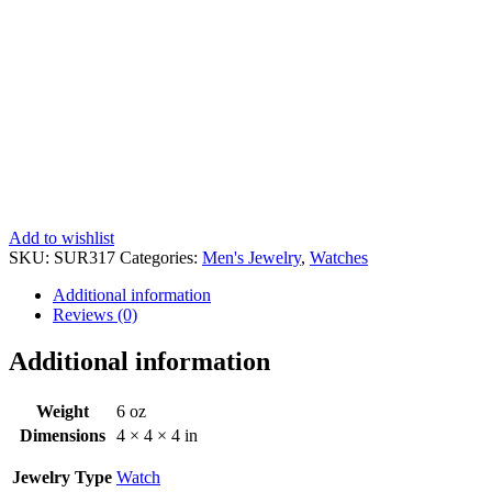
Add to wishlist
SKU:
SUR317
Categories:
Men's Jewelry
,
Watches
Additional information
Reviews (0)
Additional information
Weight
6 oz
Dimensions
4 × 4 × 4 in
Jewelry Type
Watch