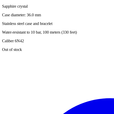
Sapphire crystal
Case diameter: 36.0 mm
Stainless steel case and bracelet
Water-resistant to 10 bar, 100 meters (330 feet)
Caliber 6N42
Out of stock