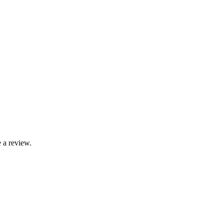
 a review.