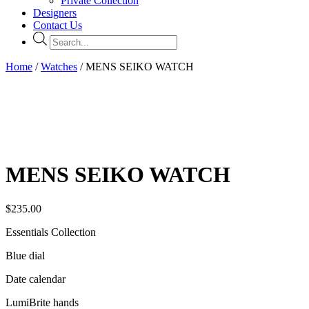
Private Collection
Designers
Contact Us
Products
search
Home
/
Watches
/ MENS SEIKO WATCH
MENS SEIKO WATCH
$
235.00
Essentials Collection
Blue dial
Date calendar
LumiBrite hands