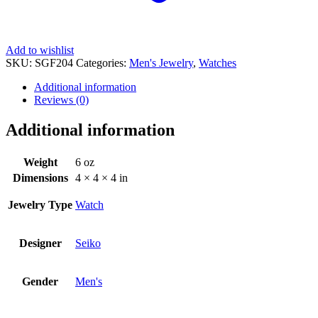
Add to wishlist
SKU:
SGF204
Categories:
Men's Jewelry
,
Watches
Additional information
Reviews (0)
Additional information
Weight
6 oz
Dimensions
4 × 4 × 4 in
Jewelry Type
Watch
Designer
Seiko
Gender
Men's