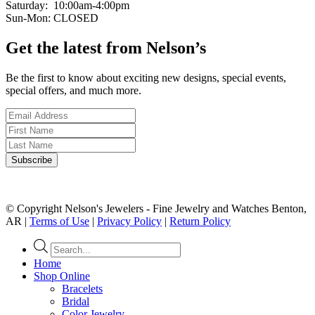
Saturday: 10:00am-4:00pm
Sun-Mon: CLOSED
Get the latest from Nelson’s
Be the first to know about exciting new designs, special events,
special offers, and much more.
© Copyright Nelson's Jewelers - Fine Jewelry and Watches Benton,
AR |
Terms of Use
|
Privacy Policy
|
Return Policy
Products
search
Home
Shop Online
Bracelets
Bridal
Color Jewelry