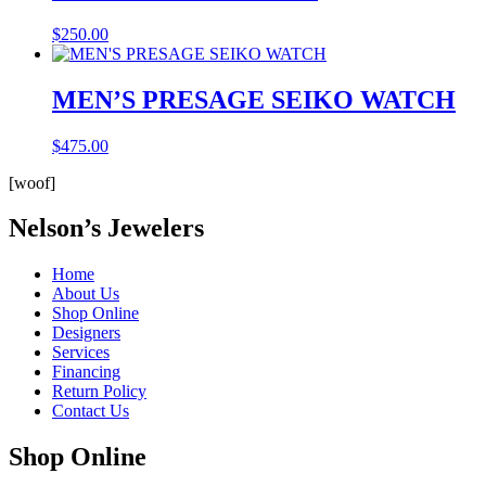
$
250.00
MEN’S PRESAGE SEIKO WATCH
$
475.00
[woof]
Nelson’s Jewelers
Home
About Us
Shop Online
Designers
Services
Financing
Return Policy
Contact Us
Shop Online