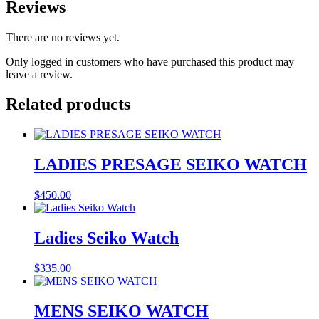
Reviews
There are no reviews yet.
Only logged in customers who have purchased this product may
leave a review.
Related products
LADIES PRESAGE SEIKO WATCH
$
450.00
Ladies Seiko Watch
$
335.00
MENS SEIKO WATCH