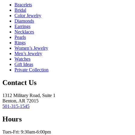
Bracelets
Bridal
Color Jewelry
Diamonds
Earrings
Necklaces
Pearls
Rings
Women’s Jewelry
Men’s Jewelry
Watches
Gift Ideas
Private Collection
Contact Us
1312 Military Road, Suite 1
Benton, AR 72015
501-315-1545
Hours
Tues-Fri: 9:30am-6:00pm