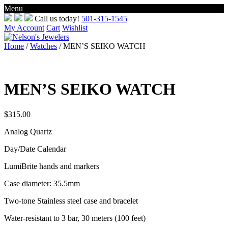
Menu
Skip
Call us today!
501-315-1545
to
My Account
Cart
Wishlist
content
Home
/
Watches
/ MEN’S SEIKO WATCH
MEN’S SEIKO WATCH
$
315.00
Analog Quartz
Day/Date Calendar
LumiBrite hands and markers
Case diameter: 35.5mm
Two-tone Stainless steel case and bracelet
Water-resistant to 3 bar, 30 meters (100 feet)