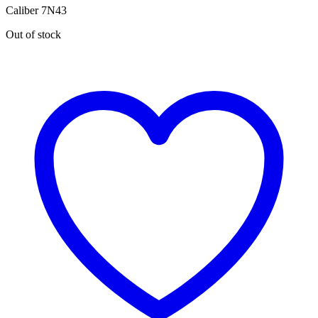
Caliber 7N43
Out of stock