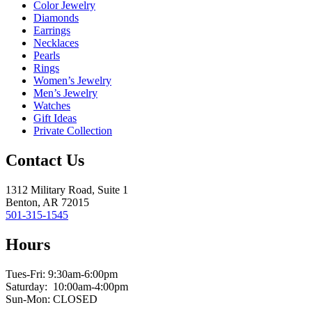
Color Jewelry
Diamonds
Earrings
Necklaces
Pearls
Rings
Women’s Jewelry
Men’s Jewelry
Watches
Gift Ideas
Private Collection
Contact Us
1312 Military Road, Suite 1
Benton, AR 72015
501-315-1545
Hours
Tues-Fri: 9:30am-6:00pm
Saturday: 10:00am-4:00pm
Sun-Mon: CLOSED