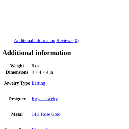
Additional information
Reviews (0)
Additional information
Weight
6 oz
Dimensions
4 × 4 × 4 in
Jewelry Type
Earring
Designer
Royal Jewelry
Metal
14K Rose Gold