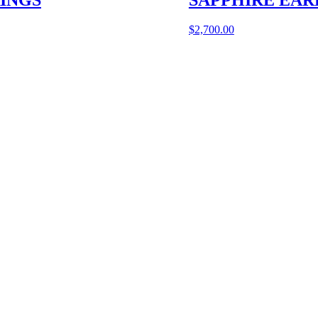
$
2,700.00