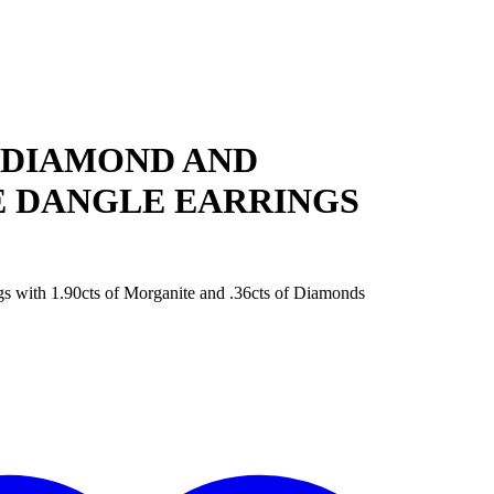
 DIAMOND AND
 DANGLE EARRINGS
 with 1.90cts of Morganite and .36cts of Diamonds