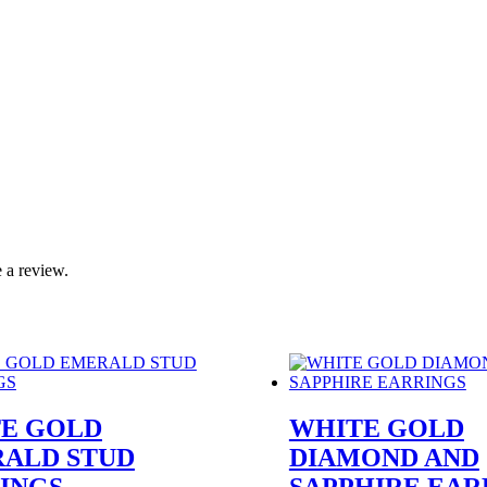
 a review.
E GOLD
WHITE GOLD
ALD STUD
DIAMOND AND
INGS
SAPPHIRE EAR