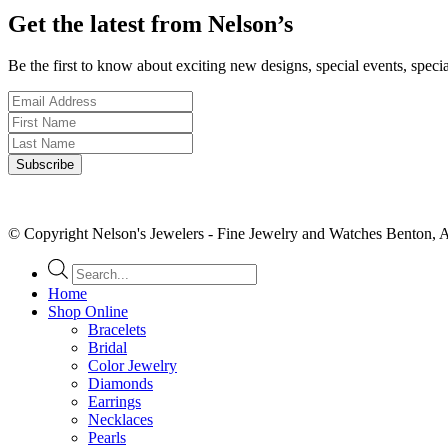
Get the latest from Nelson’s
Be the first to know about exciting new designs, special events, speci
© Copyright Nelson's Jewelers - Fine Jewelry and Watches Benton, 
Products
search
Home
Shop Online
Bracelets
Bridal
Color Jewelry
Diamonds
Earrings
Necklaces
Pearls