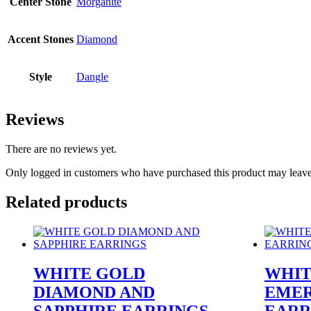
Center Stone
Morganite
Accent Stones
Diamond
Style
Dangle
Reviews
There are no reviews yet.
Only logged in customers who have purchased this product may leave
Related products
WHITE GOLD
WHIT
DIAMOND AND
EMER
SAPPHIRE EARRINGS
EARR