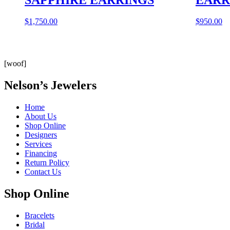
$
1,750.00
$
950.00
[woof]
Nelson’s Jewelers
Home
About Us
Shop Online
Designers
Services
Financing
Return Policy
Contact Us
Shop Online
Bracelets
Bridal