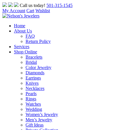
Skip
Call us today!
501-315-1545
to
My Account
Cart
Wishlist
content
Home
About Us
FAQ
Return Policy
Services
Shop Online
Bracelets
Bridal
Color Jewelry
Diamonds
Earrings
Knives
Necklaces
Pearls
Rings
Watches
Wedding
Women’s Jewelry
Men’s Jewelry
Gift Ideas