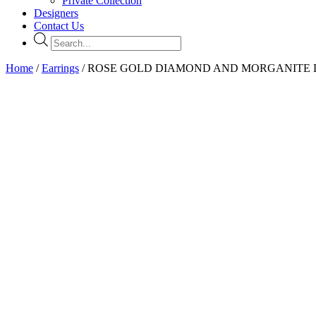
Private Collection
Designers
Contact Us
Products
search
Home
/
Earrings
/ ROSE GOLD DIAMOND AND MORGANITE