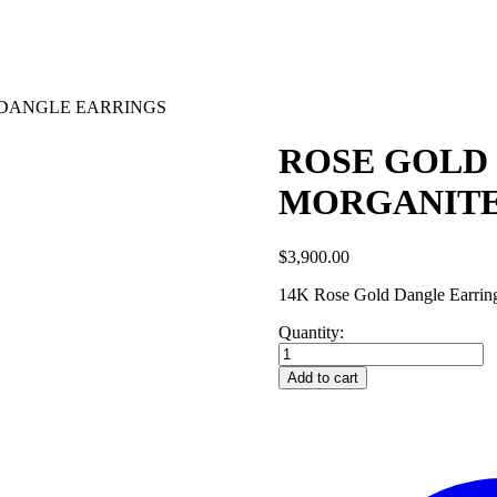
 DANGLE EARRINGS
ROSE GOLD
MORGANITE
$
3,900.00
14K Rose Gold Dangle Earrings
Quantity:
ROSE
GOLD
Add to cart
DIAMOND
AND
MORGANITE
DANGLE
EARRINGS
quantity