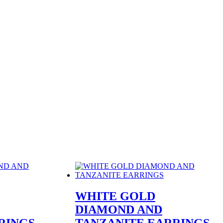
WHITE GOLD
DIAMOND AND
RINGS
TANZANITE EARRINGS