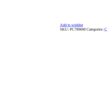
Add to wishlist
SKU:
PC7896M
Categories:
C