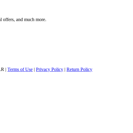
al offers, and much more.
AR |
Terms of Use
|
Privacy Policy
|
Return Policy