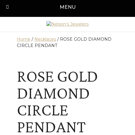
Skip
MENU
Call us today!
501-315-1545
to
content
Home
/
Necklaces
/ ROSE GOLD DIAMOND
CIRCLE PENDANT
ROSE GOLD
DIAMOND
CIRCLE
PENDANT