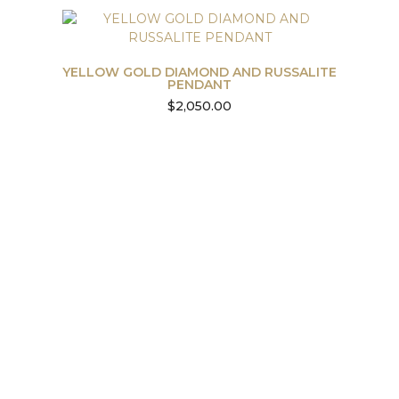
YELLOW GOLD DIAMOND AND RUSSALITE
PENDANT
$
2,050.00