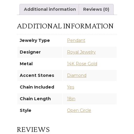
Additional information
Reviews (0)
ADDITIONAL INFORMATION
Jewelry Type
Pendant
Designer
Royal Jewelry
Metal
14K Rose Gold
Accent Stones
Diamond
Chain Included
Yes
Chain Length
18in
Style
Open Circle
REVIEWS