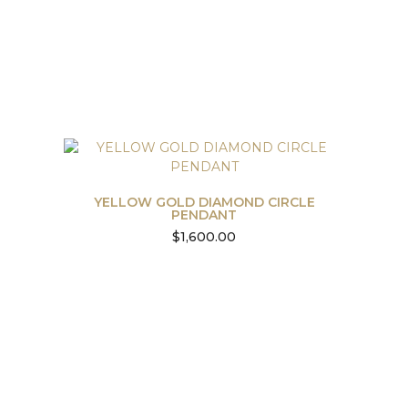
YELLOW GOLD DIAMOND CIRCLE
PENDANT
$
1,600.00