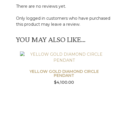
There are no reviews yet.
Only logged in customers who have purchased
this product may leave a review.
YOU MAY ALSO LIKE…
YELLOW GOLD DIAMOND CIRCLE
PENDANT
$
4,100.00