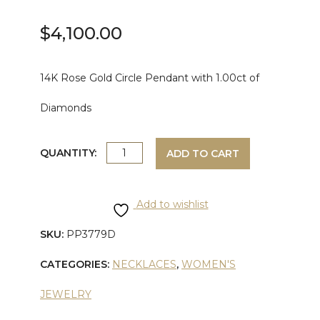
$
4,100.00
14K Rose Gold Circle Pendant with 1.00ct of
Diamonds
ROSE
QUANTITY:
ADD TO CART
GOLD
Add to wishlist
DIAMOND
SKU:
PP3779D
CIRCLE
CATEGORIES:
NECKLACES
,
WOMEN'S
PENDANT
JEWELRY
quantity