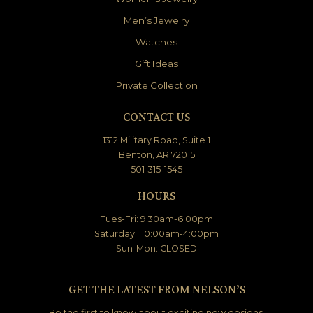
Men’s Jewelry
Watches
Gift Ideas
Private Collection
CONTACT US
1312 Military Road, Suite 1
Benton, AR 72015
501-315-1545
HOURS
Tues-Fri: 9:30am-6:00pm
Saturday: 10:00am-4:00pm
Sun-Mon: CLOSED
GET THE LATEST FROM NELSON’S
Be the first to know about exciting new designs,