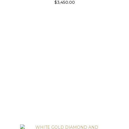
$
3,450.00