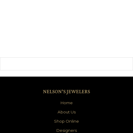
NELSON’S JEWELERS
Home
About Us
Shop Online
Designers