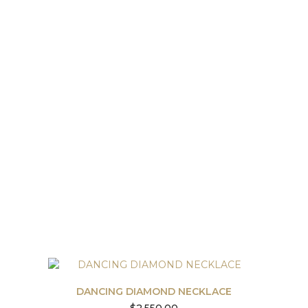
DANCING DIAMOND NECKLACE