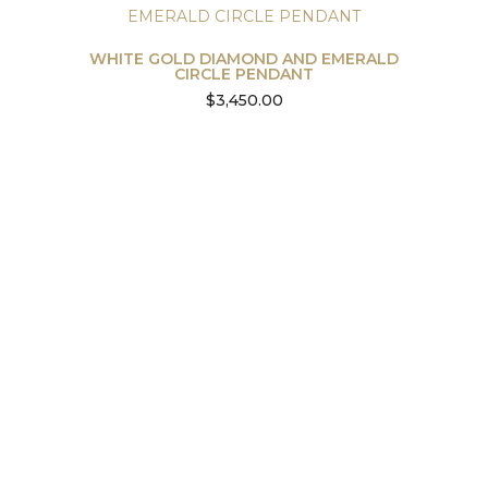
WHITE GOLD DIAMOND AND EMERALD
CIRCLE PENDANT
$
3,450.00