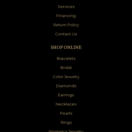
Services
Financing
Return Policy
Contact Us
SHOP ONLINE
Bracelets
Bridal
Color Jewelry
Diamonds
Earrings
Necklaces
Pearls
Rings
Women’s Jewelry