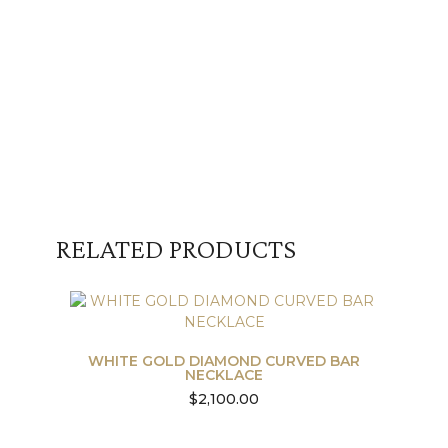
RELATED PRODUCTS
WHITE GOLD DIAMOND CURVED BAR
NECKLACE
$
2,100.00