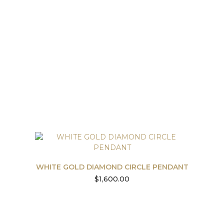
WHITE GOLD DIAMOND CIRCLE PENDANT
$
1,600.00