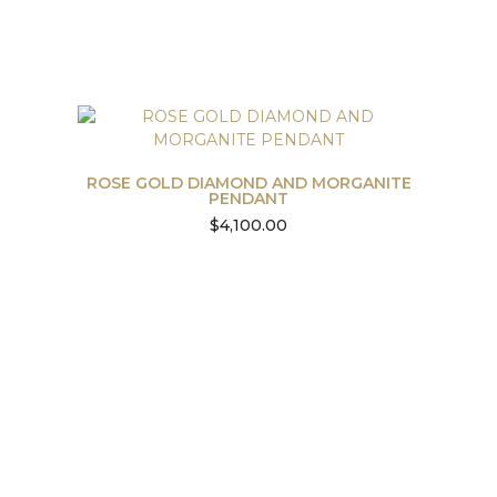
ROSE GOLD DIAMOND AND MORGANITE
PENDANT
$
4,100.00