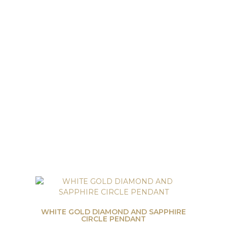
WHITE GOLD DIAMOND AND SAPPHIRE
CIRCLE PENDANT