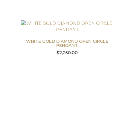
WHITE GOLD DIAMOND OPEN CIRCLE
PENDANT
$
2,250.00