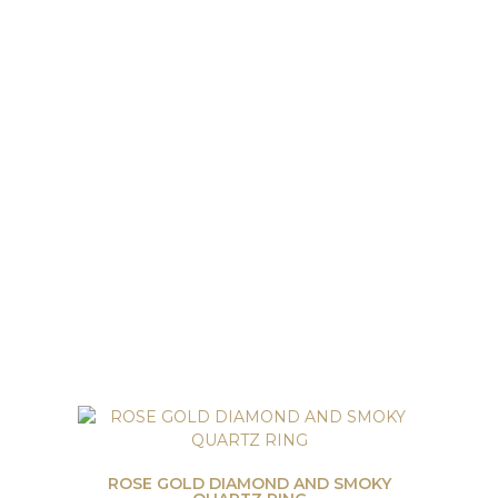
ROSE GOLD DIAMOND AND SMOKY