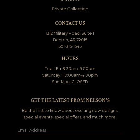
Private Collection
CONTACT US
1312 Military Road, Suite 1
Benton, AR 72015
501-315-1545
HOURS
Tues-Fri: 9:30am-6:00pm
Saturday: 10:00am-4:00pm
Sun-Mon: CLOSED
GET THE LATEST FROM NELSON’S
Be the first to know about exciting new designs,
special events, special offers, and much more.