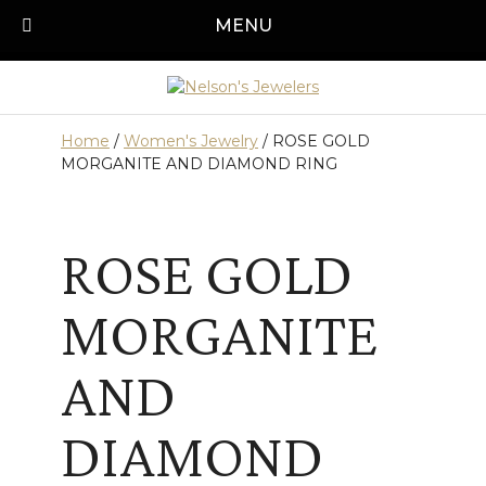
Skip
MENU
Call us today!
501-315-1545
to
content
Home
/
Women's Jewelry
/ ROSE GOLD
MORGANITE AND DIAMOND RING
ROSE GOLD
MORGANITE
AND
DIAMOND