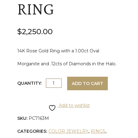
RING
$
2,250.00
14K Rose Gold Ring with a 1.00ct Oval
Morganite and .12cts of Diamonds in the Halo.
ROSE
QUANTITY:
ADD TO CART
GOLD
Add to wishlist
MORGANITE
SKU:
PC7163M
AND
CATEGORIES:
COLOR JEWELRY
,
RINGS
,
DIAMOND