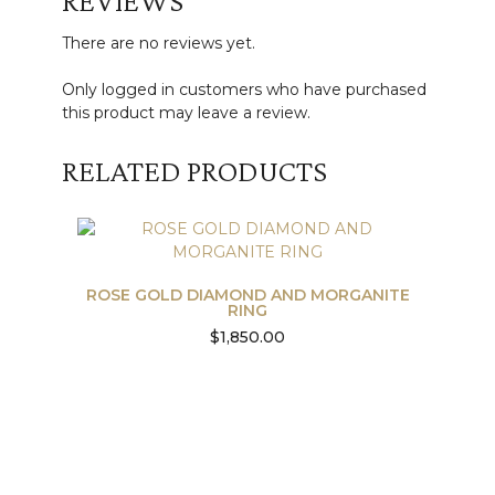
REVIEWS
There are no reviews yet.
Only logged in customers who have purchased
this product may leave a review.
RELATED PRODUCTS
ROSE GOLD DIAMOND AND MORGANITE
RING
$
1,850.00