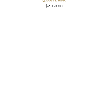
QUARTZ RING
$
2,950.00