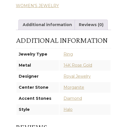
WOMEN'S JEWELRY
RING
quantity
Additional information
Reviews (0)
ADDITIONAL INFORMATION
Jewelry Type
Ring
Metal
14K Rose Gold
Designer
Royal Jewelry
Center Stone
Morganite
Accent Stones
Diamond
Style
Halo