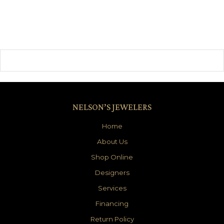
NELSON’S JEWELERS
Home
About Us
Shop Online
Designers
Services
Financing
Return Policy