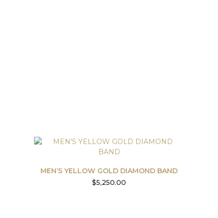
MEN’S YELLOW GOLD DIAMOND BAND
$
5,250.00