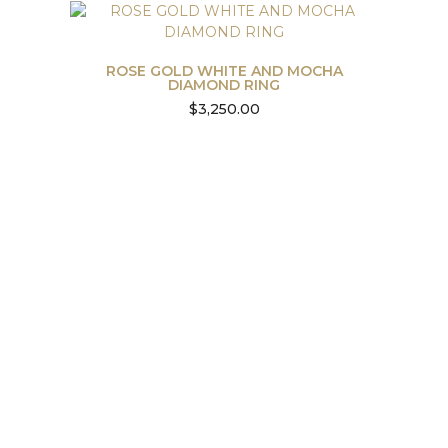
ROSE GOLD WHITE AND MOCHA
DIAMOND RING
$
3,250.00