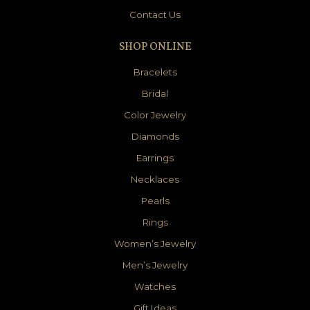
Contact Us
SHOP ONLINE
Bracelets
Bridal
Color Jewelry
Diamonds
Earrings
Necklaces
Pearls
Rings
Women’s Jewelry
Men’s Jewelry
Watches
Gift Ideas