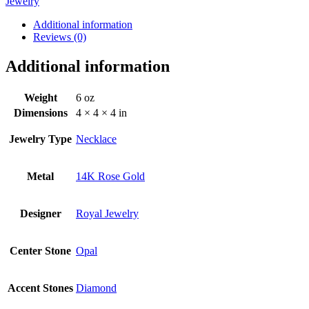
Jewelry
Additional information
Reviews (0)
Additional information
Weight
6 oz
Dimensions
4 × 4 × 4 in
Jewelry Type
Necklace
Metal
14K Rose Gold
Designer
Royal Jewelry
Center Stone
Opal
Accent Stones
Diamond