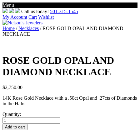
Menu
Skip
Call us today!
501-315-1545
to
My Account
Cart
Wishlist
content
Home
/
Necklaces
/ ROSE GOLD OPAL AND DIAMOND
NECKLACE
ROSE GOLD OPAL AND
DIAMOND NECKLACE
$
2,750.00
14K Rose Gold Necklace with a .50ct Opal and .27cts of Diamonds
in the Halo
Quantity:
ROSE
GOLD
Add to cart
OPAL
AND