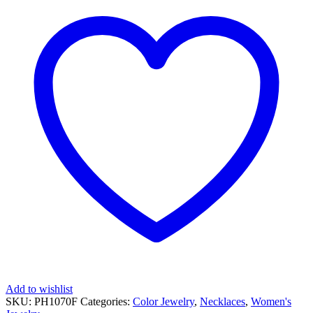
DIAMOND
NECKLACE
quantity
Add to wishlist
SKU:
PH1070F
Categories:
Color Jewelry
,
Necklaces
,
Women's