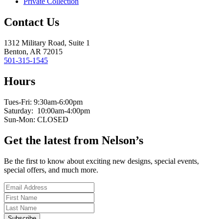
Private Collection
Contact Us
1312 Military Road, Suite 1
Benton, AR 72015
501-315-1545
Hours
Tues-Fri: 9:30am-6:00pm
Saturday: 10:00am-4:00pm
Sun-Mon: CLOSED
Get the latest from Nelson’s
Be the first to know about exciting new designs, special events,
special offers, and much more.