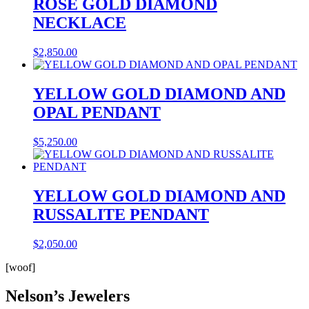
ROSE GOLD DIAMOND
NECKLACE
$
2,850.00
YELLOW GOLD DIAMOND AND
OPAL PENDANT
$
5,250.00
YELLOW GOLD DIAMOND AND
RUSSALITE PENDANT
$
2,050.00
[woof]
Nelson’s Jewelers