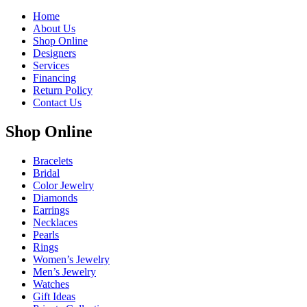
Home
About Us
Shop Online
Designers
Services
Financing
Return Policy
Contact Us
Shop Online
Bracelets
Bridal
Color Jewelry
Diamonds
Earrings
Necklaces
Pearls
Rings
Women’s Jewelry
Men’s Jewelry
Watches
Gift Ideas