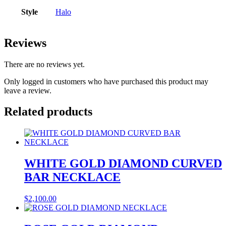
Style
Halo
Reviews
There are no reviews yet.
Only logged in customers who have purchased this product may
leave a review.
Related products
WHITE GOLD DIAMOND CURVED
BAR NECKLACE
$
2,100.00