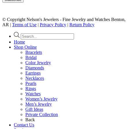
© Copyright Nelson's Jewelers - Fine Jewelry and Watches Benton,
AR |
Terms of Use
|
Privacy Policy
|
Return Policy
Products
search
Home
Shop Online
Bracelets
Bridal
Color Jewelry
Diamonds
Earrings
Necklaces
Pearls
Rings
Watches
Women’s Jewelry
Men’s Jewelry
Gift Ideas
Private Collection
Back
Contact Us