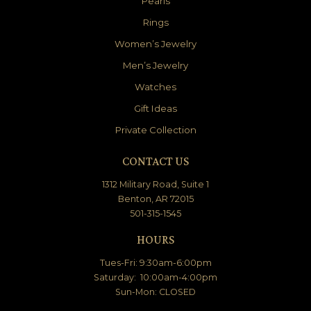
Pearls
Rings
Women’s Jewelry
Men’s Jewelry
Watches
Gift Ideas
Private Collection
CONTACT US
1312 Military Road, Suite 1
Benton, AR 72015
501-315-1545
HOURS
Tues-Fri: 9:30am-6:00pm
Saturday: 10:00am-4:00pm
Sun-Mon: CLOSED