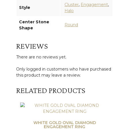
Cluster
,
Engagement
,
Style
Halo
Center Stone
Round
Shape
REVIEWS
There are no reviews yet.
Only logged in customers who have purchased
this product may leave a review.
RELATED PRODUCTS
WHITE GOLD OVAL DIAMOND
ENGAGEMENT RING