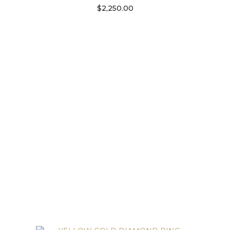
$
2,250.00