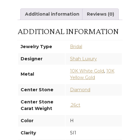
ENGAGEMENT
Additional information
Reviews (0)
RING
ADDITIONAL INFORMATION
quantity
Jewelry Type
Bridal
Designer
Shah Luxury
10K White Gold
,
10K
Metal
Yellow Gold
Center Stone
Diamond
Center Stone
.26ct
Carat Weight
Color
H
Clarity
SI1