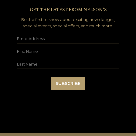
GET THE LATEST FROM NELSON’S
Be the first to know about exciting new designs,
special events, special offers, and much more.