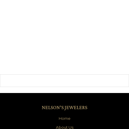
NELSON’S JEWELERS
Home
About Us