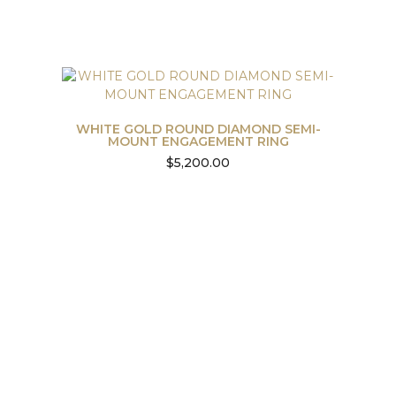
WHITE GOLD ROUND DIAMOND SEMI-
MOUNT ENGAGEMENT RING
$
5,200.00