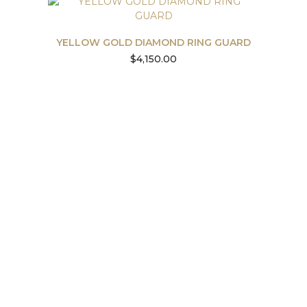
YELLOW GOLD DIAMOND RING GUARD
$
4,150.00