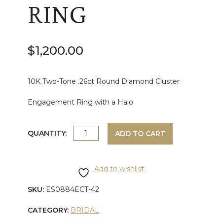
RING
$
1,200.00
10K Two-Tone .26ct Round Diamond Cluster
Engagement Ring with a Halo.
TWO-
QUANTITY:
ADD TO CART
TONE
Add to wishlist
ROUND
SKU:
ES0884ECT-42
CUT
CATEGORY:
BRIDAL
DIAMOND