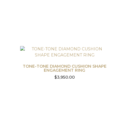
TONE-TONE DIAMOND CUSHION SHAPE
ENGAGEMENT RING
$
3,950.00