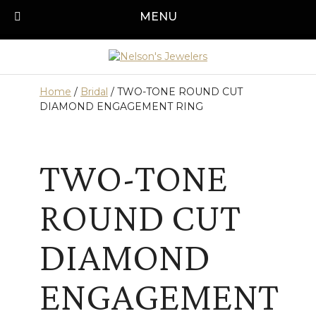
Skip
MENU
Call us today!
501-315-1545
to
content
Home
/
Bridal
/ TWO-TONE ROUND CUT
DIAMOND ENGAGEMENT RING
TWO-TONE
ROUND CUT
DIAMOND
ENGAGEMENT