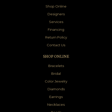
Shop Online
Designers
Services
Financing
Return Policy
Contact Us
SHOP ONLINE
Bracelets
Bridal
Color Jewelry
Diamonds
Earrings
Necklaces