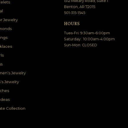
1312 Military Road, Suite 1
elets
Benton, AR 72015
al
501-315-1545
r Jewelry
HOURS
monds
Tues-Fri: 9:30am-6:00pm
ings
Saturday: 10:00am-4:00pm
Sun-Mon: CLOSED
klaces
ls
gs
en’s Jewelry
’s Jewelry
ches
 Ideas
ate Collection