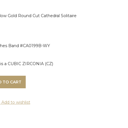
ow Gold Round Cut Cathedral Solitaire
ches Band #CA0199B-WY
ng is a CUBIC ZIRCONIA (CZ)
D TO CART
Add to wishlist