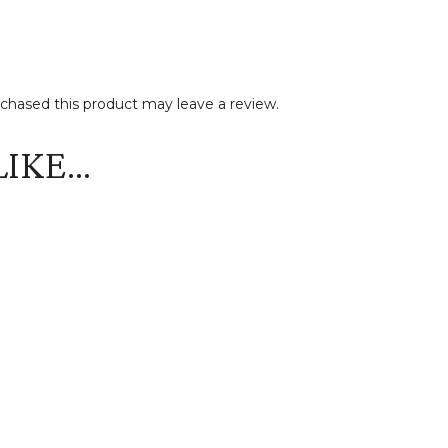
hased this product may leave a review.
LIKE…