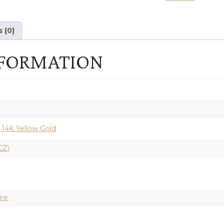
SEMI-
MOUNT
 (0)
ENGAGEMENT
NFORMATION
RING
quantity
,
14K Yellow Gold
CZ)
ire