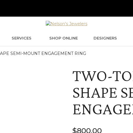
SERVICES
SHOP ONLINE
DESIGNERS
HAPE SEMI-MOUNT ENGAGEMENT RING
TWO-TO
SHAPE 
ENGAGE
$
800.00