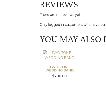
REVIEWS
There are no reviews yet.
Only logged in customers who have purc
YOU MAY ALSO 
TWO-TONE
WEDDING BAND
$
700.00