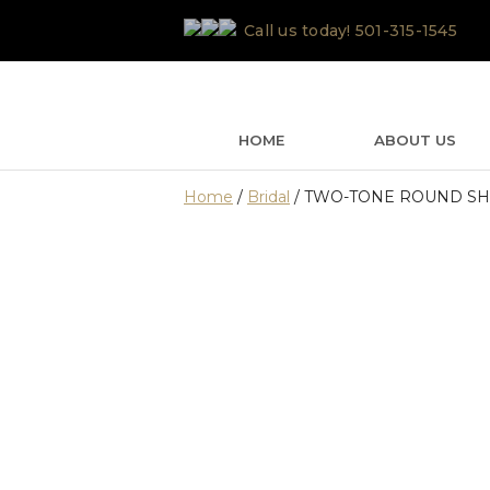
Skip
Call us today!
501-315-1545
to
content
HOME
ABOUT US
Home
/
Bridal
/ TWO-TONE ROUND S