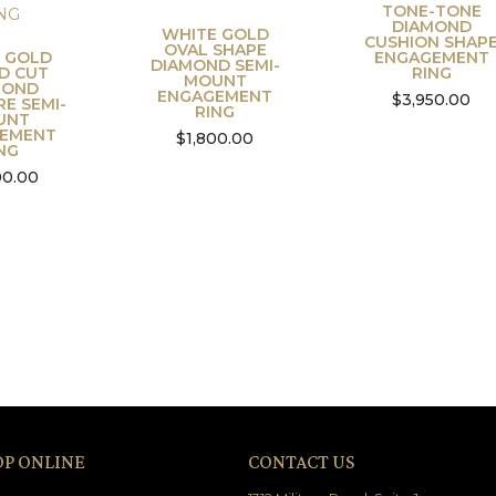
TONE-TONE
DIAMOND
WHITE GOLD
CUSHION SHAP
OVAL SHAPE
 GOLD
ENGAGEMENT
DIAMOND SEMI-
D CUT
RING
MOUNT
MOND
ENGAGEMENT
$
3,950.00
RE SEMI-
RING
UNT
EMENT
$
1,800.00
NG
00.00
OP ONLINE
CONTACT US