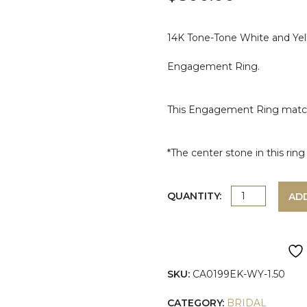
14K Tone-Tone White and Yell
Engagement Ring.
This Engagement Ring mat
*The center stone in this ri
TWO-
QUANTITY:
AD
TONE
ROUND
SKU:
CA0199EK-WY-1.50
SHAPE
CATEGORY:
BRIDAL