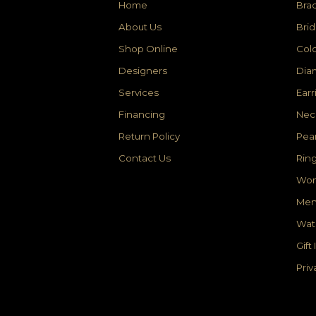
Home
Brac
About Us
Brid
Shop Online
Colo
Designers
Dia
Services
Earr
Financing
Nec
Return Policy
Pear
Contact Us
Rin
Wom
Men
Wat
Gift
Priv