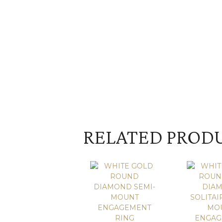
RELATED PROD