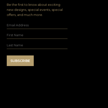
Be the first to know about exciting
new designs, special events, special
offers, and much more.