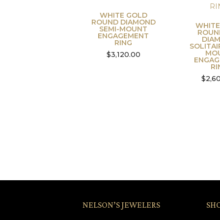
WHITE GOLD
ROUND DIAMOND
WHITE
SEMI-MOUNT
ROUN
ENGAGEMENT
DIA
RING
SOLITAI
MO
$
3,120.00
ENGAG
RI
$
2,6
NELSON’S JEWELERS
SH