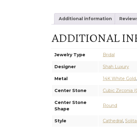
Additional information
Reviews
ADDITIONAL I
Jewelry Type
Bridal
Designer
Shah Luxury
Metal
14K White Gold
Center Stone
Cubic Zirconia (
Center Stone
Round
Shape
Style
Cathedral
,
Solita