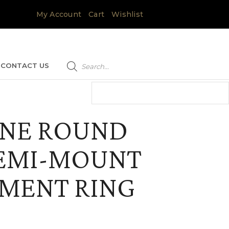
My Account
Cart
Wishlist
Products
search
CONTACT US
NE ROUND
SEMI-MOUNT
MENT RING