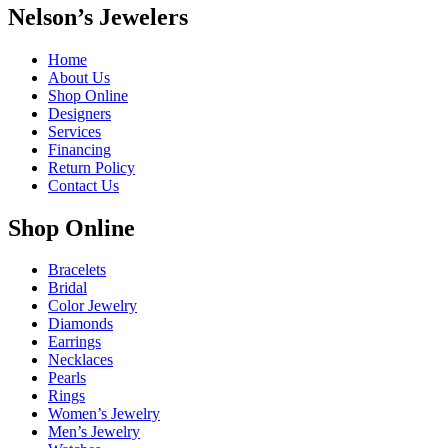
Nelson’s Jewelers
Home
About Us
Shop Online
Designers
Services
Financing
Return Policy
Contact Us
Shop Online
Bracelets
Bridal
Color Jewelry
Diamonds
Earrings
Necklaces
Pearls
Rings
Women’s Jewelry
Men’s Jewelry