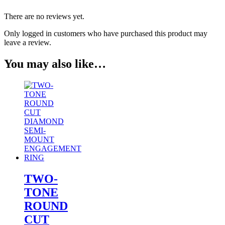
There are no reviews yet.
Only logged in customers who have purchased this product may
leave a review.
You may also like…
TWO-
TONE
ROUND
CUT