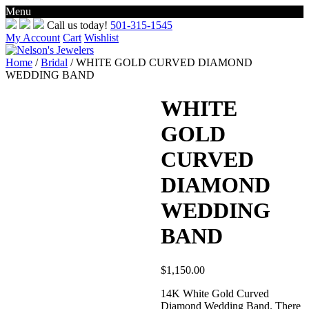
Menu
Skip
Call us today!
501-315-1545
to
My Account
Cart
Wishlist
content
Home
/
Bridal
/ WHITE GOLD CURVED DIAMOND
WEDDING BAND
WHITE
GOLD
CURVED
DIAMOND
WEDDING
BAND
$
1,150.00
14K White Gold Curved
Diamond Wedding Band. There