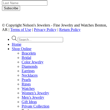
© Copyright Nelson's Jewelers - Fine Jewelry and Watches Benton,
AR |
Terms of Use
|
Privacy Policy
|
Return Policy
Products
search
Home
Shop Online
Bracelets
Bridal
Color Jewelry
Diamonds
Earrings
Necklaces
Pearls
Rings
Watches
Women’s Jewelry
Men’s Jewelry
Gift Ideas
Private Collection