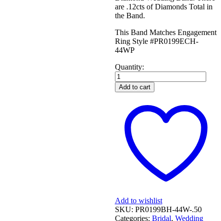
are .12cts of Diamonds Total in
the Band.
This Band Matches Engagement
Ring Style #PR0199ECH-
44WP
Quantity:
WHITE
GOLD
Add to cart
CURVED
DIAMOND
WEDDING
BAND
quantity
Add to wishlist
SKU:
PR0199BH-44W-.50
Categories:
Bridal
,
Wedding