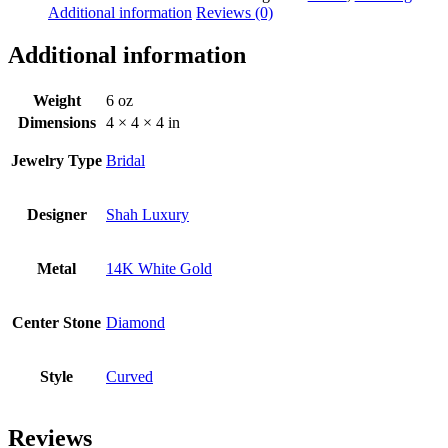
Additional information
Reviews (0)
Additional information
Weight
6 oz
Dimensions
4 × 4 × 4 in
Jewelry Type
Bridal
Designer
Shah Luxury
Metal
14K White Gold
Center Stone
Diamond
Style
Curved
Reviews