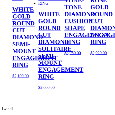
TONE-
ROSE
TONE
GOLD
WHITE
WHITE
DIAMOND
ROUND
GOLD
GOLD
CUSHION
CUT
ROUND
ROUND
SHAPE
DIAMO
CUT
CUT
ENGAGEMENT
ENGAG
DIAMOND
DIAMOND
RING
RING
SEMI-
SOLITAIRE
MOUNT
$
3,950.00
$
2,020.00
SEMI-
ENGAGEMENT
MOUNT
RING
ENGAGEMENT
RING
$
2,100.00
$
2,600.00
[woof]