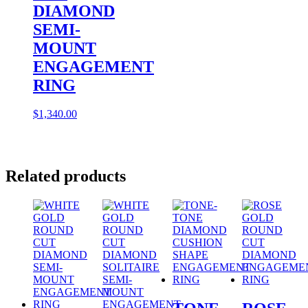
DIAMOND
SEMI-
MOUNT
ENGAGEMENT
RING
$
1,340.00
Related products