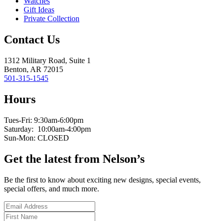
Watches
Gift Ideas
Private Collection
Contact Us
1312 Military Road, Suite 1
Benton, AR 72015
501-315-1545
Hours
Tues-Fri: 9:30am-6:00pm
Saturday: 10:00am-4:00pm
Sun-Mon: CLOSED
Get the latest from Nelson’s
Be the first to know about exciting new designs, special events,
special offers, and much more.