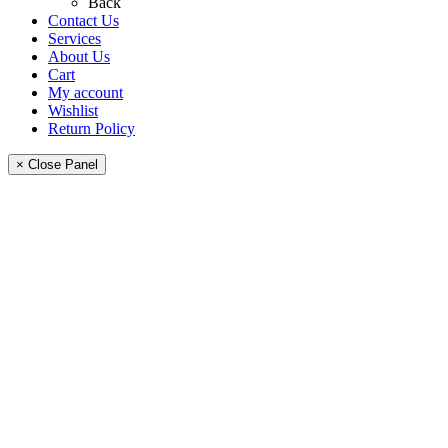
Back
Contact Us
Services
About Us
Cart
My account
Wishlist
Return Policy
× Close Panel