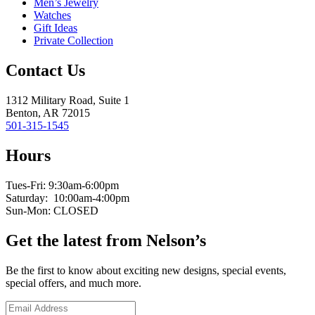
Men’s Jewelry
Watches
Gift Ideas
Private Collection
Contact Us
1312 Military Road, Suite 1
Benton, AR 72015
501-315-1545
Hours
Tues-Fri: 9:30am-6:00pm
Saturday: 10:00am-4:00pm
Sun-Mon: CLOSED
Get the latest from Nelson’s
Be the first to know about exciting new designs, special events,
special offers, and much more.