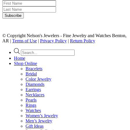
© Copyright Nelson's Jewelers - Fine Jewelry and Watches Benton,
AR |
Terms of Use
|
Privacy Policy
|
Return Policy
Products
search
Home
Shop Online
Bracelets
Bridal
Color Jewelry
Diamonds
Earrings
Necklaces
Pearls
Rings
Watches
Women’s Jewelry
Men’s Jewelry
Gift Ideas