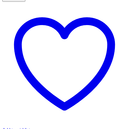
DIAMOND
AND
PERIDOT
DANGLE
EARRINGS
quantity