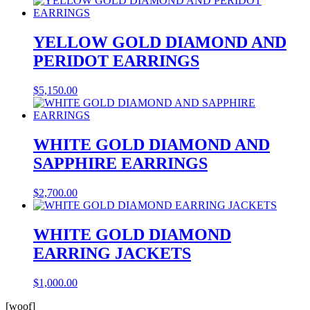
YELLOW GOLD DIAMOND AND
PERIDOT EARRINGS
$
5,150.00
WHITE GOLD DIAMOND AND
SAPPHIRE EARRINGS
$
2,700.00
WHITE GOLD DIAMOND
EARRING JACKETS
$
1,000.00
[woof]