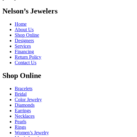
Nelson’s Jewelers
Home
About Us
Shop Online
Designers
Services
Financing
Return Policy
Contact Us
Shop Online
Bracelets
Bridal
Color Jewelry
Diamonds
Earrings
Necklaces
Pearls
Rings
Women’s Jewelry