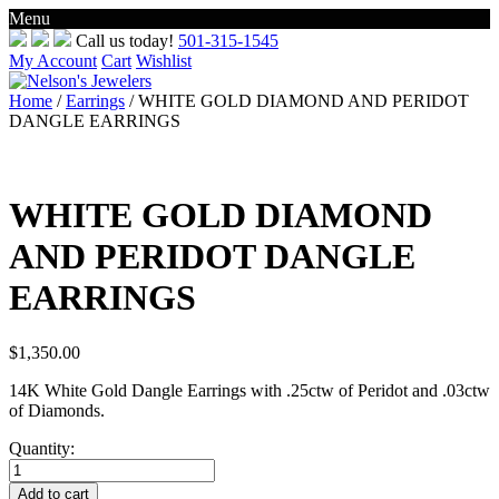
Menu
Skip
Call us today!
501-315-1545
to
My Account
Cart
Wishlist
content
Home
/
Earrings
/ WHITE GOLD DIAMOND AND PERIDOT
DANGLE EARRINGS
WHITE GOLD DIAMOND
AND PERIDOT DANGLE
EARRINGS
$
1,350.00
14K White Gold Dangle Earrings with .25ctw of Peridot and .03ctw
of Diamonds.
Quantity:
WHITE
GOLD
Add to cart