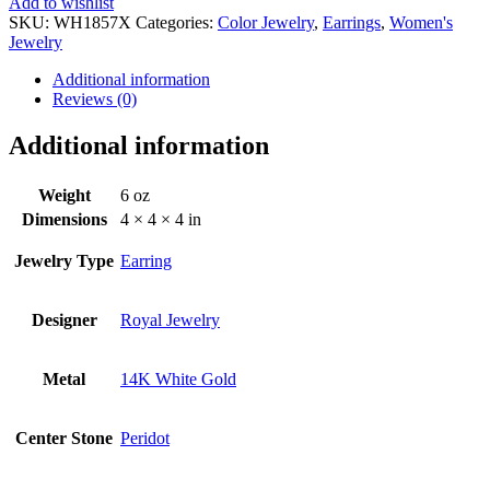
Add to wishlist
SKU:
WH1857X
Categories:
Color Jewelry
,
Earrings
,
Women's
Jewelry
Additional information
Reviews (0)
Additional information
Weight
6 oz
Dimensions
4 × 4 × 4 in
Jewelry Type
Earring
Designer
Royal Jewelry
Metal
14K White Gold
Center Stone
Peridot