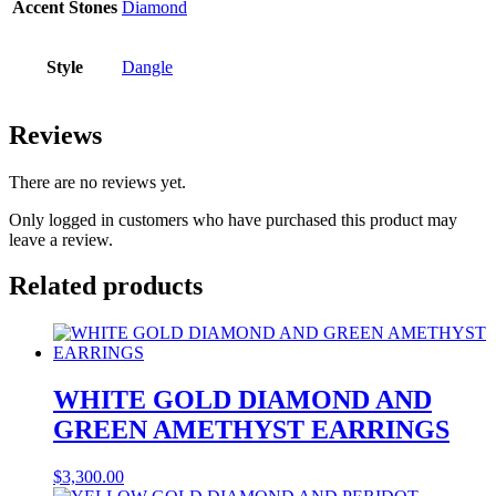
Accent Stones
Diamond
Style
Dangle
Reviews
There are no reviews yet.
Only logged in customers who have purchased this product may
leave a review.
Related products
WHITE GOLD DIAMOND AND
GREEN AMETHYST EARRINGS
$
3,300.00