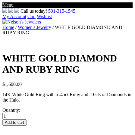
Menu
Skip
Call us today!
501-315-1545
to
My Account
Cart
Wishlist
content
Home
/
Women's Jewelry
/ WHITE GOLD DIAMOND AND
RUBY RING
WHITE GOLD DIAMOND
AND RUBY RING
$
1,600.00
14K White Gold Ring with a .45ct Ruby and .10cts of Diamonds in
the Halo.
Quantity:
WHITE
GOLD
Add to cart
DIAMOND
AND