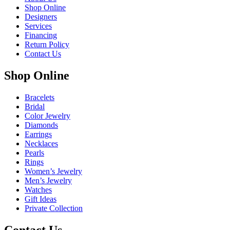
Shop Online
Designers
Services
Financing
Return Policy
Contact Us
Shop Online
Bracelets
Bridal
Color Jewelry
Diamonds
Earrings
Necklaces
Pearls
Rings
Women’s Jewelry
Men’s Jewelry
Watches
Gift Ideas
Private Collection