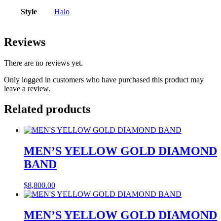
Style
Halo
Reviews
There are no reviews yet.
Only logged in customers who have purchased this product may
leave a review.
Related products
MEN’S YELLOW GOLD DIAMOND
BAND
$
8,800.00
MEN’S YELLOW GOLD DIAMOND