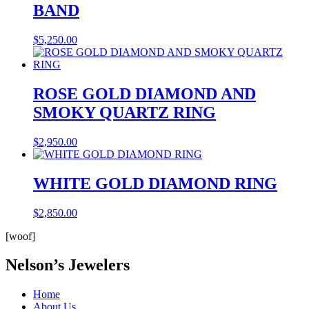
BAND
$
5,250.00
ROSE GOLD DIAMOND AND
SMOKY QUARTZ RING
$
2,950.00
WHITE GOLD DIAMOND RING
$
2,850.00
[woof]
Nelson’s Jewelers
Home
About Us