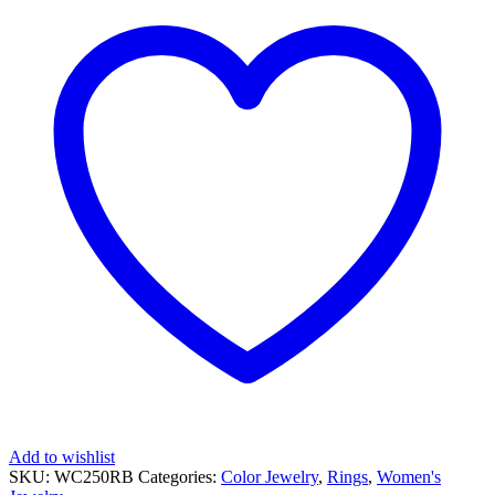
RUBY
RING
quantity
Add to wishlist
SKU:
WC250RB
Categories:
Color Jewelry
,
Rings
,
Women's