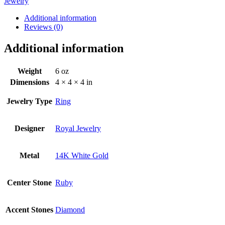
Jewelry
Additional information
Reviews (0)
Additional information
Weight
6 oz
Dimensions
4 × 4 × 4 in
Jewelry Type
Ring
Designer
Royal Jewelry
Metal
14K White Gold
Center Stone
Ruby
Accent Stones
Diamond