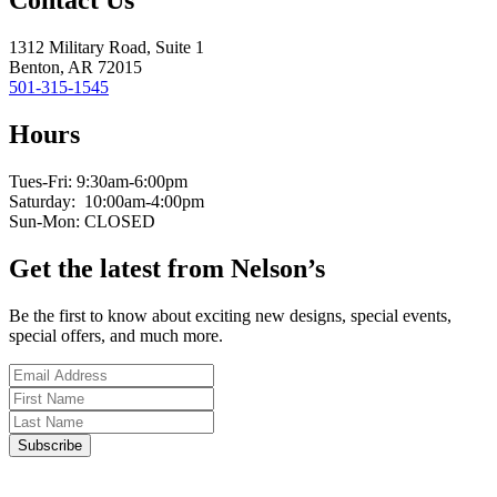
Contact Us
1312 Military Road, Suite 1
Benton, AR 72015
501-315-1545
Hours
Tues-Fri: 9:30am-6:00pm
Saturday: 10:00am-4:00pm
Sun-Mon: CLOSED
Get the latest from Nelson’s
Be the first to know about exciting new designs, special events,
special offers, and much more.