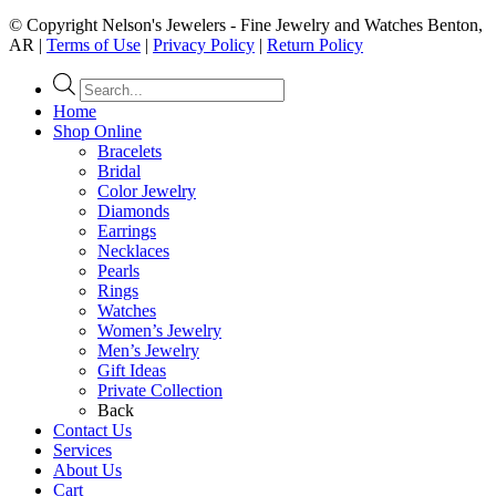
© Copyright Nelson's Jewelers - Fine Jewelry and Watches Benton,
AR |
Terms of Use
|
Privacy Policy
|
Return Policy
Products
search
Home
Shop Online
Bracelets
Bridal
Color Jewelry
Diamonds
Earrings
Necklaces
Pearls
Rings
Watches
Women’s Jewelry
Men’s Jewelry
Gift Ideas
Private Collection
Back
Contact Us
Services
About Us
Cart