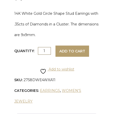
14K White Gold Circle Shape Stud Earrings with
.35cts of Diamonds in a Cluster. The dimensions
are 9x9mm.
WHITE
QUANTITY:
ADD TO CART
GOLD
Add to wishlist
DIAMOND
SKU:
2758DWE4WXA11
EARRING
CATEGORIES:
EARRINGS
,
WOMEN'S
quantity
JEWELRY