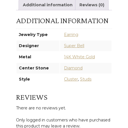
Additional information
Reviews (0)
ADDITIONAL INFORMATION
Jewelry Type
Earring
Designer
Super Bell
Metal
14K White Gold
Center Stone
Diamond
Style
Cluster
,
Studs
REVIEWS
There are no reviews yet.
Only logged in customers who have purchased
this product may leave a review.