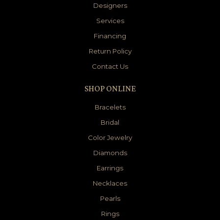
Designers
Services
Financing
Return Policy
Contact Us
SHOP ONLINE
Bracelets
Bridal
Color Jewelry
Diamonds
Earrings
Necklaces
Pearls
Rings