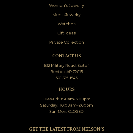
Women’s Jewelry
Men’s Jewelry
Watches
Gift Ideas
Private Collection
CONTACT US
1312 Military Road, Suite 1
Benton, AR 72015
501-315-1545
HOURS
Tues-Fri: 9:30am-6:00pm
Saturday: 10:00am-4:00pm
Sun-Mon: CLOSED
GET THE LATEST FROM NELSON’S