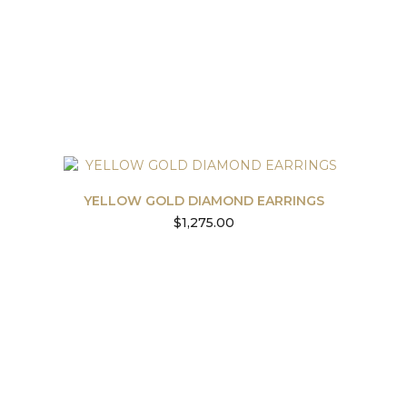
YELLOW GOLD DIAMOND EARRINGS
$
1,275.00