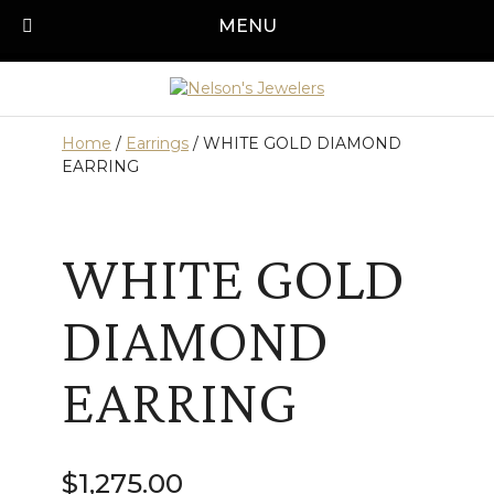
Skip
MENU
Call us today!
501-315-1545
to
content
Home
/
Earrings
/ WHITE GOLD DIAMOND
EARRING
WHITE GOLD
DIAMOND
EARRING
$
1,275.00