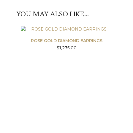
YOU MAY ALSO LIKE…
ROSE GOLD DIAMOND EARRINGS
$
1,275.00