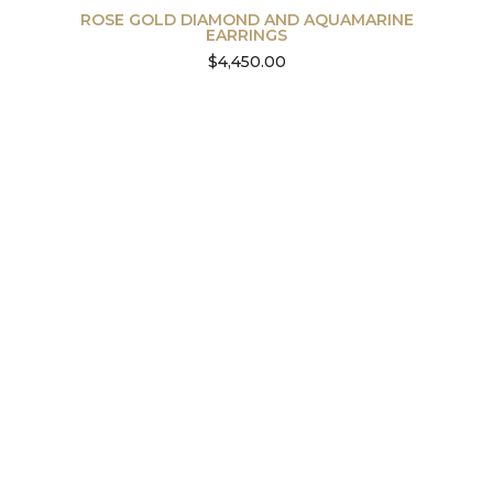
ROSE GOLD DIAMOND AND AQUAMARINE
EARRINGS
$
4,450.00