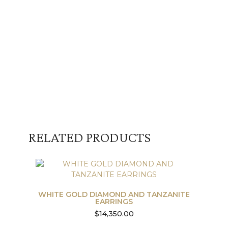
RELATED PRODUCTS
WHITE GOLD DIAMOND AND TANZANITE
EARRINGS
$
14,350.00