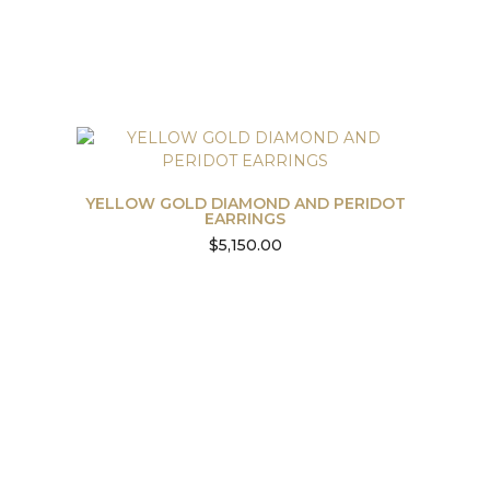
YELLOW GOLD DIAMOND AND PERIDOT
EARRINGS
$
5,150.00