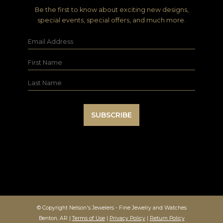
Be the first to know about exciting new designs,
special events, special offers, and much more.
© Copyright Nelson's Jewelers - Fine Jewelry and Watches
Benton, AR |
Terms of Use
|
Privacy Policy
|
Return Policy