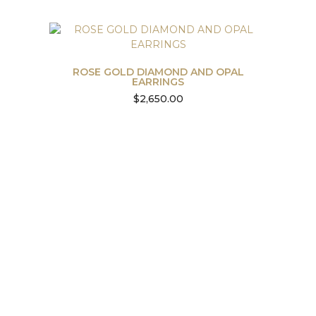
ROSE GOLD DIAMOND AND OPAL
EARRINGS
$
2,650.00