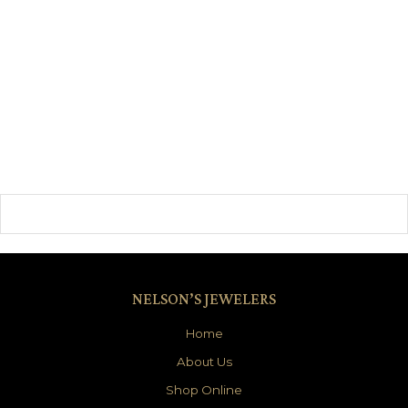
NELSON’S JEWELERS
Home
About Us
Shop Online