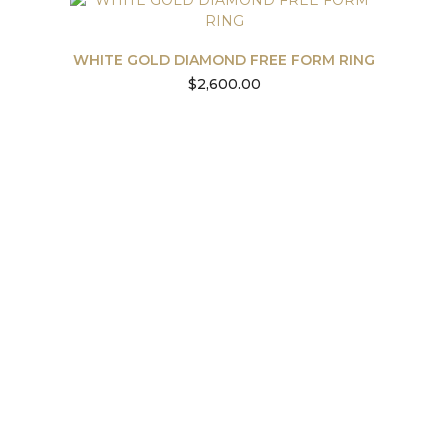
WHITE GOLD DIAMOND FREE FORM RING
$
2,600.00