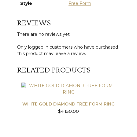
Style
Free Form
REVIEWS
There are no reviews yet.
Only logged in customers who have purchased
this product may leave a review.
RELATED PRODUCTS
WHITE GOLD DIAMOND FREE FORM RING
$
4,150.00