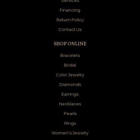
Services
Financing
Return Policy
Contact Us
SHOP ONLINE
Bracelets
Bridal
Color Jewelry
Diamonds
Earrings
Necklaces
Pearls
Rings
Women’s Jewelry