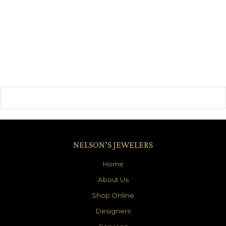
NELSON’S JEWELERS
Home
About Us
Shop Online
Designers