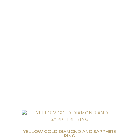
YELLOW GOLD DIAMOND AND SAPPHIRE
RING