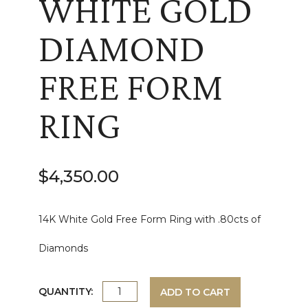
WHITE GOLD
DIAMOND
FREE FORM
RING
$
4,350.00
14K White Gold Free Form Ring with .80cts of
Diamonds
WHITE
QUANTITY:
ADD TO CART