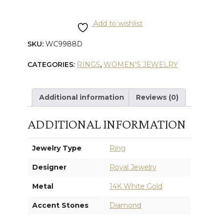
GOLD
Add to wishlist
DIAMOND
SKU:
WC9988D
FREE
CATEGORIES:
RINGS
,
WOMEN'S JEWELRY
FORM
RING
Additional information
Reviews (0)
quantity
ADDITIONAL INFORMATION
Jewelry Type
Ring
Designer
Royal Jewelry
Metal
14K White Gold
Accent Stones
Diamond