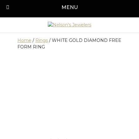
Skip
MENU
Call us today!
501-315-1545
to
content
Home
/
Rings
/ WHITE GOLD DIAMOND FREE
FORM RING