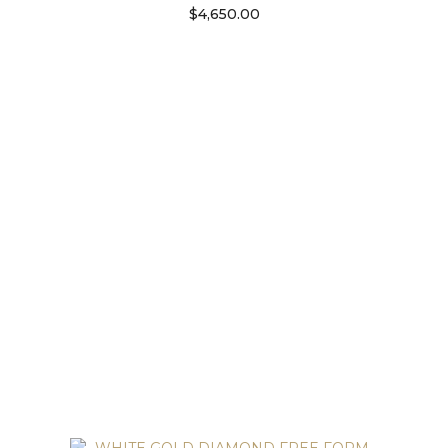
$
4,650.00