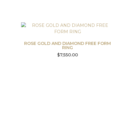
ROSE GOLD AND DIAMOND FREE FORM
RING
$
7,550.00