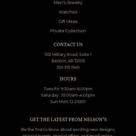
Men’s Jewelry
Watches
Gift Ideas
Private Collection
CONTACT US
1312 Military Road, Suite 1
Benton, AR 72015
501-315-1545
HOURS
Tues-Fri: 9:30am-6:00pm
Saturday: 10:00am-4:00pm
Sun-Mon: CLOSED
GET THE LATEST FROM NELSON’S
Be the first to know about exciting new designs,
special events, special offers, and much more.