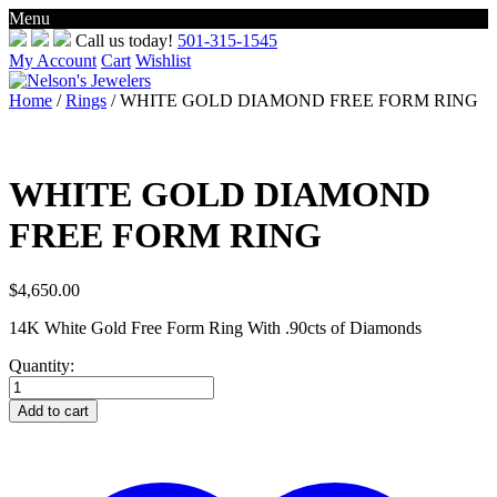
Menu
Skip
Call us today!
501-315-1545
to
My Account
Cart
Wishlist
content
Home
/
Rings
/ WHITE GOLD DIAMOND FREE FORM RING
WHITE GOLD DIAMOND
FREE FORM RING
$
4,650.00
14K White Gold Free Form Ring With .90cts of Diamonds
Quantity:
WHITE
GOLD
Add to cart
DIAMOND
FREE
FORM
RING