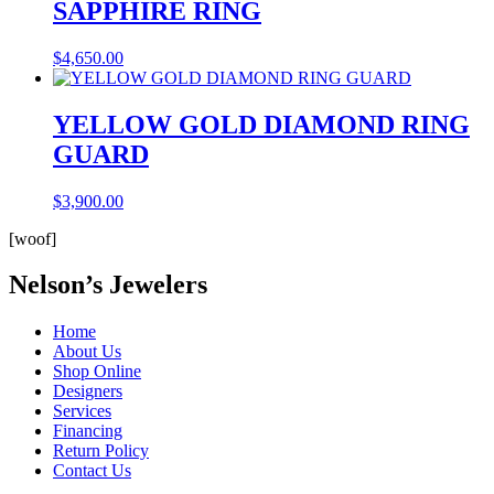
SAPPHIRE RING
$
4,650.00
YELLOW GOLD DIAMOND RING
GUARD
$
3,900.00
[woof]
Nelson’s Jewelers
Home
About Us
Shop Online
Designers
Services
Financing
Return Policy
Contact Us