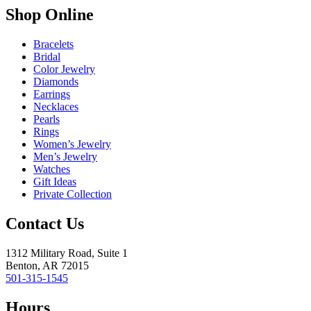
Shop Online
Bracelets
Bridal
Color Jewelry
Diamonds
Earrings
Necklaces
Pearls
Rings
Women’s Jewelry
Men’s Jewelry
Watches
Gift Ideas
Private Collection
Contact Us
1312 Military Road, Suite 1
Benton, AR 72015
501-315-1545
Hours