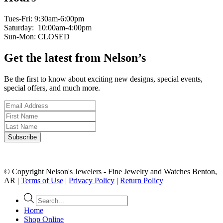
Tues-Fri: 9:30am-6:00pm
Saturday: 10:00am-4:00pm
Sun-Mon: CLOSED
Get the latest from Nelson’s
Be the first to know about exciting new designs, special events,
special offers, and much more.
© Copyright Nelson's Jewelers - Fine Jewelry and Watches Benton,
AR |
Terms of Use
|
Privacy Policy
|
Return Policy
Products
search
Home
Shop Online