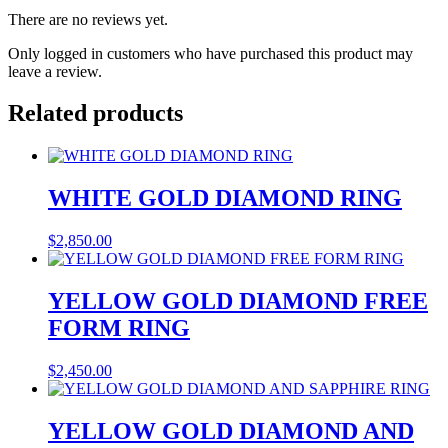
There are no reviews yet.
Only logged in customers who have purchased this product may
leave a review.
Related products
WHITE GOLD DIAMOND RING
$
2,850.00
YELLOW GOLD DIAMOND FREE
FORM RING
$
2,450.00
YELLOW GOLD DIAMOND AND