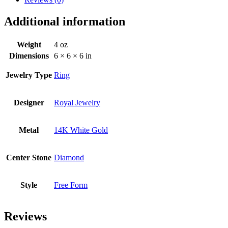
Additional information
Weight
4 oz
Dimensions
6 × 6 × 6 in
Jewelry Type
Ring
Designer
Royal Jewelry
Metal
14K White Gold
Center Stone
Diamond
Style
Free Form
Reviews