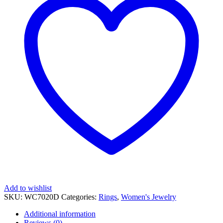
quantity
Add to wishlist
SKU:
WC7020D
Categories:
Rings
,
Women's Jewelry
Additional information
Reviews (0)