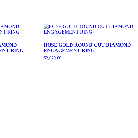
IAMOND
ROSE GOLD ROUND CUT DIAMOND
ENT RING
ENGAGEMENT RING
$
2,020.00