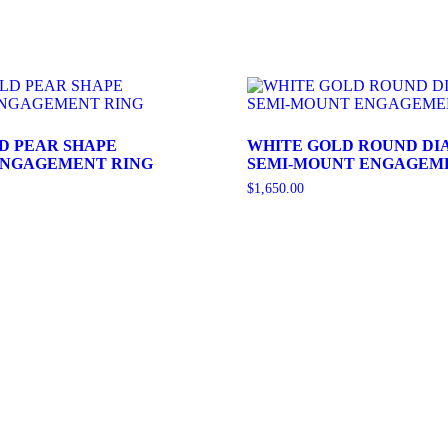
D PEAR SHAPE
WHITE GOLD ROUND D
ENGAGEMENT RING
SEMI-MOUNT ENGAGEM
$
1,650.00