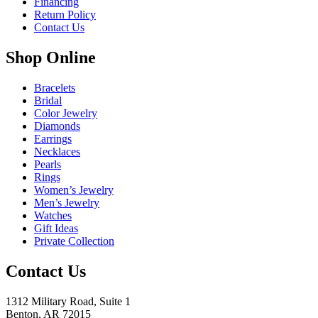
Financing
Return Policy
Contact Us
Shop Online
Bracelets
Bridal
Color Jewelry
Diamonds
Earrings
Necklaces
Pearls
Rings
Women’s Jewelry
Men’s Jewelry
Watches
Gift Ideas
Private Collection
Contact Us
1312 Military Road, Suite 1
Benton, AR 72015