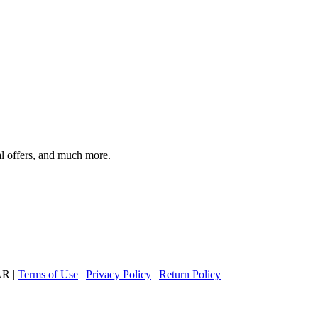
al offers, and much more.
AR |
Terms of Use
|
Privacy Policy
|
Return Policy