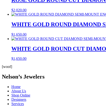
$
2,020.00
WHITE GOLD ROUND DIAMOND 
$
1,650.00
WHITE GOLD ROUND CUT DIAM
$
1,650.00
[woof]
Nelson’s Jewelers
Home
About Us
Shop Online
Designers
Services