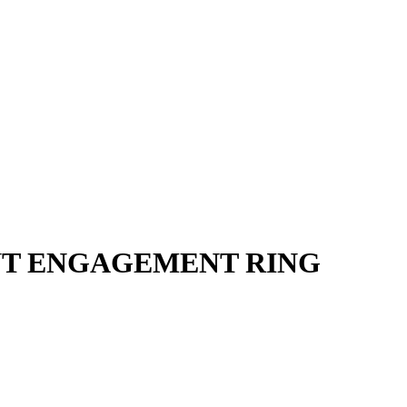
NT ENGAGEMENT RING