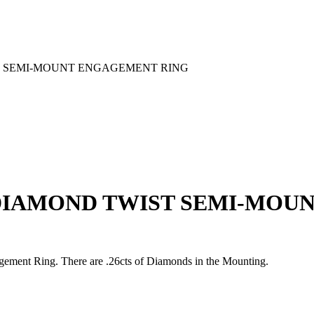
T SEMI-MOUNT ENGAGEMENT RING
DIAMOND TWIST SEMI-MOU
ent Ring. There are .26cts of Diamonds in the Mounting.