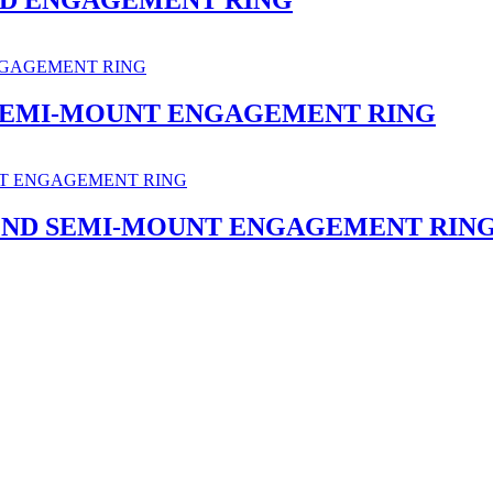
SEMI-MOUNT ENGAGEMENT RING
OND SEMI-MOUNT ENGAGEMENT RIN