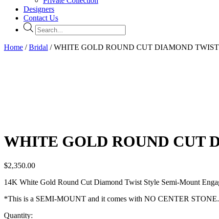
Private Collection
Designers
Contact Us
Products
search
Home
/
Bridal
/ WHITE GOLD ROUND CUT DIAMOND TWIS
WHITE GOLD ROUND CUT 
$
2,350.00
14K White Gold Round Cut Diamond Twist Style Semi-Mount Engagem
*This is a SEMI-MOUNT and it comes with NO CENTER STONE.
Quantity: