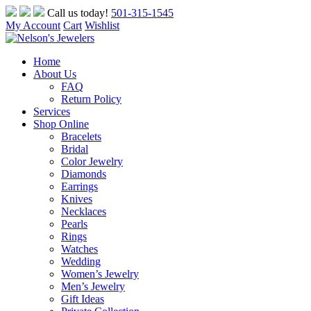
Skip
Call us today!
501-315-1545
to
My Account
Cart
Wishlist
content
Home
About Us
FAQ
Return Policy
Services
Shop Online
Bracelets
Bridal
Color Jewelry
Diamonds
Earrings
Knives
Necklaces
Pearls
Rings
Watches
Wedding
Women’s Jewelry
Men’s Jewelry
Gift Ideas