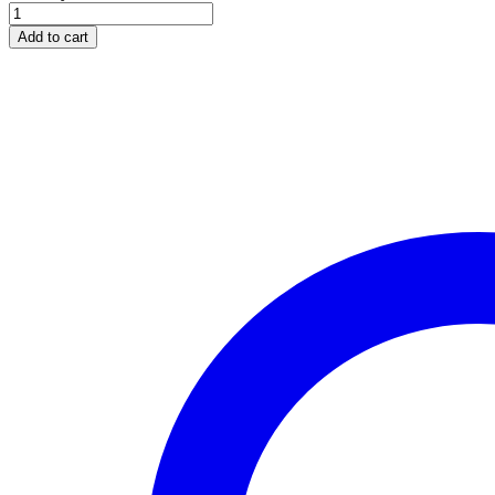
WHITE
GOLD
Add to cart
ROUND
CUT
DIAMOND
TWIST
SEMI-
MOUNT
ENGAGEMENT
RING
quantity