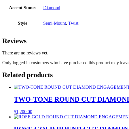
Accent Stones
Diamond
Style
Semi-Mount
,
Twist
Reviews
There are no reviews yet.
Only logged in customers who have purchased this product may leave
Related products
TWO-TONE ROUND CUT DIAMON
$
1,200.00
ROSE GOLD ROUND CUT DIAMO