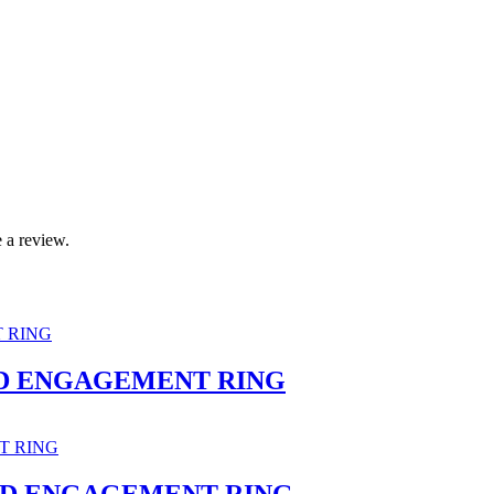
 a review.
D ENGAGEMENT RING
ND ENGAGEMENT RING