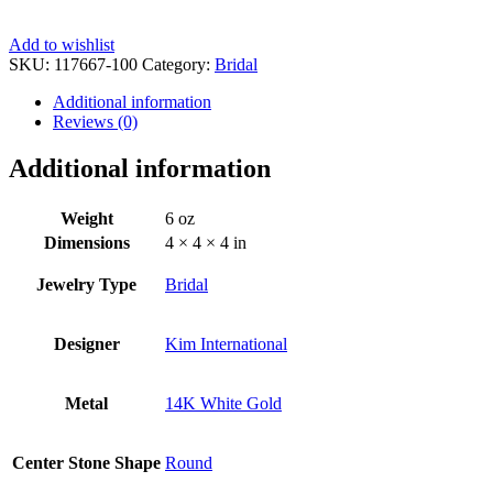
Add to wishlist
SKU:
117667-100
Category:
Bridal
Additional information
Reviews (0)
Additional information
Weight
6 oz
Dimensions
4 × 4 × 4 in
Jewelry Type
Bridal
Designer
Kim International
Metal
14K White Gold
Center Stone Shape
Round