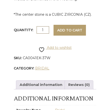
*The center stone is a CUBIC ZIRCONIA (CZ).
WHITE
QUANTITY:
ADD TO CART
GOLD
Add to wishlist
ROUND
SKU:
CA0041EK-37W
DIAMOND
CATEGORY:
BRIDAL
ENGAGEMENT
RING
Additional information
Reviews (0)
quantity
ADDITIONAL INFORMATION