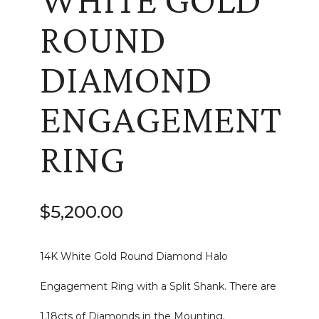
ROUND
DIAMOND
ENGAGEMENT
RING
$
5,200.00
14K White Gold Round Diamond Halo
Engagement Ring with a Split Shank. There are
1.18cts of Diamonds in the Mounting.