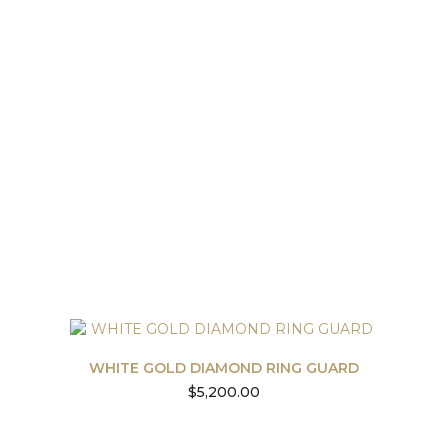
WHITE GOLD DIAMOND RING GUARD
$
5,200.00