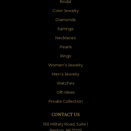
Bridal
Color Jewelry
Diamonds
Earrings
Necklaces
Pearls
Rings
Women’s Jewelry
Men’s Jewelry
Watches
Gift Ideas
Private Collection
CONTACT US
1312 Military Road, Suite 1
Benton, AR 72015