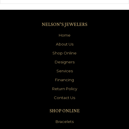
NELSON’S JEWELERS
Home
About Us
Shop Online
Designers
Services
Financing
Return Policy
Contact Us
SHOP ONLINE
Bracelets