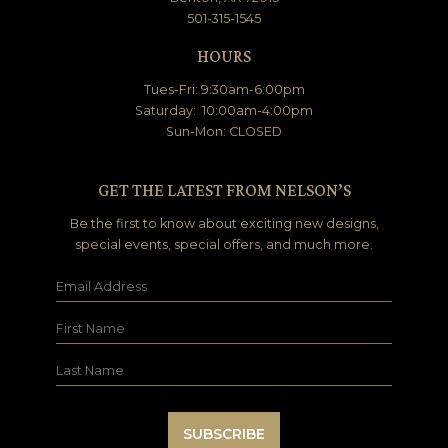
501-315-1545
HOURS
Tues-Fri: 9:30am-6:00pm
Saturday: 10:00am-4:00pm
Sun-Mon: CLOSED
GET THE LATEST FROM NELSON’S
Be the first to know about exciting new designs,
special events, special offers, and much more.