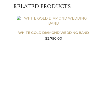
RELATED PRODUCTS
WHITE GOLD DIAMOND WEDDING BAND
$
2,750.00