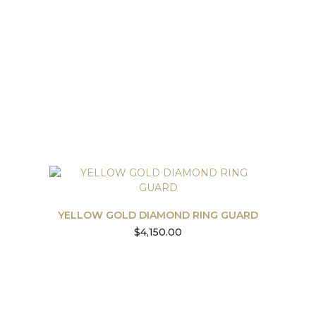
YELLOW GOLD DIAMOND RING GUARD
$
4,150.00