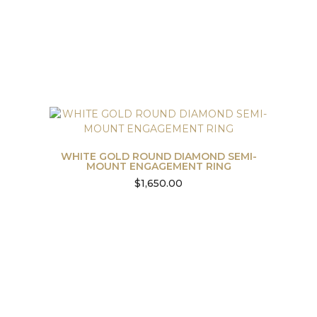
WHITE GOLD ROUND DIAMOND SEMI-
MOUNT ENGAGEMENT RING
$
1,650.00