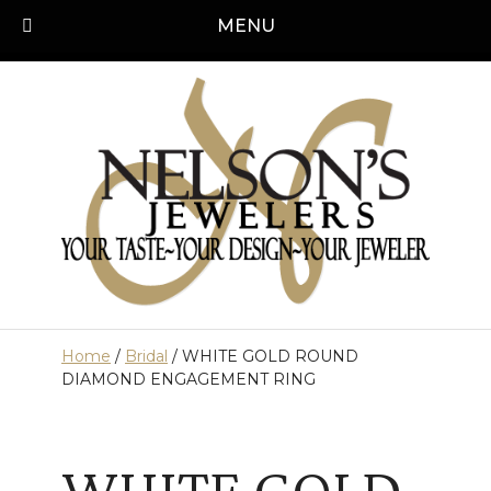
Skip
MENU
Call us today!
501-315-1545
to
content
Home
/
Bridal
/ WHITE GOLD ROUND
DIAMOND ENGAGEMENT RING
WHITE GOLD