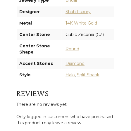
Jewelry Type
Bridal
Designer
Shah Luxury
Metal
14K White Gold
Center Stone
Cubic Zirconia (CZ)
Center Stone
Round
Shape
Accent Stones
Diamond
Style
Halo
,
Split Shank
REVIEWS
There are no reviews yet.
Only logged in customers who have purchased
this product may leave a review.