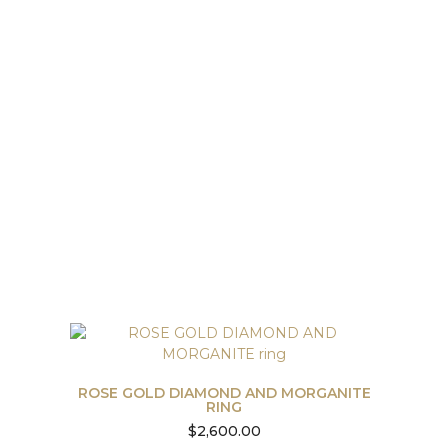
ROSE GOLD DIAMOND AND MORGANITE
RING
$
2,600.00