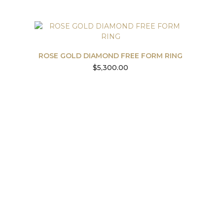
ROSE GOLD DIAMOND FREE FORM RING
$
5,300.00