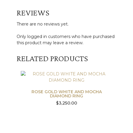
REVIEWS
There are no reviews yet.
Only logged in customers who have purchased
this product may leave a review.
RELATED PRODUCTS
ROSE GOLD WHITE AND MOCHA
DIAMOND RING
$
3,250.00