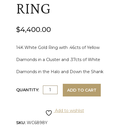
RING
$
4,400.00
14K White Gold Ring with .46cts of Yellow
Diamonds in a Cluster and .37cts of White
Diamonds in the Halo and Down the Shank
WHITE
QUANTITY:
ADD TO CART
GOLD
Add to wishlist
YELLOW
SKU:
WC6898Y
AND