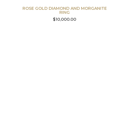
ROSE GOLD DIAMOND AND MORGANITE
RING
$
10,000.00