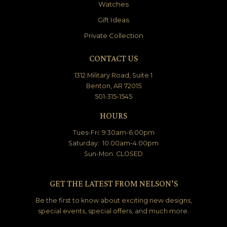
Watches
Gift Ideas
Private Collection
CONTACT US
1312 Military Road, Suite 1
Benton, AR 72015
501-315-1545
HOURS
Tues-Fri: 9:30am-6:00pm
Saturday: 10:00am-4:00pm
Sun-Mon: CLOSED
GET THE LATEST FROM NELSON’S
Be the first to know about exciting new designs,
special events, special offers, and much more.