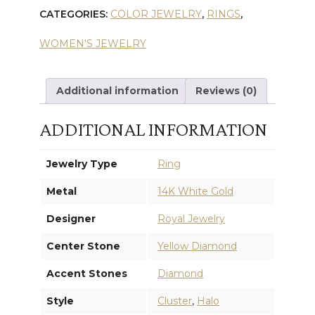
CATEGORIES:
COLOR JEWELRY
,
RINGS
,
WHITE
WOMEN'S JEWELRY
DIAMOND
RING
Additional information
Reviews (0)
quantity
ADDITIONAL INFORMATION
Jewelry Type
Ring
Metal
14K White Gold
Designer
Royal Jewelry
Center Stone
Yellow Diamond
Accent Stones
Diamond
Style
Cluster
,
Halo