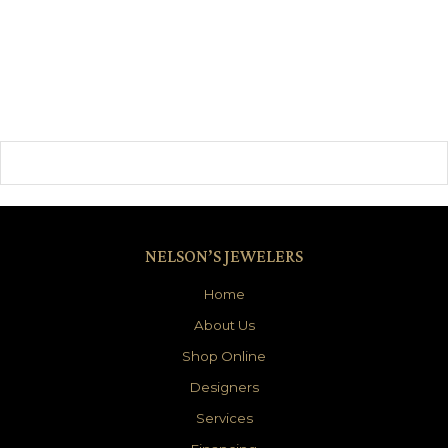
NELSON’S JEWELERS
Home
About Us
Shop Online
Designers
Services