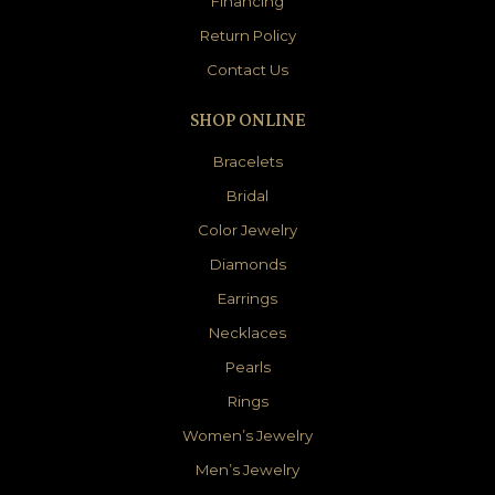
Financing
Return Policy
Contact Us
SHOP ONLINE
Bracelets
Bridal
Color Jewelry
Diamonds
Earrings
Necklaces
Pearls
Rings
Women’s Jewelry
Men’s Jewelry