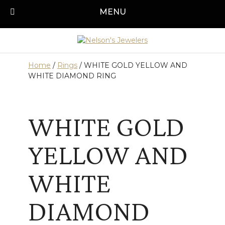
Skip
MENU
Call us today!
501-315-1545
to
content
Home
/
Rings
/ WHITE GOLD YELLOW AND
WHITE DIAMOND RING
WHITE GOLD
YELLOW AND
WHITE
DIAMOND