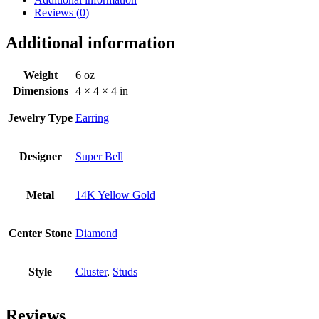
Reviews (0)
Additional information
Weight
6 oz
Dimensions
4 × 4 × 4 in
Jewelry Type
Earring
Designer
Super Bell
Metal
14K Yellow Gold
Center Stone
Diamond
Style
Cluster
,
Studs
Reviews