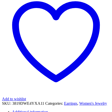
Add to wishlist
SKU:
3819DWE4YXA11
Categories:
Earrings
,
Women's Jewelry
Additional information