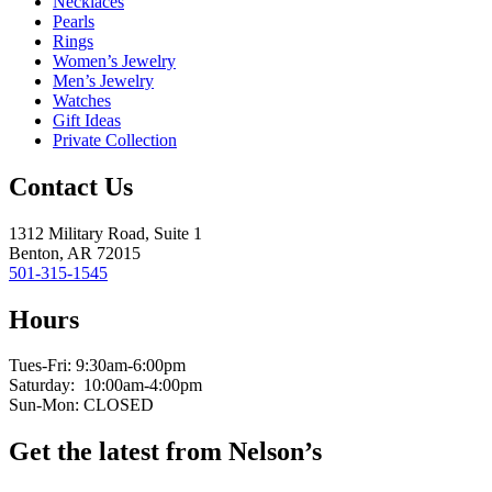
Necklaces
Pearls
Rings
Women’s Jewelry
Men’s Jewelry
Watches
Gift Ideas
Private Collection
Contact Us
1312 Military Road, Suite 1
Benton, AR 72015
501-315-1545
Hours
Tues-Fri: 9:30am-6:00pm
Saturday: 10:00am-4:00pm
Sun-Mon: CLOSED
Get the latest from Nelson’s