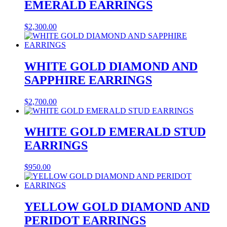
EMERALD EARRINGS
$
2,300.00
WHITE GOLD DIAMOND AND
SAPPHIRE EARRINGS
$
2,700.00
WHITE GOLD EMERALD STUD
EARRINGS
$
950.00
YELLOW GOLD DIAMOND AND
PERIDOT EARRINGS