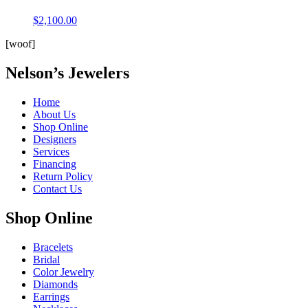
$
2,100.00
[woof]
Nelson’s Jewelers
Home
About Us
Shop Online
Designers
Services
Financing
Return Policy
Contact Us
Shop Online
Bracelets
Bridal
Color Jewelry
Diamonds
Earrings