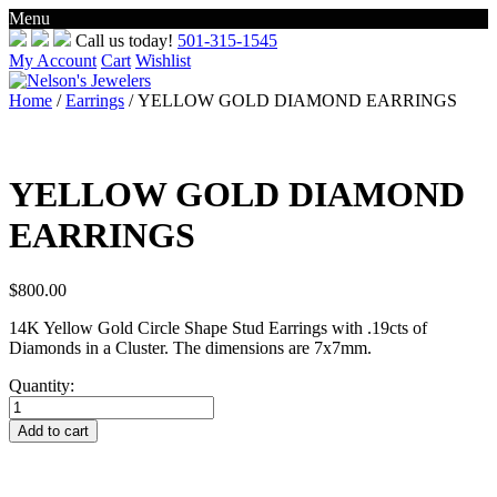
Menu
Skip
Call us today!
501-315-1545
to
My Account
Cart
Wishlist
content
Home
/
Earrings
/ YELLOW GOLD DIAMOND EARRINGS
YELLOW GOLD DIAMOND
EARRINGS
$
800.00
14K Yellow Gold Circle Shape Stud Earrings with .19cts of
Diamonds in a Cluster. The dimensions are 7x7mm.
Quantity:
YELLOW
GOLD
Add to cart
DIAMOND
EARRINGS
quantity