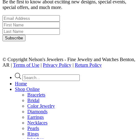
Be the first to know about exciting new designs, special events,
special offers, and much more.
© Copyright Nelson's Jewelers - Fine Jewelry and Watches Benton,
AR |
Terms of Use
|
Privacy Policy
|
Return Policy
Products
search
Home
Shop Online
Bracelets
Bridal
Color Jewelry
Diamonds
Earrings
Necklaces
Pearls
Rings