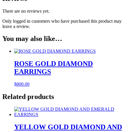
There are no reviews yet.
Only logged in customers who have purchased this product may
leave a review.
You may also like…
ROSE GOLD DIAMOND
EARRINGS
$
800.00
Related products
YELLOW GOLD DIAMOND AND