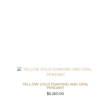
YELLOW GOLD DIAMOND AND OPAL
PENDANT
$
5,250.00