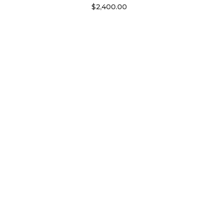
$
2,400.00