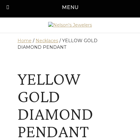
Skip
MENU
Call us today!
501-315-1545
to
content
Home
/
Necklaces
/ YELLOW GOLD
DIAMOND PENDANT
YELLOW
GOLD
DIAMOND
PENDANT