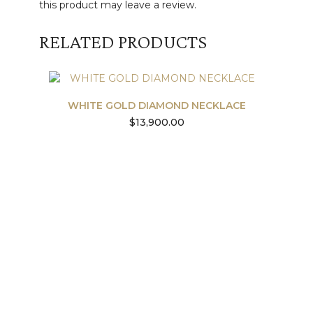
this product may leave a review.
RELATED PRODUCTS
WHITE GOLD DIAMOND NECKLACE
$
13,900.00