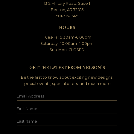
1312 Military Road, Suite 1
Benton, AR 72015
501-315-1545
HOURS
Tues-Fri: 9:30am-6:00pm
Saturday: 10:00am-4:00pm
Sun-Mon: CLOSED
GET THE LATEST FROM NELSON’S
Be the first to know about exciting new designs,
special events, special offers, and much more.