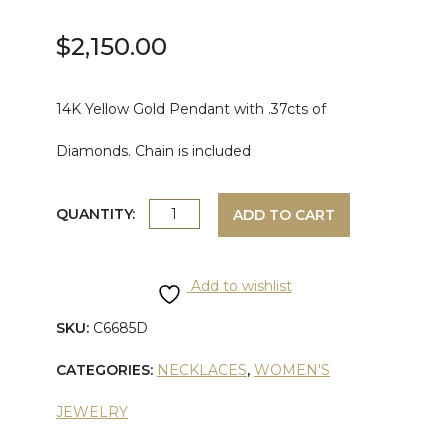
$
2,150.00
14K Yellow Gold Pendant with .37cts of
Diamonds. Chain is included
YELLOW
QUANTITY:
ADD TO CART
GOLD
Add to wishlist
DIAMOND
SKU:
C6685D
PENDANT
CATEGORIES:
NECKLACES
,
WOMEN'S
quantity
JEWELRY