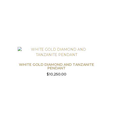
WHITE GOLD DIAMOND AND TANZANITE
PENDANT
$
10,250.00