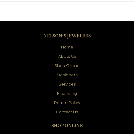
NELSON’S JEWELERS
Home
About Us
Shop Online
Designers
Services
Financing
Return Policy
Contact Us
SHOP ONLINE