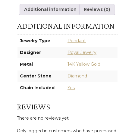
Additional information
Reviews (0)
ADDITIONAL INFORMATION
Jewelry Type
Pendant
Designer
Royal Jewelry
Metal
14K Yellow Gold
Center Stone
Diamond
Chain Included
Yes
REVIEWS
There are no reviews yet.
Only logged in customers who have purchased