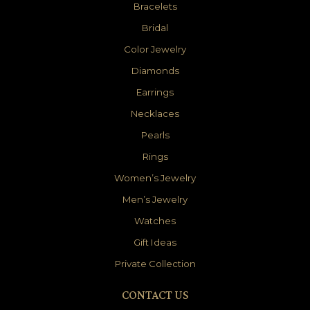
Bracelets
Bridal
Color Jewelry
Diamonds
Earrings
Necklaces
Pearls
Rings
Women’s Jewelry
Men’s Jewelry
Watches
Gift Ideas
Private Collection
CONTACT US