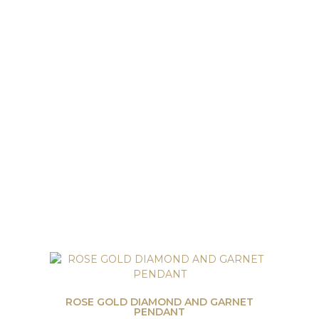
ROSE GOLD DIAMOND AND GARNET
PENDANT