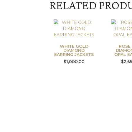
RELATED PROD
WHITE GOLD
ROSE
DIAMOND
DIAMO
EARRING JACKETS
OPAL E
$
1,000.00
$
2,6