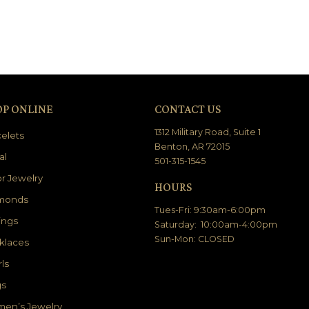
OP ONLINE
CONTACT US
1312 Military Road, Suite 1
elets
Benton, AR 72015
al
501-315-1545
r Jewelry
HOURS
monds
Tues-Fri: 9:30am-6:00pm
ings
Saturday: 10:00am-4:00pm
Sun-Mon: CLOSED
klaces
ls
gs
en’s Jewelry