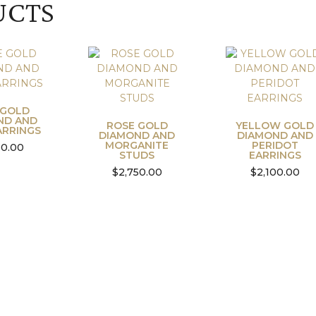
UCTS
 GOLD
ND AND
ROSE GOLD
YELLOW GOLD
ARRINGS
DIAMOND AND
DIAMOND AND
MORGANITE
PERIDOT
50.00
STUDS
EARRINGS
$
2,750.00
$
2,100.00