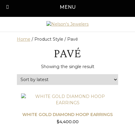
Skip
MENU
Call us today!
501-315-1545
to
content
Home
/ Product Style / Pavé
PAVÉ
Showing the single result
WHITE GOLD DIAMOND HOOP EARRINGS
$
4,400.00