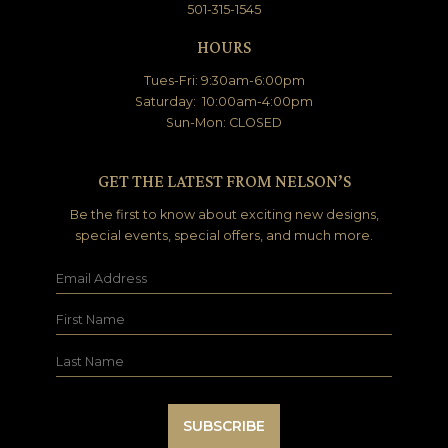
501-315-1545
HOURS
Tues-Fri: 9:30am-6:00pm
Saturday: 10:00am-4:00pm
Sun-Mon: CLOSED
GET THE LATEST FROM NELSON’S
Be the first to know about exciting new designs,
special events, special offers, and much more.