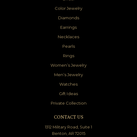
Color Jewelry
Diamonds
Earrings
Necklaces
Pearls
Rings
Women’s Jewelry
Men’s Jewelry
Watches
Gift Ideas
Private Collection
CONTACT US
1312 Military Road, Suite 1
Benton, AR 72015