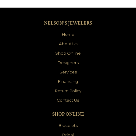
NELSON’S JEWELERS
Home
About Us
Shop Online
Designers
Services
Financing
Return Policy
Contact Us
SHOP ONLINE
Bracelets
Bridal