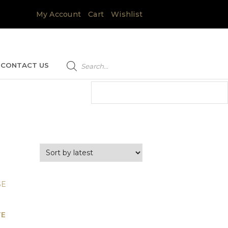
My Account
Cart
Wishlist
Products
search
CONTACT US
TE