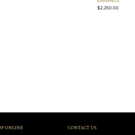
EARRINGS
$
2,250.00
OP ONLINE
CONTACT US