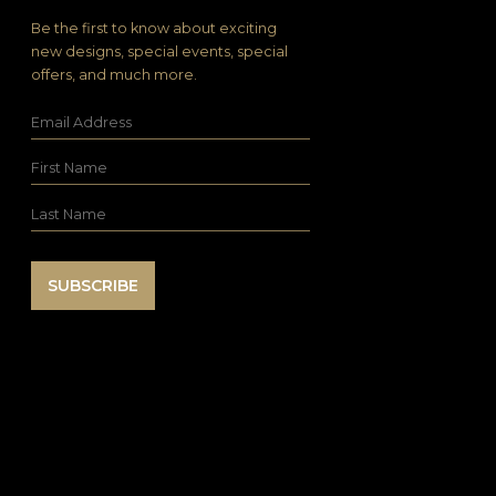
Be the first to know about exciting
new designs, special events, special
offers, and much more.