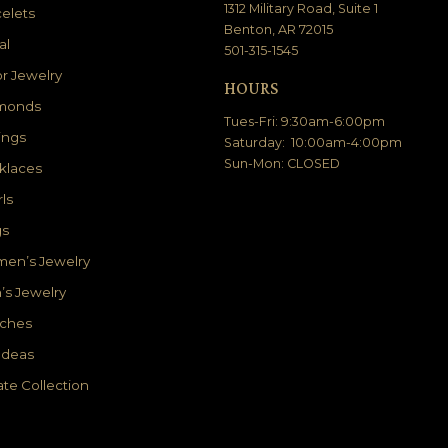
1312 Military Road, Suite 1
elets
Benton, AR 72015
al
501-315-1545
r Jewelry
HOURS
monds
Tues-Fri: 9:30am-6:00pm
ings
Saturday: 10:00am-4:00pm
Sun-Mon: CLOSED
klaces
ls
gs
en’s Jewelry
’s Jewelry
ches
 Ideas
ate Collection