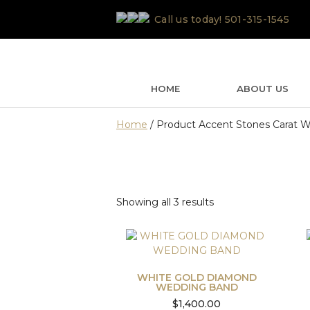
Skip
Call us today!
501-315-1545
to
content
HOME
ABOUT US
Home
/ Product Accent Stones Carat We
Sorted
Showing all 3 results
by
latest
WHITE GOLD DIAMOND
WEDDING BAND
$
1,400.00