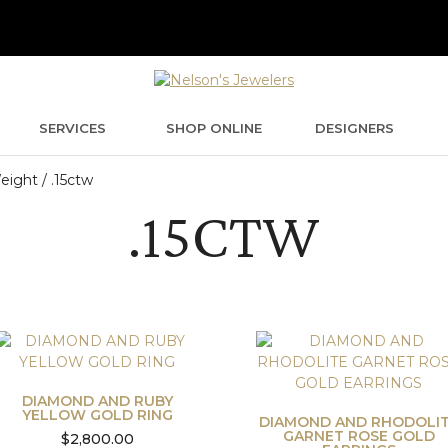
SERVICES
SHOP ONLINE
DESIGNERS
ight / .15ctw
.15CTW
DIAMOND AND RUBY
YELLOW GOLD RING
DIAMOND AND RHODOLI
GARNET ROSE GOLD
$
2,800.00