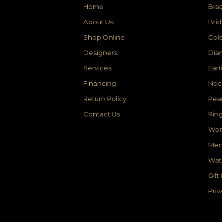
Home
Brac
About Us
Brid
Shop Online
Colo
Designers
Dia
Services
Earr
Financing
Nec
Return Policy
Pear
Contact Us
Rin
Wom
Men
Wat
Gift
Priv