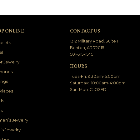
OP ONLINE
CONTACT US
1312 Military Road, Suite 1
elets
Benton, AR 72015
al
501-315-1545
r Jewelry
HOURS
monds
Tues-Fri: 9:30am-6:00pm
ings
Saturday: 10:00am-4:00pm
Sun-Mon: CLOSED
klaces
ls
gs
en’s Jewelry
’s Jewelry
ches