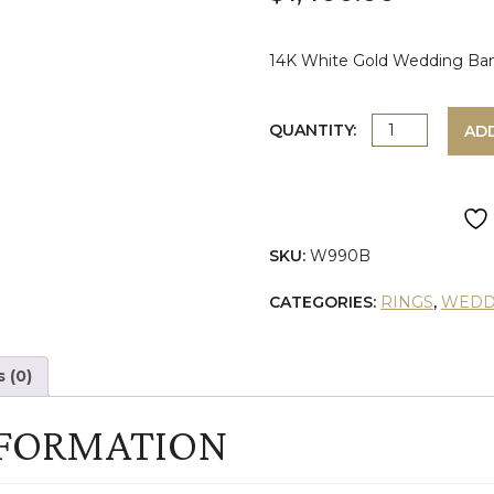
14K White Gold Wedding Band
WHITE
QUANTITY:
AD
GOLD
DIAMOND
SKU:
W990B
WEDDING
CATEGORIES:
RINGS
,
WEDD
BAND
quantity
 (0)
NFORMATION