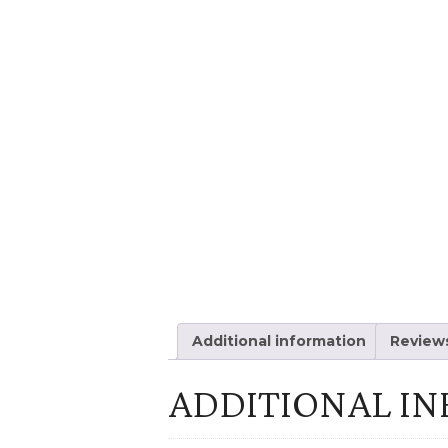
Additional information
Reviews
ADDITIONAL I