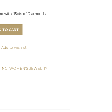
 with .15cts of Diamonds.
D TO CART
Add to wishlist
ING
,
WOMEN'S JEWELRY