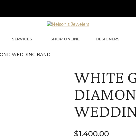
SERVICES
SHOP ONLINE
DESIGNERS
MOND WEDDING BAND
WHITE 
DIAMO
WEDDIN
$
1,400.00