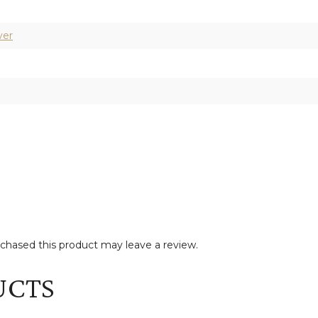
ver
hased this product may leave a review.
UCTS