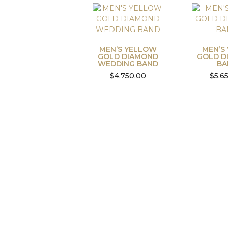
MEN’S YELLOW
MEN’S
GOLD DIAMOND
GOLD D
WEDDING BAND
BA
$
4,750.00
$
5,6