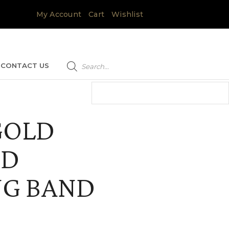
My Account
Cart
Wishlist
Products
search
CONTACT US
GOLD
ND
G BAND