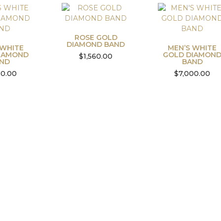
ROSE GOLD
DIAMOND BAND
 WHITE
MEN’S WHITE
IAMOND
GOLD DIAMON
$
1,560.00
ND
BAND
50.00
$
7,000.00