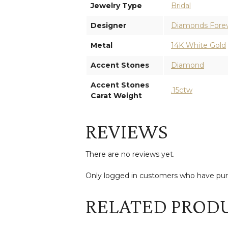
Jewelry Type
Bridal
Designer
Diamonds Fore
Metal
14K White Gold
Accent Stones
Diamond
Accent Stones
.15ctw
Carat Weight
REVIEWS
There are no reviews yet.
Only logged in customers who have purc
RELATED PROD