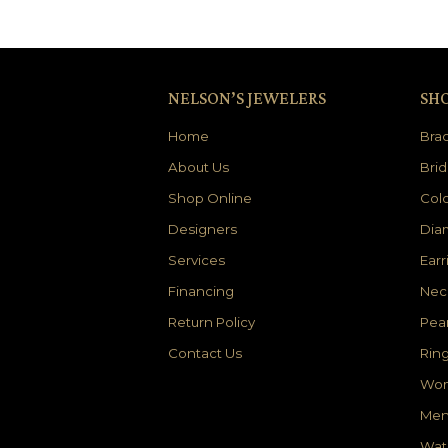
NELSON’S JEWELERS
SH
Home
Brac
About Us
Brid
Shop Online
Colo
Designers
Dia
Services
Earr
Financing
Nec
Return Policy
Pear
Contact Us
Rin
Wom
Men
Wat