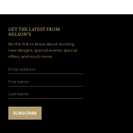
GET THE LATEST FROM
NELSON’S
Be the first to know about exciting
new designs, special events, special
offers, and much more.