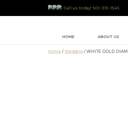
Skip
Call us today!
501-315-1545
to
content
HOME
ABOUT US
Home
/
Wedding
/ WHITE GOLD DIA