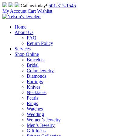
Skip
Call us today!
501-315-1545
to
My Account
Cart
Wishlist
content
Home
About Us
FAQ
Return Policy
Services
Shop Online
Bracelets
Bridal
Color Jewelry
Diamonds
Earrings
Knives
Necklaces
Pearls
Rings
Watches
Wedding
Women’s Jewelry
Men’s Jewelry
Gift Ideas