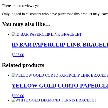
There are no reviews yet.
Only logged in customers who have purchased this product may leave
You may also like…
ID BAR PAPERCLIP LINK BRACEL
$
225.00
Related products
YELLOW GOLD CORTO PAPERCLI
$
900.00