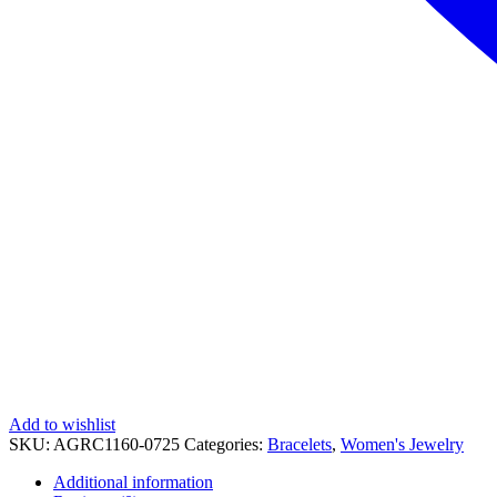
Add to wishlist
SKU:
AGRC1160-0725
Categories:
Bracelets
,
Women's Jewelry
Additional information