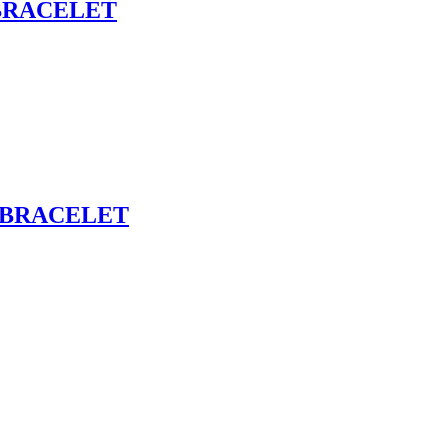
BRACELET
 BRACELET