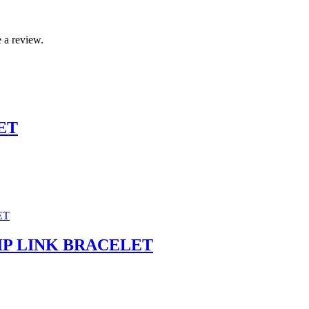
 a review.
ET
P LINK BRACELET