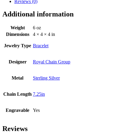
Reviews (0)
Additional information
Weight
6 oz
Dimensions
4 × 4 × 4 in
Jewelry Type
Bracelet
Designer
Royal Chain Group
Metal
Sterling Silver
Chain Length
7.25in
Engravable
Yes
Reviews