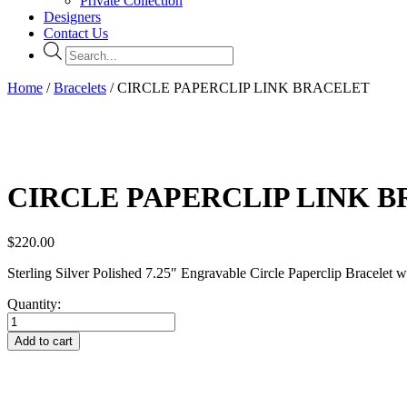
Private Collection
Designers
Contact Us
Products
search
Home
/
Bracelets
/ CIRCLE PAPERCLIP LINK BRACELET
CIRCLE PAPERCLIP LINK 
$
220.00
Sterling Silver Polished 7.25″ Engravable Circle Paperclip Bracelet 
Quantity:
CIRCLE
PAPERCLIP
Add to cart
LINK
BRACELET
quantity