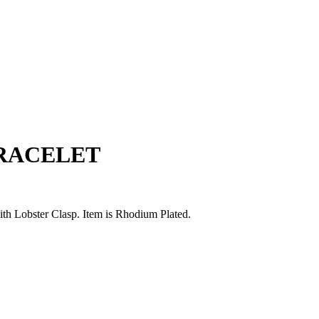
BRACELET
with Lobster Clasp. Item is Rhodium Plated.