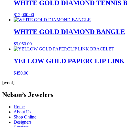
WHITE GOLD DIAMOND TENNIS 
$
12,000.00
WHITE GOLD DIAMOND BANGLE
$
9,050.00
YELLOW GOLD PAPERCLIP LINK
$
450.00
[woof]
Nelson’s Jewelers
Home
About Us
Shop Online
Designers