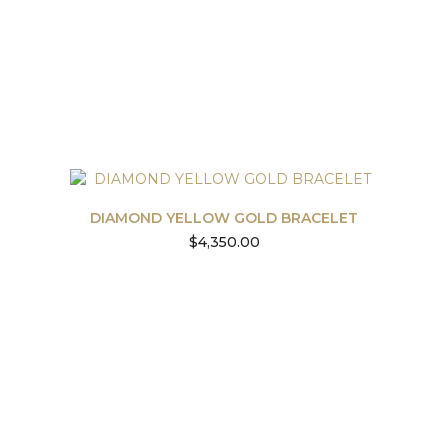
DIAMOND YELLOW GOLD BRACELET
$
4,350.00