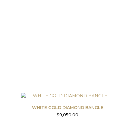
WHITE GOLD DIAMOND BANGLE
$
9,050.00