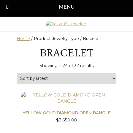
Skip
MENU
Call us today!
501-315-1545
to
content
Home
/ Product Jewelry Type / Bracelet
BRACELET
Sorted
Showing 1–24 of 32 results
by
latest
YELLOW GOLD DIAMOND OPEN BANGLE
$
3,650.00