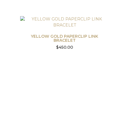
YELLOW GOLD PAPERCLIP LINK
BRACELET
$
450.00