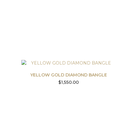
YELLOW GOLD DIAMOND BANGLE
$
1,550.00