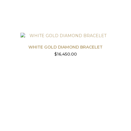
WHITE GOLD DIAMOND BRACELET
$
16,450.00