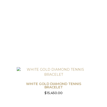
WHITE GOLD DIAMOND TENNIS
BRACELET
$
15,450.00