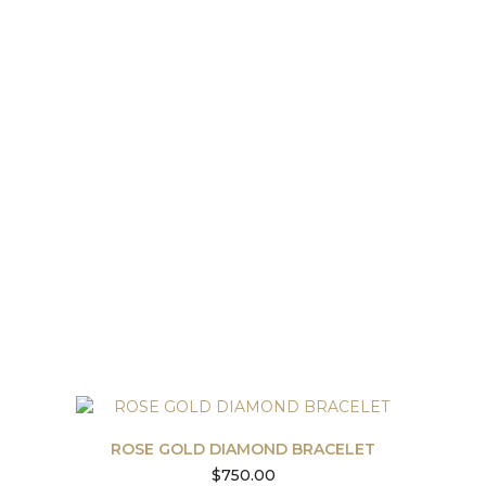
ROSE GOLD DIAMOND BRACELET
$
750.00