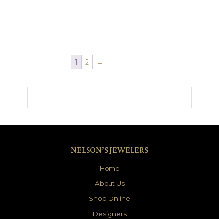
1
2
→
NELSON’S JEWELERS
Home
About Us
Shop Online
Designers