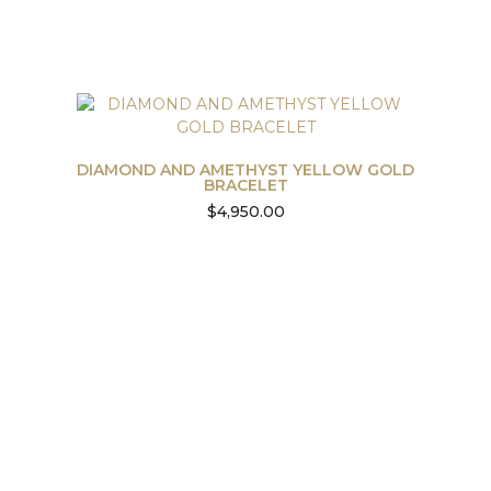
DIAMOND AND AMETHYST YELLOW GOLD
BRACELET
$
4,950.00