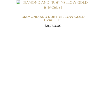
DIAMOND AND RUBY YELLOW GOLD
BRACELET
$
8,750.00