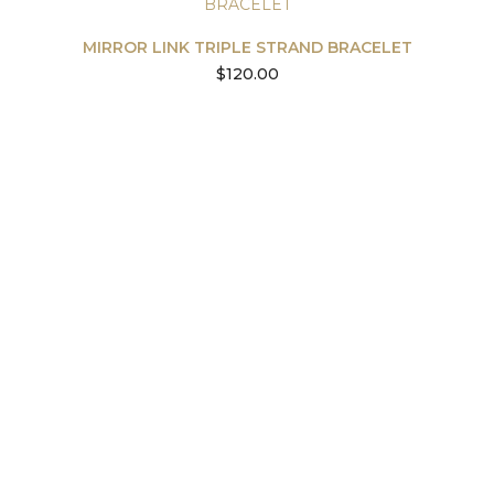
MIRROR LINK TRIPLE STRAND BRACELET
$
120.00