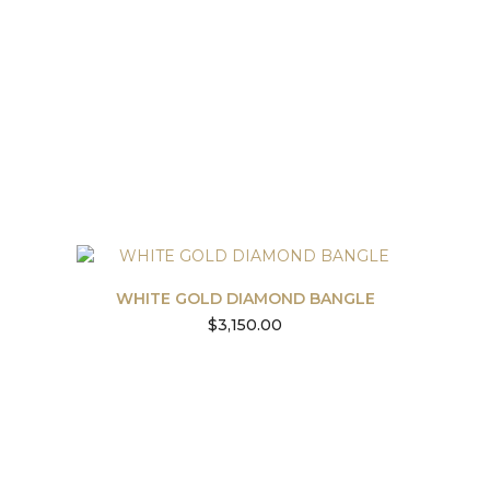
WHITE GOLD DIAMOND BANGLE
$
3,150.00