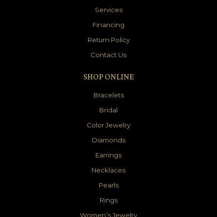
Services
Financing
Return Policy
Contact Us
SHOP ONLINE
Bracelets
Bridal
Color Jewelry
Diamonds
Earrings
Necklaces
Pearls
Rings
Women’s Jewelry