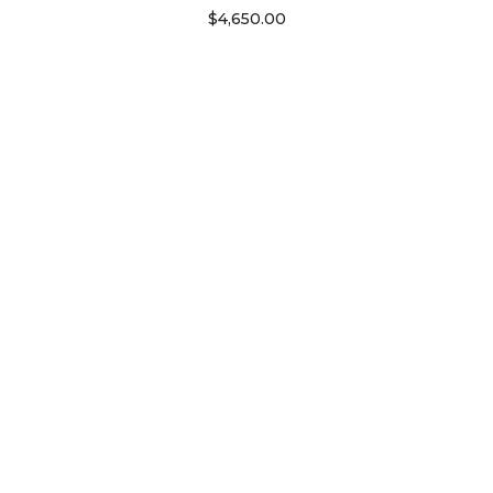
$
4,650.00