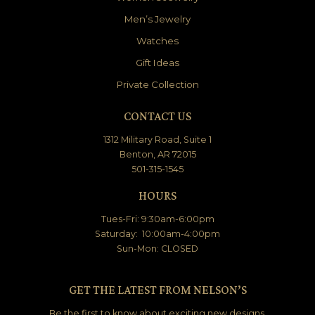
Men’s Jewelry
Watches
Gift Ideas
Private Collection
CONTACT US
1312 Military Road, Suite 1
Benton, AR 72015
501-315-1545
HOURS
Tues-Fri: 9:30am-6:00pm
Saturday: 10:00am-4:00pm
Sun-Mon: CLOSED
GET THE LATEST FROM NELSON’S
Be the first to know about exciting new designs,