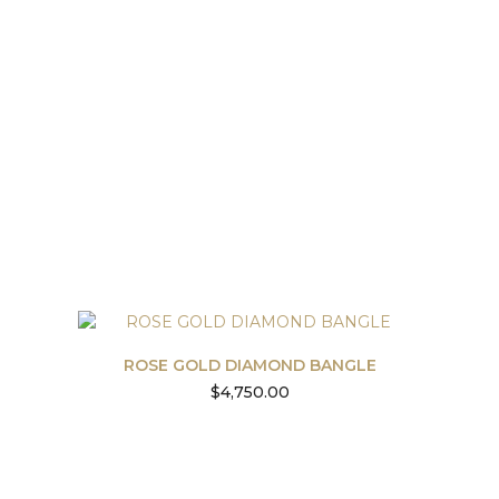
ROSE GOLD DIAMOND BANGLE
$
4,750.00