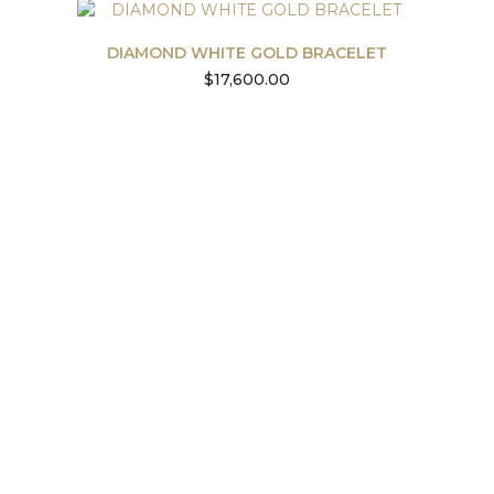
DIAMOND WHITE GOLD BRACELET
$
17,600.00