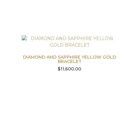
DIAMOND AND SAPPHIRE YELLOW GOLD
BRACELET
$
11,600.00