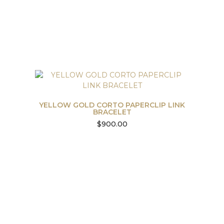
YELLOW GOLD CORTO PAPERCLIP LINK
BRACELET
$
900.00