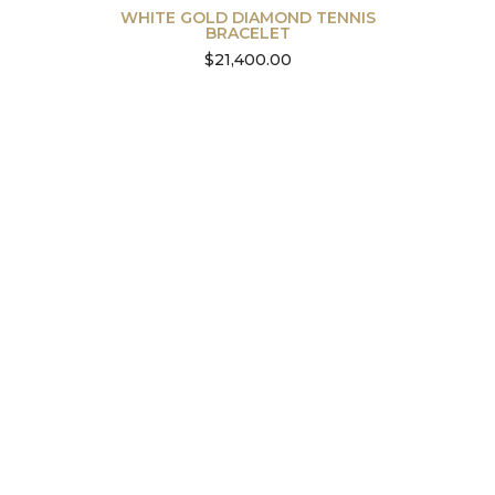
WHITE GOLD DIAMOND TENNIS
BRACELET
$
21,400.00