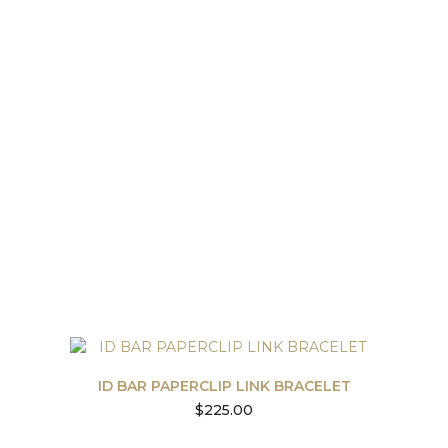
ID BAR PAPERCLIP LINK BRACELET
$
225.00