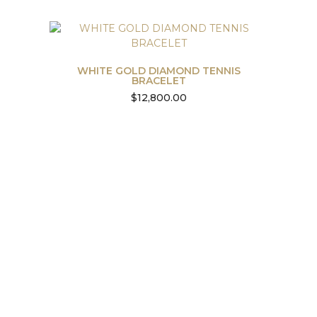
WHITE GOLD DIAMOND TENNIS
BRACELET
$
12,800.00