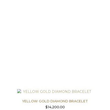
YELLOW GOLD DIAMOND BRACELET
$
14,200.00