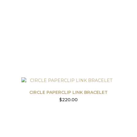
CIRCLE PAPERCLIP LINK BRACELET
$
220.00