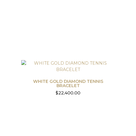
WHITE GOLD DIAMOND TENNIS
BRACELET
$
22,400.00