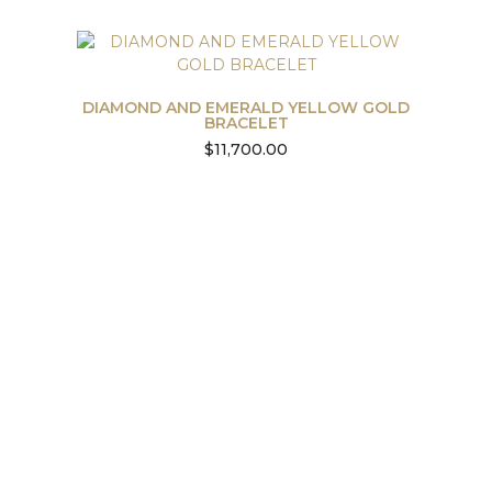
DIAMOND AND EMERALD YELLOW GOLD
BRACELET
$
11,700.00