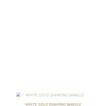
WHITE GOLD DIAMOND BANGLE