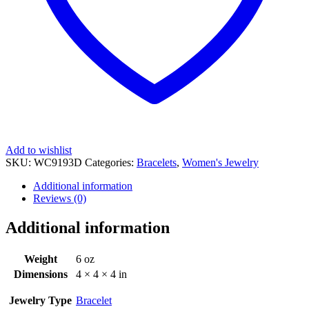
Add to wishlist
SKU:
WC9193D
Categories:
Bracelets
,
Women's Jewelry
Additional information
Reviews (0)
Additional information
Weight
6 oz
Dimensions
4 × 4 × 4 in
Jewelry Type
Bracelet