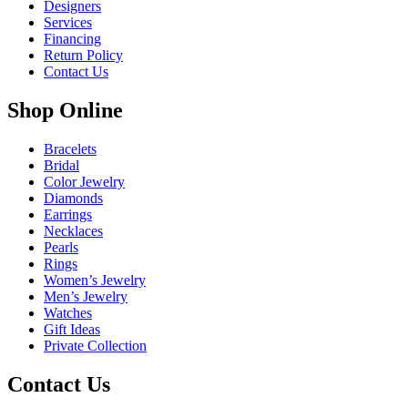
Designers
Services
Financing
Return Policy
Contact Us
Shop Online
Bracelets
Bridal
Color Jewelry
Diamonds
Earrings
Necklaces
Pearls
Rings
Women’s Jewelry
Men’s Jewelry
Watches
Gift Ideas
Private Collection
Contact Us