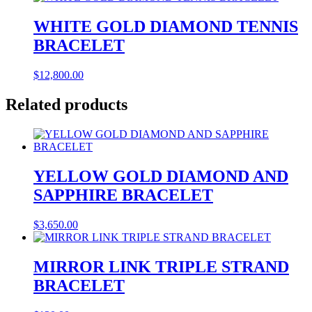
WHITE GOLD DIAMOND TENNIS
BRACELET
$
12,800.00
Related products
YELLOW GOLD DIAMOND AND
SAPPHIRE BRACELET
$
3,650.00
MIRROR LINK TRIPLE STRAND
BRACELET