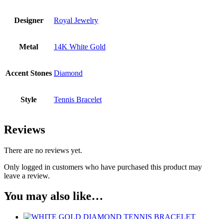
Designer
Royal Jewelry
Metal
14K White Gold
Accent Stones
Diamond
Style
Tennis Bracelet
Reviews
There are no reviews yet.
Only logged in customers who have purchased this product may
leave a review.
You may also like…