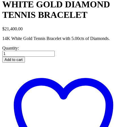
WHITE GOLD DIAMOND
TENNIS BRACELET
$
21,400.00
14K White Gold Tennis Bracelet with 5.00cts of Diamonds.
Quantity:
WHITE
GOLD
Add to cart
DIAMOND
TENNIS
BRACELET
quantity