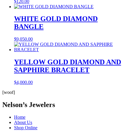
$
120.00
WHITE GOLD DIAMOND
BANGLE
$
9,050.00
YELLOW GOLD DIAMOND AND
SAPPHIRE BRACELET
$
4,000.00
[woof]
Nelson’s Jewelers
Home
About Us
Shop Online