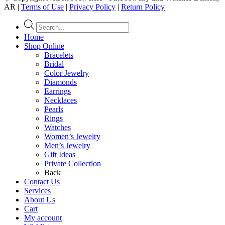
AR |
Terms of Use
|
Privacy Policy
|
Return Policy
Products
search
Home
Shop Online
Bracelets
Bridal
Color Jewelry
Diamonds
Earrings
Necklaces
Pearls
Rings
Watches
Women’s Jewelry
Men’s Jewelry
Gift Ideas
Private Collection
Back
Contact Us
Services
About Us
Cart
My account