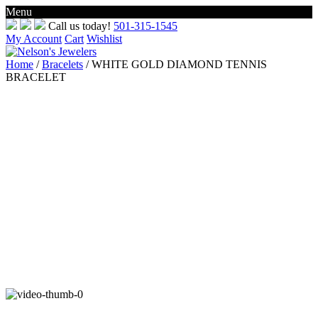
Menu
Skip
Call us today!
501-315-1545
to
My Account
Cart
Wishlist
content
Home
/
Bracelets
/ WHITE GOLD DIAMOND TENNIS
BRACELET