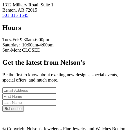
1312 Military Road, Suite 1
Benton, AR 72015
501-315-1545
Hours
Tues-Fri: 9:30am-6:00pm
Saturday: 10:00am-4:00pm
Sun-Mon: CLOSED
Get the latest from Nelson’s
Be the first to know about exciting new designs, special events,
special offers, and much more.
© Copyright Nelson's Jewelers - Fine Jewelry and Watches Benton,