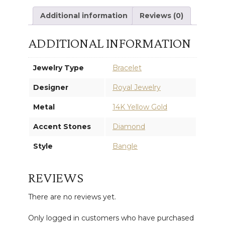
Additional information
Reviews (0)
ADDITIONAL INFORMATION
Jewelry Type
Bracelet
Designer
Royal Jewelry
Metal
14K Yellow Gold
Accent Stones
Diamond
Style
Bangle
REVIEWS
There are no reviews yet.
Only logged in customers who have purchased