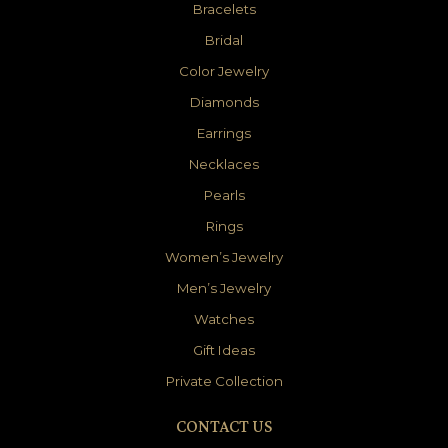
Bracelets
Bridal
Color Jewelry
Diamonds
Earrings
Necklaces
Pearls
Rings
Women’s Jewelry
Men’s Jewelry
Watches
Gift Ideas
Private Collection
CONTACT US