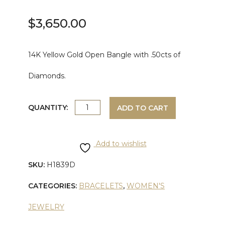
$
3,650.00
14K Yellow Gold Open Bangle with .50cts of
Diamonds.
YELLOW
QUANTITY:
ADD TO CART
GOLD
Add to wishlist
DIAMOND
SKU:
H1839D
OPEN
CATEGORIES:
BRACELETS
,
WOMEN'S
BANGLE
JEWELRY
quantity