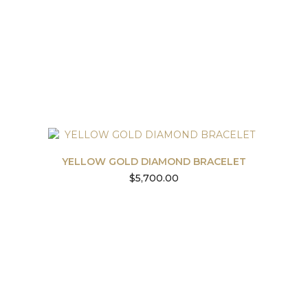
YELLOW GOLD DIAMOND BRACELET
$
5,700.00