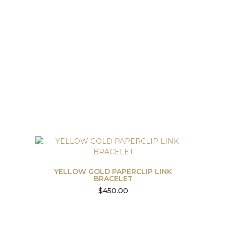
YELLOW GOLD PAPERCLIP LINK
BRACELET
$
450.00