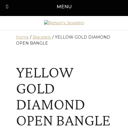
Skip
MENU
Call us today!
501-315-1545
to
content
Home
/
Bracelets
/ YELLOW GOLD DIAMOND
OPEN BANGLE
YELLOW
GOLD
DIAMOND
OPEN BANGLE