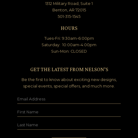
1312 Military Road, Suite 1
Benton, AR 72015
501-315-1545
HOURS
Tues-Fri: 9:30am-6:00pm
Saturday: 10:00am-4:00pm
Sun-Mon: CLOSED
GET THE LATEST FROM NELSON’S
Be the first to know about exciting new designs,
special events, special offers, and much more.