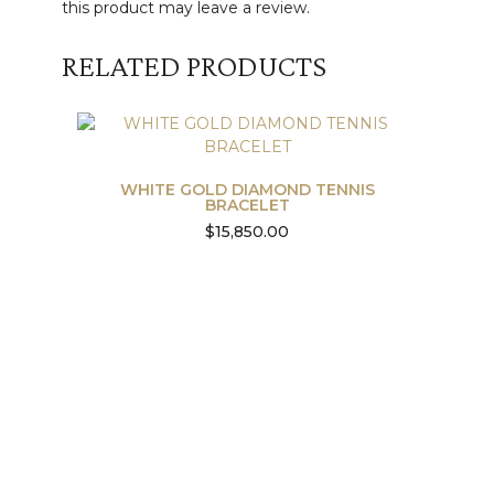
this product may leave a review.
RELATED PRODUCTS
WHITE GOLD DIAMOND TENNIS
BRACELET
$
15,850.00