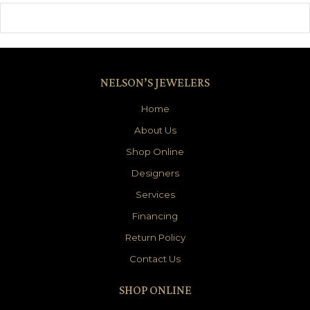
NELSON’S JEWELERS
Home
About Us
Shop Online
Designers
Services
Financing
Return Policy
Contact Us
SHOP ONLINE