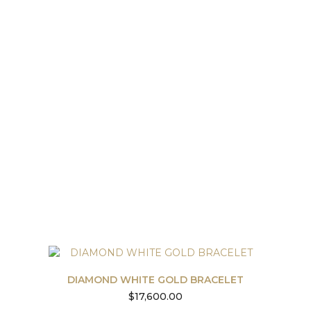
DIAMOND WHITE GOLD BRACELET
$
17,600.00