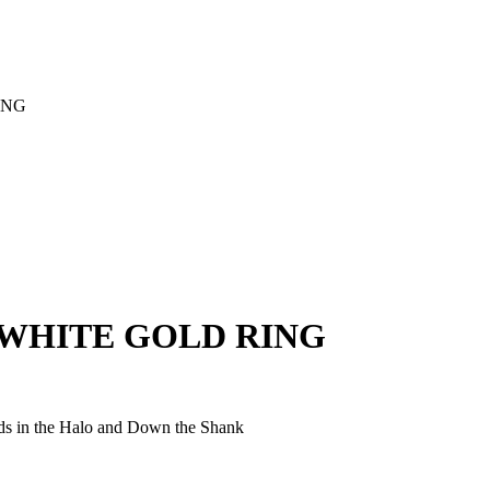
ING
WHITE GOLD RING
ds in the Halo and Down the Shank