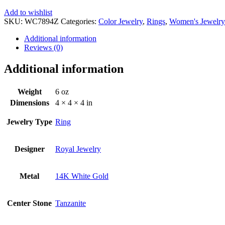
Add to wishlist
SKU:
WC7894Z
Categories:
Color Jewelry
,
Rings
,
Women's Jewelry
Additional information
Reviews (0)
Additional information
Weight
6 oz
Dimensions
4 × 4 × 4 in
Jewelry Type
Ring
Designer
Royal Jewelry
Metal
14K White Gold
Center Stone
Tanzanite