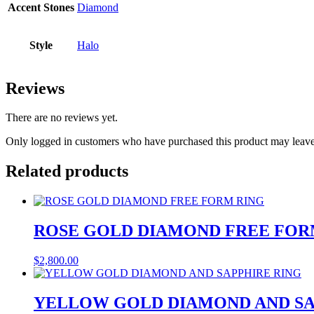
Accent Stones
Diamond
Style
Halo
Reviews
There are no reviews yet.
Only logged in customers who have purchased this product may leave
Related products
ROSE GOLD DIAMOND FREE FOR
$
2,800.00
YELLOW GOLD DIAMOND AND SA