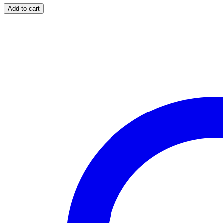
AND
Add to cart
TANZANITE
WHITE
GOLD
RING
quantity