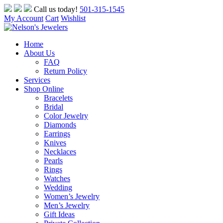
Skip
Call us today!
501-315-1545
to
My Account
Cart
Wishlist
content
Home
About Us
FAQ
Return Policy
Services
Shop Online
Bracelets
Bridal
Color Jewelry
Diamonds
Earrings
Knives
Necklaces
Pearls
Rings
Watches
Wedding
Women’s Jewelry
Men’s Jewelry
Gift Ideas