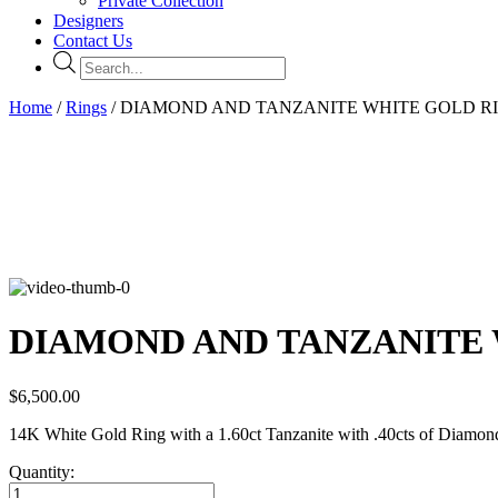
Private Collection
Designers
Contact Us
Products
search
Home
/
Rings
/ DIAMOND AND TANZANITE WHITE GOLD R
DIAMOND AND TANZANITE 
$
6,500.00
14K White Gold Ring with a 1.60ct Tanzanite with .40cts of Diamon
Quantity:
DIAMOND