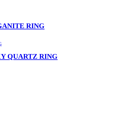
ANITE RING
Y QUARTZ RING