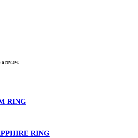
 a review.
M RING
PPHIRE RING