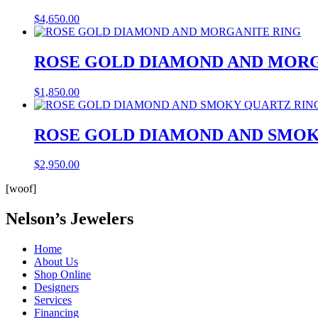
$
4,650.00
ROSE GOLD DIAMOND AND MORG
$
1,850.00
ROSE GOLD DIAMOND AND SMOK
$
2,950.00
[woof]
Nelson’s Jewelers
Home
About Us
Shop Online
Designers
Services
Financing