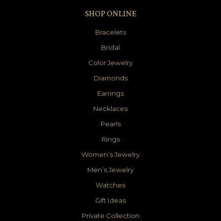
SHOP ONLINE
Bracelets
Bridal
Color Jewelry
Diamonds
Earrings
Necklaces
Pearls
Rings
Women’s Jewelry
Men’s Jewelry
Watches
Gift Ideas
Private Collection