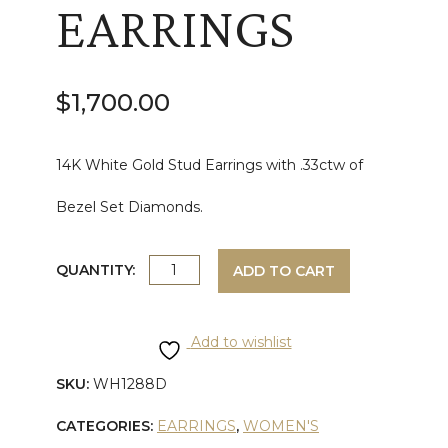
EARRINGS
$
1,700.00
14K White Gold Stud Earrings with .33ctw of
Bezel Set Diamonds.
WHITE
QUANTITY:
ADD TO CART
GOLD
Add to wishlist
DIAMOND
SKU:
WH1288D
FASHION
CATEGORIES:
EARRINGS
,
WOMEN'S
STUD