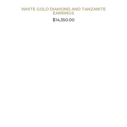
WHITE GOLD DIAMOND AND TANZANITE
EARRINGS
$
14,350.00