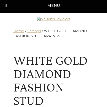
Skip
MENU
Call us today!
501-315-1545
to
content
Home
/
Earrings
/ WHITE GOLD DIAMOND
FASHION STUD EARRINGS
WHITE GOLD
DIAMOND
FASHION
STUD