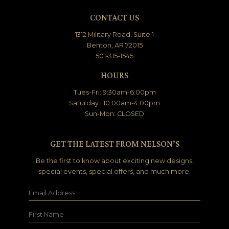
CONTACT US
1312 Military Road, Suite 1
Benton, AR 72015
501-315-1545
HOURS
Tues-Fri: 9:30am-6:00pm
Saturday: 10:00am-4:00pm
Sun-Mon: CLOSED
GET THE LATEST FROM NELSON’S
Be the first to know about exciting new designs,
special events, special offers, and much more.