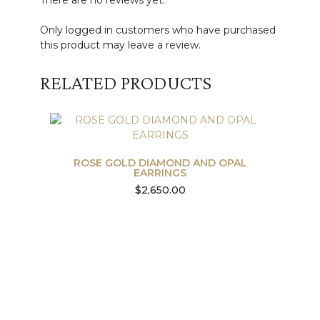
There are no reviews yet.
Only logged in customers who have purchased
this product may leave a review.
RELATED PRODUCTS
ROSE GOLD DIAMOND AND OPAL
EARRINGS
$
2,650.00