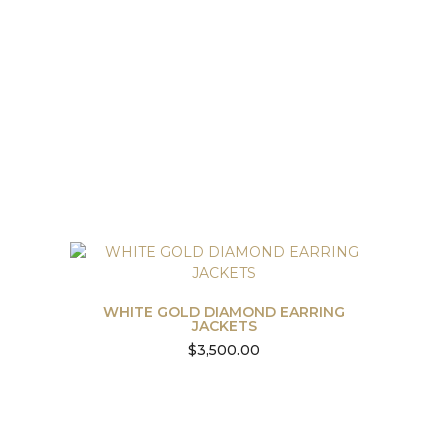
WHITE GOLD DIAMOND EARRING
JACKETS
$
3,500.00