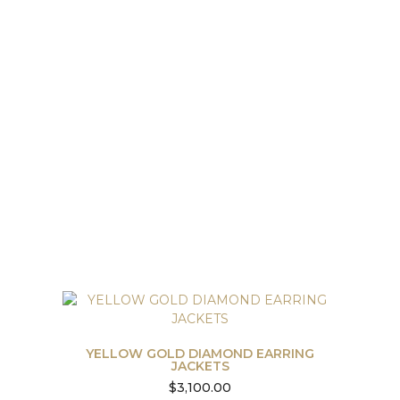
YELLOW GOLD DIAMOND EARRING
JACKETS
$
3,100.00