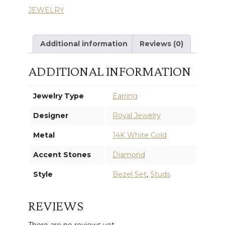
JEWELRY
EARRINGS
quantity
Additional information
Reviews (0)
ADDITIONAL INFORMATION
Jewelry Type
Earring
Designer
Royal Jewelry
Metal
14K White Gold
Accent Stones
Diamond
Style
Bezel Set
,
Studs
REVIEWS