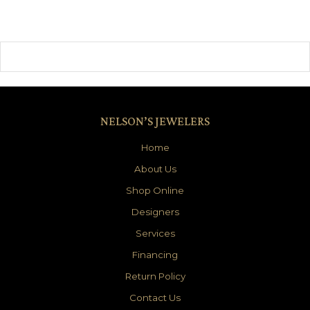
NELSON’S JEWELERS
Home
About Us
Shop Online
Designers
Services
Financing
Return Policy
Contact Us