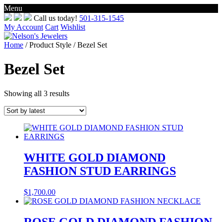
Menu
Skip
Call us today!
501-315-1545
to
My Account
Cart
Wishlist
content
Home
/ Product Style / Bezel Set
Bezel Set
Sorted
Showing all 3 results
by
latest
WHITE GOLD DIAMOND
FASHION STUD EARRINGS
$
1,700.00
ROSE GOLD DIAMOND FASHION