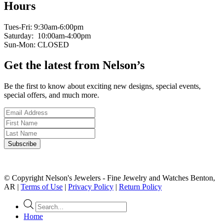
Hours
Tues-Fri: 9:30am-6:00pm
Saturday: 10:00am-4:00pm
Sun-Mon: CLOSED
Get the latest from Nelson’s
Be the first to know about exciting new designs, special events,
special offers, and much more.
© Copyright Nelson's Jewelers - Fine Jewelry and Watches Benton,
AR |
Terms of Use
|
Privacy Policy
|
Return Policy
Products
search
Home