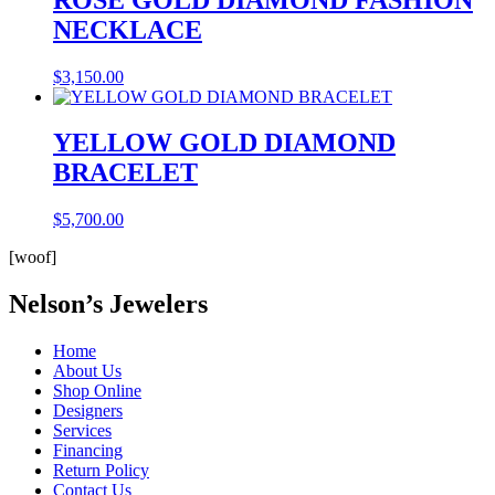
NECKLACE
$
3,150.00
YELLOW GOLD DIAMOND
BRACELET
$
5,700.00
[woof]
Nelson’s Jewelers
Home
About Us
Shop Online
Designers
Services
Financing
Return Policy
Contact Us