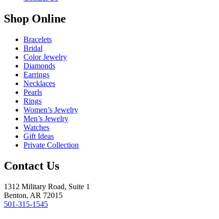
Shop Online
Bracelets
Bridal
Color Jewelry
Diamonds
Earrings
Necklaces
Pearls
Rings
Women’s Jewelry
Men’s Jewelry
Watches
Gift Ideas
Private Collection
Contact Us
1312 Military Road, Suite 1
Benton, AR 72015
501-315-1545