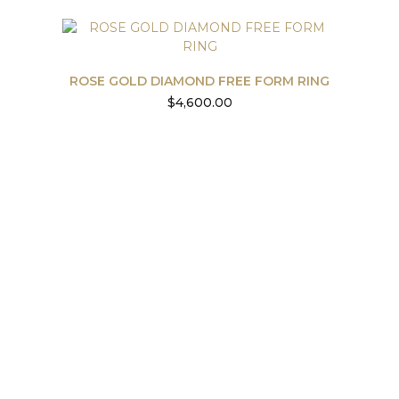
ROSE GOLD DIAMOND FREE FORM RING
$
4,600.00