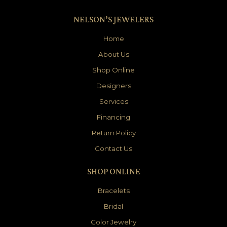
NELSON’S JEWELERS
Home
About Us
Shop Online
Designers
Services
Financing
Return Policy
Contact Us
SHOP ONLINE
Bracelets
Bridal
Color Jewelry