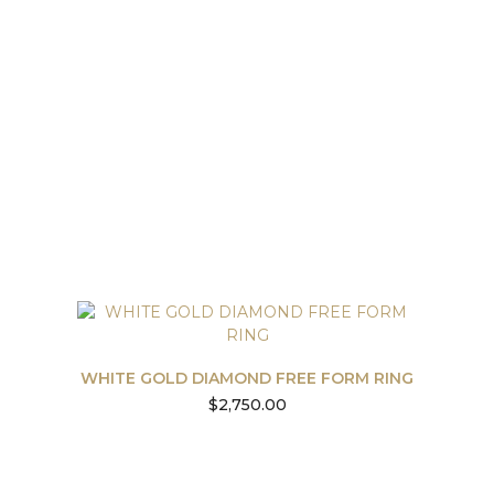
WHITE GOLD DIAMOND FREE FORM RING
$
2,750.00