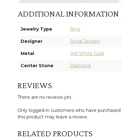
ADDITIONAL INFORMATION
Jewelry Type
Ring
Designer
Royal Jewelry
Metal
14K White Gold
Center Stone
Diamond
REVIEWS
There are no reviews yet.
Only logged in customers who have purchased
this product may leave a review.
RELATED PRODUCTS