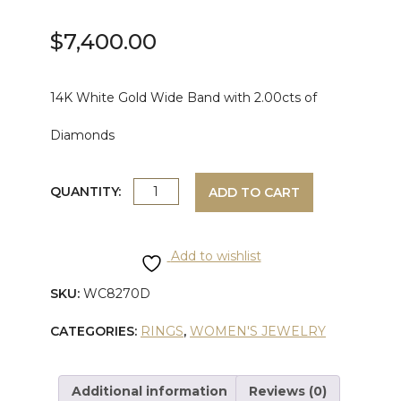
$
7,400.00
14K White Gold Wide Band with 2.00cts of
Diamonds
WHITE
QUANTITY:
ADD TO CART
GOLD
Add to wishlist
WIDE
SKU:
WC8270D
DIAMOND
CATEGORIES:
RINGS
,
WOMEN'S JEWELRY
BAND
quantity
Additional information
Reviews (0)