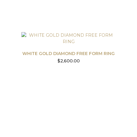
WHITE GOLD DIAMOND FREE FORM RING
$
2,600.00