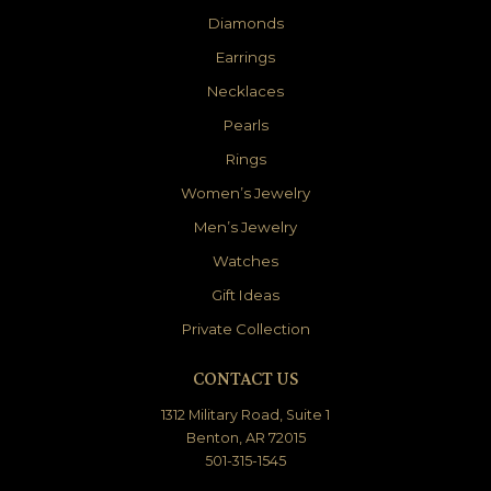
Diamonds
Earrings
Necklaces
Pearls
Rings
Women’s Jewelry
Men’s Jewelry
Watches
Gift Ideas
Private Collection
CONTACT US
1312 Military Road, Suite 1
Benton, AR 72015
501-315-1545