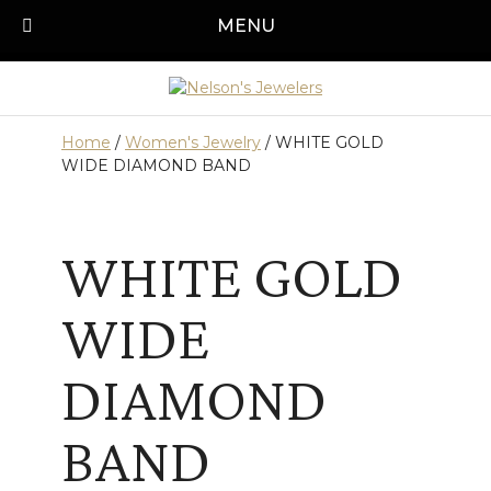
Skip
MENU
Call us today!
501-315-1545
to
content
Home
/
Women's Jewelry
/ WHITE GOLD
WIDE DIAMOND BAND
WHITE GOLD
WIDE
DIAMOND
BAND