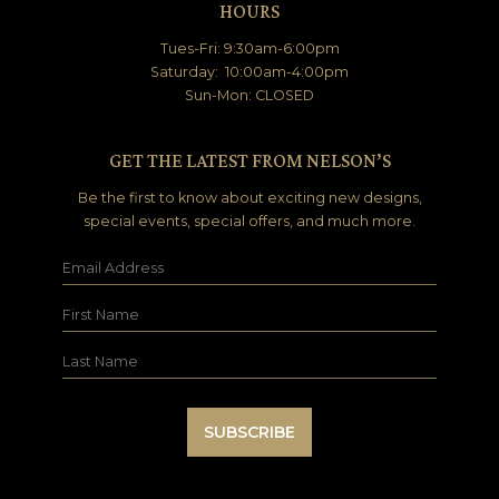
HOURS
Tues-Fri: 9:30am-6:00pm
Saturday: 10:00am-4:00pm
Sun-Mon: CLOSED
GET THE LATEST FROM NELSON’S
Be the first to know about exciting new designs,
special events, special offers, and much more.