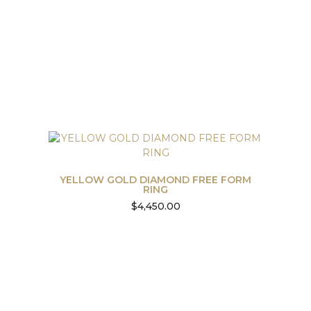
YELLOW GOLD DIAMOND FREE FORM
RING
$
4,450.00