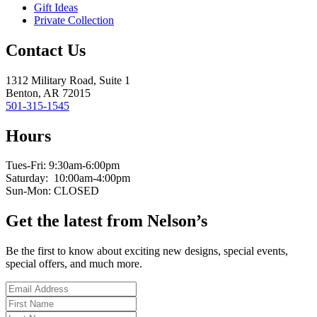
Gift Ideas
Private Collection
Contact Us
1312 Military Road, Suite 1
Benton, AR 72015
501-315-1545
Hours
Tues-Fri: 9:30am-6:00pm
Saturday: 10:00am-4:00pm
Sun-Mon: CLOSED
Get the latest from Nelson’s
Be the first to know about exciting new designs, special events,
special offers, and much more.