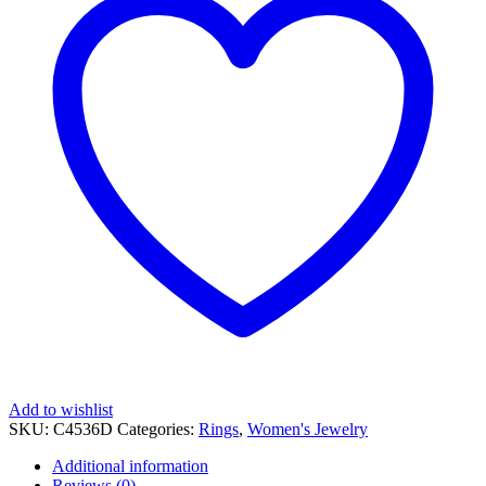
Add to wishlist
SKU:
C4536D
Categories:
Rings
,
Women's Jewelry
Additional information
Reviews (0)