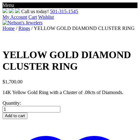
Menu
Skip
Call us today!
501-315-1545
to
My Account
Cart
Wishlist
content
Home
/
Rings
/ YELLOW GOLD DIAMOND CLUSTER RING
YELLOW GOLD DIAMOND
CLUSTER RING
$
1,700.00
14K Yellow Gold Ring with a Cluster of .08cts of Diamonds.
Quantity:
YELLOW
GOLD
Add to cart
DIAMOND
CLUSTER
RING
quantity