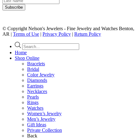
© Copyright Nelson's Jewelers - Fine Jewelry and Watches Benton,
AR |
Terms of Use
|
Privacy Policy
|
Return Policy
Products
search
Home
Shop Online
Bracelets
Bridal
Color Jewelry
Diamonds
Earrings
Necklaces
Pearls
Rings
Watches
Women’s Jewelry
Men’s Jewelry
Gift Ideas
Private Collection
Back