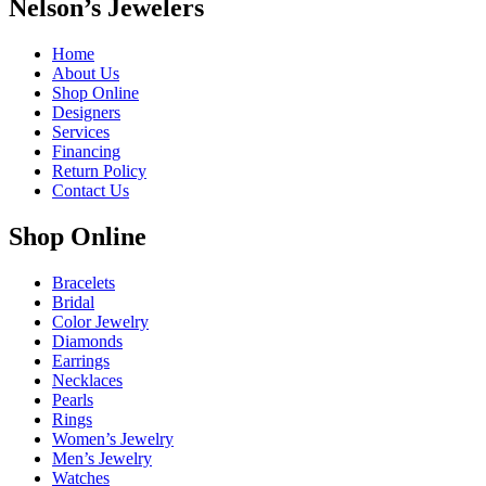
Nelson’s Jewelers
Home
About Us
Shop Online
Designers
Services
Financing
Return Policy
Contact Us
Shop Online
Bracelets
Bridal
Color Jewelry
Diamonds
Earrings
Necklaces
Pearls
Rings
Women’s Jewelry
Men’s Jewelry
Watches