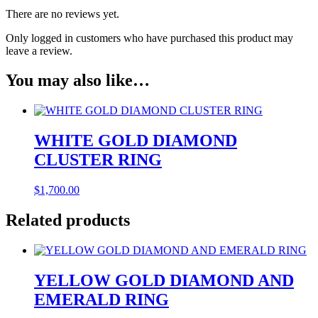
There are no reviews yet.
Only logged in customers who have purchased this product may
leave a review.
You may also like…
WHITE GOLD DIAMOND
CLUSTER RING
$
1,700.00
Related products
YELLOW GOLD DIAMOND AND
EMERALD RING