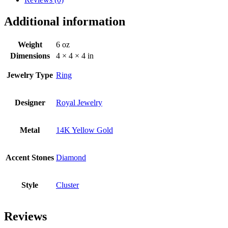
Additional information
Weight
6 oz
Dimensions
4 × 4 × 4 in
Jewelry Type
Ring
Designer
Royal Jewelry
Metal
14K Yellow Gold
Accent Stones
Diamond
Style
Cluster
Reviews