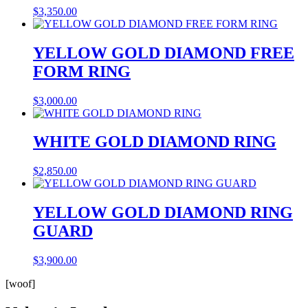
$
3,350.00
YELLOW GOLD DIAMOND FREE
FORM RING
$
3,000.00
WHITE GOLD DIAMOND RING
$
2,850.00
YELLOW GOLD DIAMOND RING
GUARD
$
3,900.00
[woof]